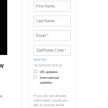
Not in
US
?
ew
I'M INTERESTED IN
UK updates
International
updates
r,
If you are not already
subscribed, would you
like to receive email