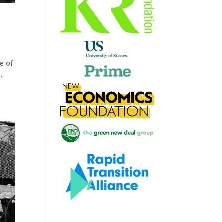
e of
.