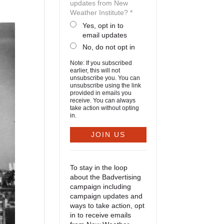
updates from New
Weather Institute? *
Yes, opt in to
email updates
No, do not opt in
Note: If you subscribed
earlier, this will not
unsubscribe you. You can
unsubscribe using the link
provided in emails you
receive. You can always
take action without opting
in.
To stay in the loop
about the Badvertising
campaign including
campaign updates and
ways to take action, opt
in to receive emails