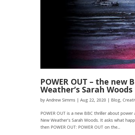
POWER OUT – the new BBC
Weather’s Sarah Woods
by
Andrew Simms
|
Aug 22, 2020
|
Blog
,
Creati
POWER OUT is a new BBC thriller about power an
New Weather’s Sarah Woods. It asks what happe
then POWER OUT: POWER OUT on the...