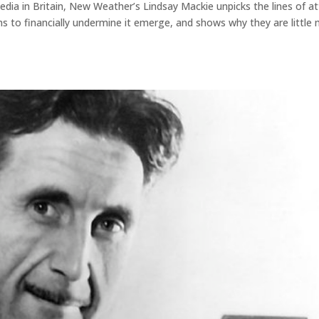
edia in Britain, New Weather’s Lindsay Mackie unpicks the lines of a
 to financially undermine it emerge, and shows why they are little