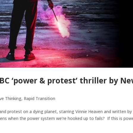
 ‘power & protest’ thriller by N
ve Thinking
,
Rapid Transition
d protest on a dying planet, starring Vinnie Heaven and written by
ns when the power system we’re hooked up to fails? If this is powe