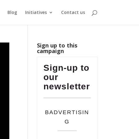
Blog
Initiatives
Contact us
Sign up to this
campaign
Sign-up to
our
newsletter
BADVERTISIN
G