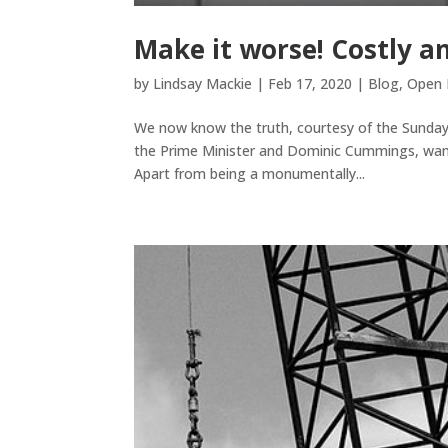
Make it worse! Costly an
by
Lindsay Mackie
|
Feb 17, 2020
|
Blog
,
Open 
We now know the truth, courtesy of the Sunday
the Prime Minister and Dominic Cummings, want 
Apart from being a monumentally...