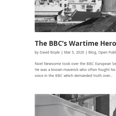
The BBC’s Wartime Her
by
David Boyle
|
Mar 5, 2020
|
Blog
,
Open Publ
Noel Newsome took over the BBC European Serv
He was a known maverick who often fought his 
voice in the BBC which demanded truth over...