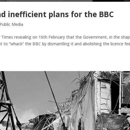
d inefficient plans for the BBC
Public Media
 Times revealing on 16th February that the Government, in the shap
to “whack” the BBC by dismantling it and abolishing the licence fee