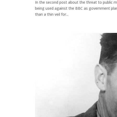
In the second post about the threat to public m
being used against the BBC as government plans
than a thin veil for...