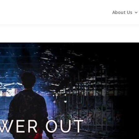
About Us