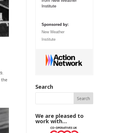
from New Weather
Institute
Sponsored by:
New Weather
Institute
9.
 the
Search
We are pleased to
work with…