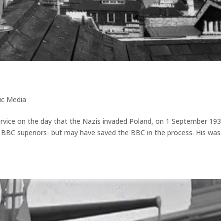
o
ic Media
ice on the day that the Nazis invaded Poland, on 1 September 193
BBC superiors- but may have saved the BBC in the process. His was