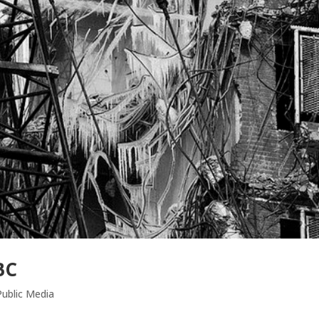
BC
ublic Media