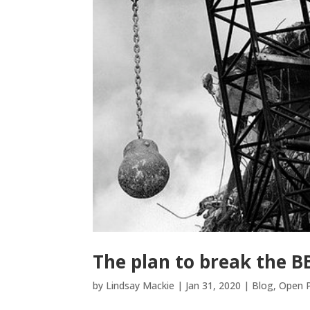
The plan to break the B
by
Lindsay Mackie
|
Jan 31, 2020
|
Blog
,
Open P