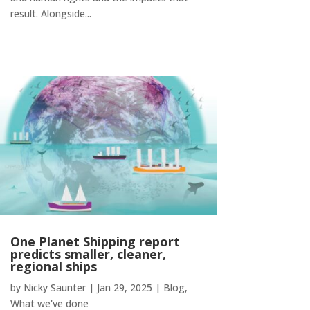
result. Alongside...
One Planet Shipping report
predicts smaller, cleaner,
regional ships
by
Nicky Saunter
|
Jan 29, 2025
|
Blog
,
What we've done