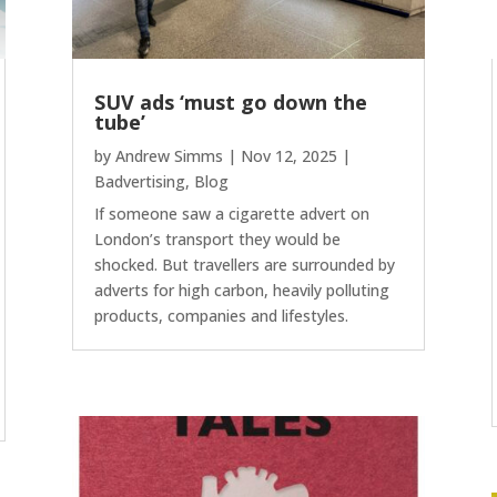
SUV ads ‘must go down the
tube’
by
Andrew Simms
|
Nov 12, 2025
|
Badvertising
,
Blog
If someone saw a cigarette advert on
London’s transport they would be
shocked. But travellers are surrounded by
adverts for high carbon, heavily polluting
products, companies and lifestyles.