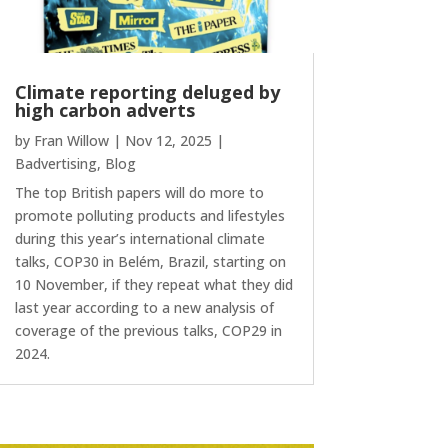
Climate reporting deluged by
high carbon adverts
by
Fran Willow
|
Nov 12, 2025
|
Badvertising
,
Blog
The top British papers will do more to
promote polluting products and lifestyles
during this year’s international climate
talks, COP30 in Belém, Brazil, starting on
10 November, if they repeat what they did
last year according to a new analysis of
coverage of the previous talks, COP29 in
2024.