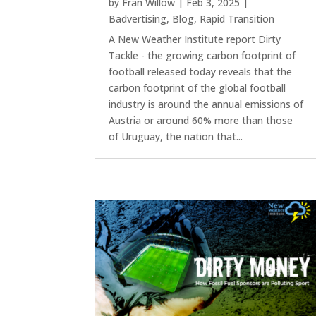
by
Fran Willow
|
Feb 3, 2025
|
Badvertising
,
Blog
,
Rapid Transition
A New Weather Institute report Dirty
Tackle - the growing carbon footprint of
football released today reveals that the
carbon footprint of the global football
industry is around the annual emissions of
Austria or around 60% more than those
of Uruguay, the nation that...