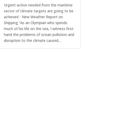
Urgent action needed from the maritime
sector of climate targets are going to be
achieved - New Weather Report on
Shipping “As an Olympian who spends
much of his life on the sea, I witness first-
hand the problems of ocean pollution and
disruption to the climate caused...