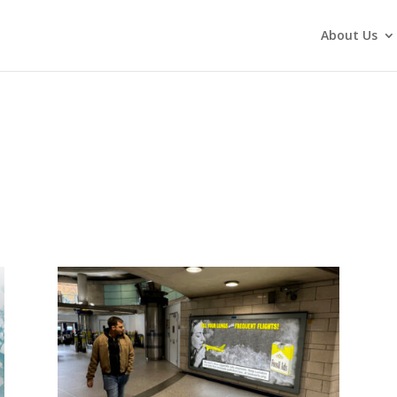
About Us