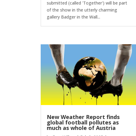
submitted (called 'Together') will be part
of the show in the utterly charming
gallery Badger in the Wall...
New Weather Report finds
global football pollutes as
much as whole of Austria