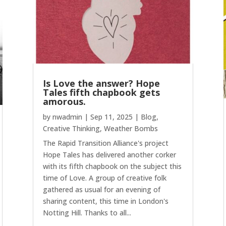
Is Love the answer? Hope
Tales fifth chapbook gets
amorous.
by
nwadmin
|
Sep 11, 2025
|
Blog
,
Creative Thinking
,
Weather Bombs
The Rapid Transition Alliance's project
Hope Tales has delivered another corker
with its fifth chapbook on the subject this
time of Love. A group of creative folk
gathered as usual for an evening of
sharing content, this time in London's
Notting Hill. Thanks to all...