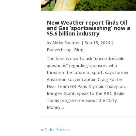
New Weather report finds Oil
and Gas ‘sportswashing’ now a
$5.6 billion industry
by
Nicky Saunter
|
Sep 18, 2024
|
Badvertising
,
Blog
The time is now to ask “uncomfortable
questions” regarding sponsors who
threaten the future of sport, says former
Australian soccer captain Craig Foster
Hear Team GB Paris Olympic champion,
Imogen Grant, speak to the BBC Radio
Today programme about the 'Dirty
Money'...
« Older Entries