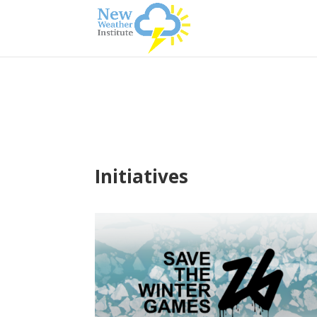
Initiatives