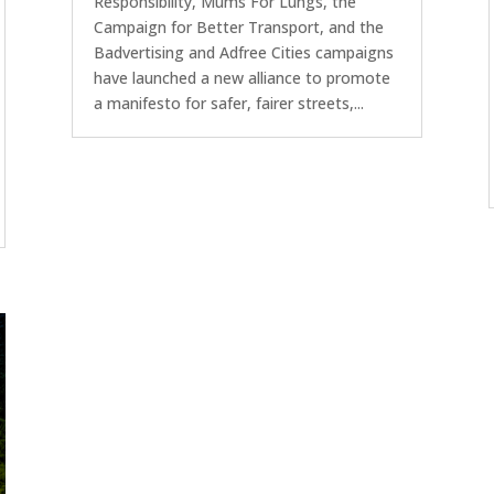
Responsibility, Mums For Lungs, the
Campaign for Better Transport, and the
Badvertising and Adfree Cities campaigns
have launched a new alliance to promote
a manifesto for safer, fairer streets,...