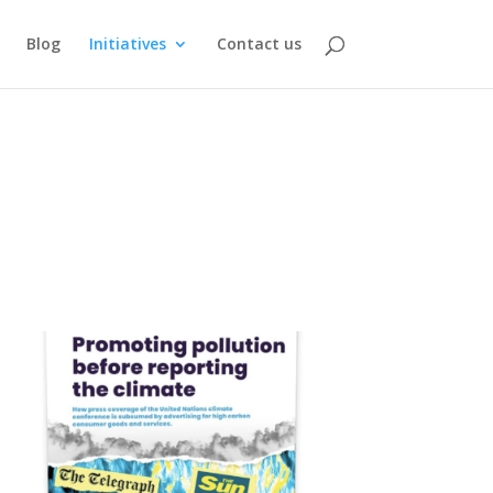
Blog
Initiatives
Contact us