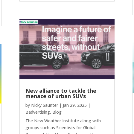
New alliance to tackle the
menace of urban SUVs
by
Nicky Saunter
|
Jan 29, 2025
|
Badvertising
,
Blog
The New Weather Institute along with
groups such as Scientists for Global