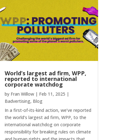
World’s largest ad firm, WPP,
reported to international
corporate watchdog
by
Fran Willow
|
Feb 11, 2025
|
Badvertising
,
Blog
In a first-of-its-kind action, we’ve reported
the world’s largest ad firm, WPP, to the
international watchdog on corporate
responsibility for breaking rules on climate
and human rights and the impacts that