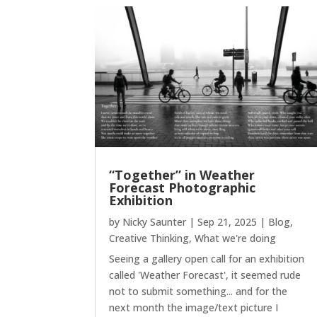
“Together” in Weather
Forecast Photographic
Exhibition
by
Nicky Saunter
|
Sep 21, 2025
|
Blog
,
Creative Thinking
,
What we're doing
Seeing a gallery open call for an exhibition
called 'Weather Forecast', it seemed rude
not to submit something... and for the
next month the image/text picture I