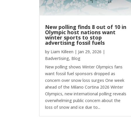
New polling finds 8 out of 10 in
Olympic host nations want
winter sports to stop
advertising fossil fuels
by
Liam Killeen
|
Jan 29, 2026
|
Badvertising
,
Blog
New polling shows Winter Olympics fans
want fossil fuel sponsors dropped as
concern over snow loss surges One week
ahead of the Milano Cortina 2026 Winter
Olympics, new international polling reveals
overwhelming public concern about the
loss of snow and ice due to...