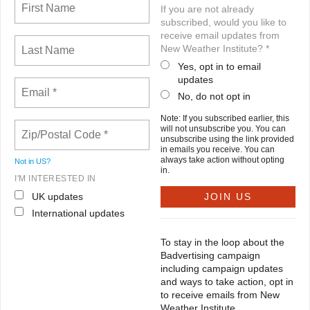
If you are not already
subscribed, would you like to
receive email updates from
New Weather Institute? *
Yes, opt in to email
updates
No, do not opt in
Note: If you subscribed earlier, this
will not unsubscribe you. You can
unsubscribe using the link provided
in emails you receive. You can
always take action without opting
Not in
US
?
in.
I'M INTERESTED IN
UK updates
International updates
To stay in the loop about the
Badvertising campaign
including campaign updates
and ways to take action, opt in
to receive emails from New
Weather Institute