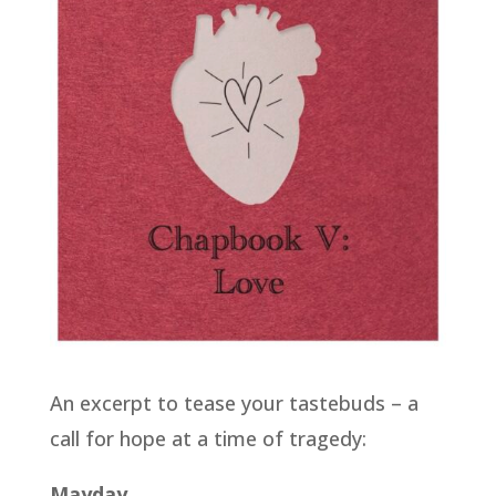
An excerpt to tease your tastebuds – a
call for hope at a time of tragedy:
Mayday