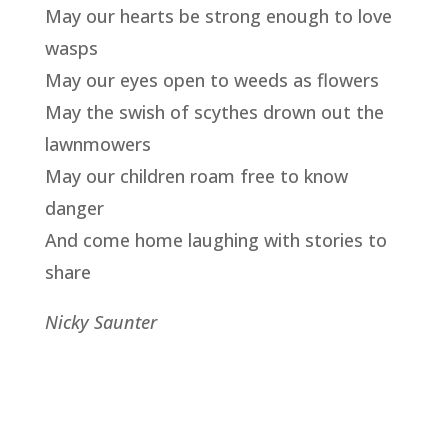
May our hearts be strong enough to love
wasps
May our eyes open to weeds as flowers
May the swish of scythes drown out the
lawnmowers
May our children roam free to know
danger
And come home laughing with stories to
share
Nicky Saunter