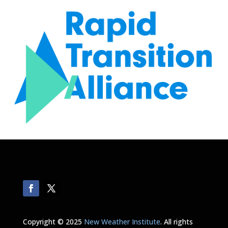
Copyright © 2025
New Weather Institute
. All rights