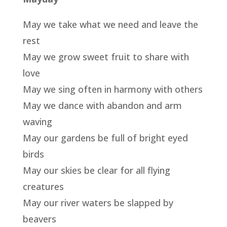
May we take what we need and leave the
rest
May we grow sweet fruit to share with
love
May we sing often in harmony with others
May we dance with abandon and arm
waving
May our gardens be full of bright eyed
birds
May our skies be clear for all flying
creatures
May our river waters be slapped by
beavers