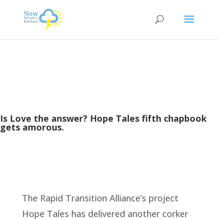
Is Love the answer? Hope Tales fifth chapbook
gets amorous.
The Rapid Transition Alliance’s project
Hope Tales has delivered another corker