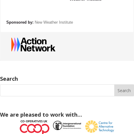
Sponsored by:
New Weather Institute
Search
We are pleased to work with…