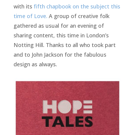
with its
fifth chapbook on the subject this
time of Love.
A group of creative folk
gathered as usual for an evening of
sharing content, this time in London’s
Notting Hill. Thanks to all who took part
and to John Jackson for the fabulous
design as always.