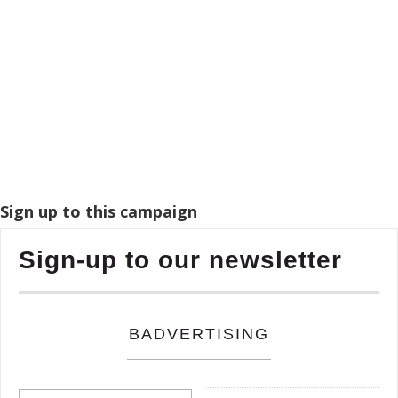
Sign up to this campaign
Sign-up to our newsletter
BADVERTISING