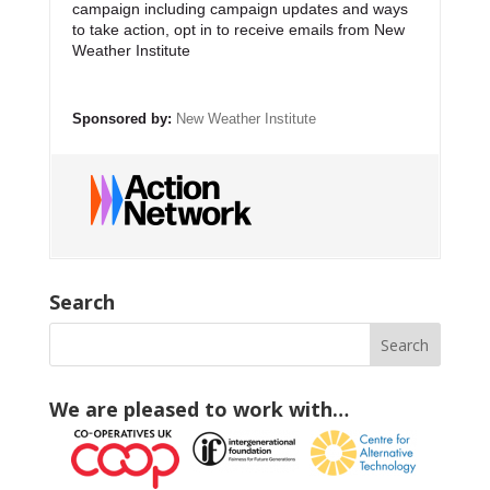
campaign including campaign updates and ways
to take action, opt in to receive emails from New
Weather Institute
Sponsored by:
New Weather Institute
Search
We are pleased to work with…