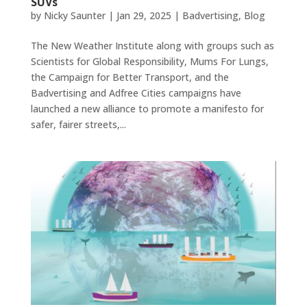
SUVs
by
Nicky Saunter
|
Jan 29, 2025
|
Badvertising
,
Blog
The New Weather Institute along with groups such as
Scientists for Global Responsibility, Mums For Lungs,
the Campaign for Better Transport, and the
Badvertising and Adfree Cities campaigns have
launched a new alliance to promote a manifesto for
safer, fairer streets,...