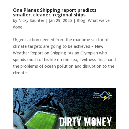
One Planet Shipping report predicts
smaller, cleaner, regional ships
by
Nicky Saunter
|
Jan 29, 2025
|
Blog
,
What we've
done
Urgent action needed from the maritime sector of
climate targets are going to be achieved – New
Weather Report on Shipping “As an Olympian who
spends much of his life on the sea, I witness first-hand
the problems of ocean pollution and disruption to the
climate...