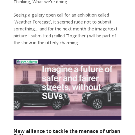
Thinking
,
What we're doing
Seeing a gallery open call for an exhibition called
‘Weather Forecast’, it seemed rude not to submit
something… and for the next month the image/text
picture I submitted (called ‘Together’) will be part of
the show in the utterly charming...
New alliance to tackle the menace of urban