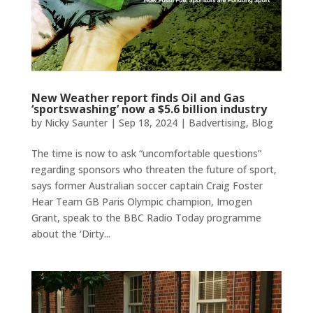
New Weather report finds Oil and Gas
‘sportswashing’ now a $5.6 billion industry
by
Nicky Saunter
|
Sep 18, 2024
|
Badvertising
,
Blog
The time is now to ask “uncomfortable questions”
regarding sponsors who threaten the future of sport,
says former Australian soccer captain Craig Foster
Hear Team GB Paris Olympic champion, Imogen
Grant, speak to the BBC Radio Today programme
about the ‘Dirty...