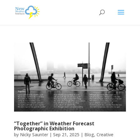
“Together” in Weather Forecast
Photographic Exhibition
by
Nicky Saunter
|
Sep 21, 2025
|
Blog
,
Creative