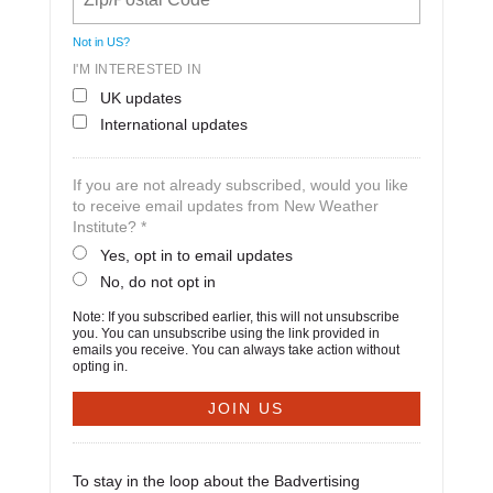
Not in
US
?
I'M INTERESTED IN
UK updates
International updates
If you are not already subscribed, would you like
to receive email updates from New Weather
Institute? *
Yes, opt in to email updates
No, do not opt in
Note: If you subscribed earlier, this will not unsubscribe
you. You can unsubscribe using the link provided in
emails you receive. You can always take action without
opting in.
To stay in the loop about the Badvertising