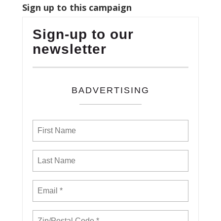
Sign up to this campaign
Sign-up to our
newsletter
BADVERTISING