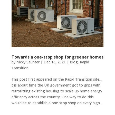
Towards a one-stop shop for greener homes
by
Nicky Saunter
|
Dec 16, 2021
|
Blog
,
Rapid
Transition
This post first appeared on the Rapid Transition site…
t is about time the UK government got to grips with
retrofitting existing housing to scale up home energy
efficiency across the country. One way to do this
would be to establish a one-stop shop on every high...