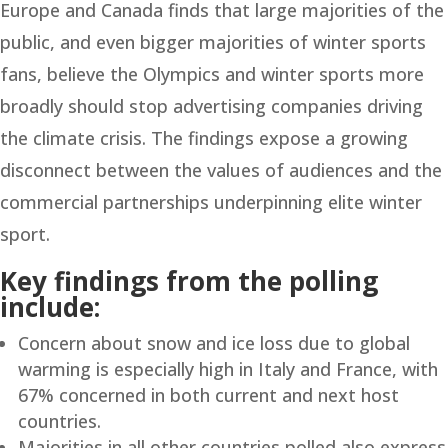
Europe and Canada finds that large majorities of the
public, and even bigger majorities of winter sports
fans, believe the Olympics and winter sports more
broadly should stop advertising companies driving
the climate crisis. The findings expose a growing
disconnect between the values of audiences and the
commercial partnerships underpinning elite winter
sport.
Key findings from the polling
include:
Concern about snow and ice loss due to global
warming is especially high in Italy and France, with
67% concerned in both current and next host
countries.
Majorities in all other countries polled also express