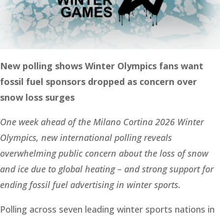
New polling shows Winter Olympics fans want
fossil fuel sponsors dropped as concern over
snow loss surges
One week ahead of the Milano Cortina 2026 Winter
Olympics, new international polling reveals
overwhelming public concern about the loss of snow
and ice due to global heating – and strong support for
ending fossil fuel advertising in winter sports.
Polling across seven leading winter sports nations in