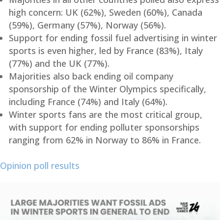
high concern: UK (62%), Sweden (60%), Canada
(59%), Germany (57%), Norway (56%).
Support for ending fossil fuel advertising in winter
sports is even higher, led by France (83%), Italy
(77%) and the UK (77%).
Majorities also back ending oil company
sponsorship of the Winter Olympics specifically,
including France (74%) and Italy (64%).
Winter sports fans are the most critical group,
with support for ending polluter sponsorships
ranging from 62% in Norway to 86% in France.
Opinion poll results