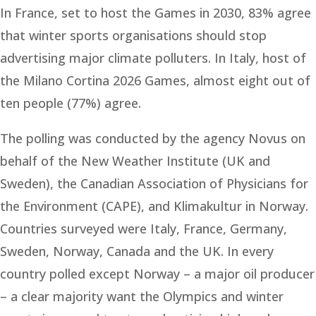
In France, set to host the Games in 2030, 83% agree
that winter sports organisations should stop
advertising major climate polluters. In Italy, host of
the Milano Cortina 2026 Games, almost eight out of
ten people (77%) agree.
The polling was conducted by the agency Novus on
behalf of the New Weather Institute (UK and
Sweden), the Canadian Association of Physicians for
the Environment (CAPE), and Klimakultur in Norway.
Countries surveyed were Italy, France, Germany,
Sweden, Norway, Canada and the UK. In every
country polled except Norway – a major oil producer
– a clear majority want the Olympics and winter