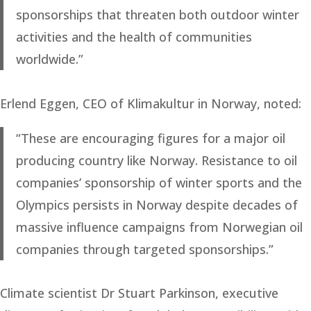
sponsorships that threaten both outdoor winter
activities and the health of communities
worldwide.”
Erlend Eggen, CEO of Klimakultur in Norway, noted:
“These are encouraging figures for a major oil
producing country like Norway. Resistance to oil
companies’ sponsorship of winter sports and the
Olympics persists in Norway despite decades of
massive influence campaigns from Norwegian oil
companies through targeted sponsorships.”
Climate scientist Dr Stuart Parkinson, executive