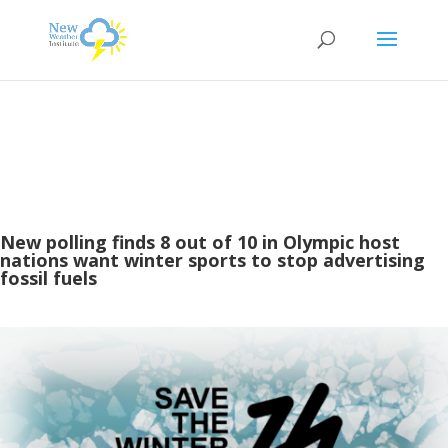
New polling finds 8 out of 10 in Olympic host
nations want winter sports to stop advertising
fossil fuels