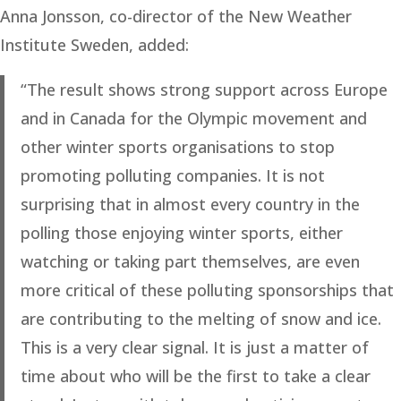
Anna Jonsson, co-director of the New Weather
Institute Sweden, added:
“The result shows strong support across Europe
and in Canada for the Olympic movement and
other winter sports organisations to stop
promoting polluting companies. It is not
surprising that in almost every country in the
polling those enjoying winter sports, either
watching or taking part themselves, are even
more critical of these polluting sponsorships that
are contributing to the melting of snow and ice.
This is a very clear signal. It is just a matter of
time about who will be the first to take a clear