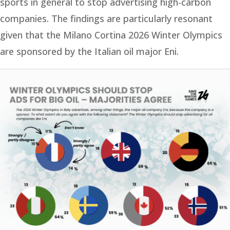
sports in general to stop advertising high-carbon
companies. The findings are particularly resonant
given that the Milano Cortina 2026 Winter Olympics
are sponsored by the Italian oil major Eni.