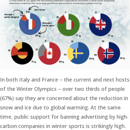
In both Italy and France – the current and next hosts
of the Winter Olympics – over two thirds of people
(67%) say they are concerned about the reduction in
snow and ice due to global warming. At the same
time, public support for banning advertising by high-
carbon companies in winter sports is strikingly high.