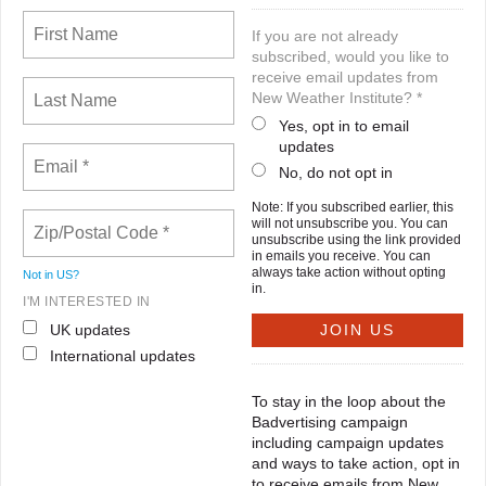
If you are not already
subscribed, would you like to
receive email updates from
New Weather Institute? *
Yes, opt in to email
updates
No, do not opt in
Note: If you subscribed earlier, this
will not unsubscribe you. You can
unsubscribe using the link provided
in emails you receive. You can
always take action without opting
Not in
US
?
in.
I'M INTERESTED IN
UK updates
International updates
To stay in the loop about the
Badvertising campaign
including campaign updates
and ways to take action, opt in
to receive emails from New