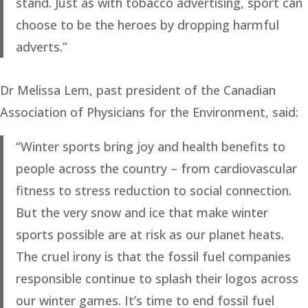
stand. Just as with tobacco advertising, sport can
choose to be the heroes by dropping harmful
adverts.”
Dr Melissa Lem, past president of the Canadian
Association of Physicians for the Environment, said:
“Winter sports bring joy and health benefits to
people across the country – from cardiovascular
fitness to stress reduction to social connection.
But the very snow and ice that make winter
sports possible are at risk as our planet heats.
The cruel irony is that the fossil fuel companies
responsible continue to splash their logos across
our winter games. It’s time to end fossil fuel