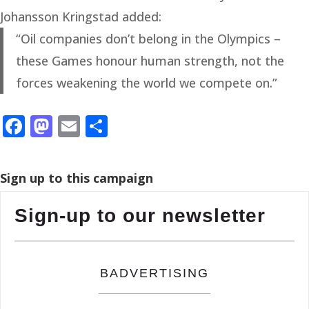
Johansson Kringstad added:
“Oil companies don’t belong in the Olympics –
these Games honour human strength, not the
forces weakening the world we compete on.”
Facebook
Mastodon
Email
Share
Sign up to this campaign
Sign-up to our newsletter
BADVERTISING