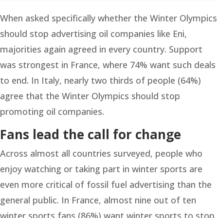
When asked specifically whether the Winter Olympics
should stop advertising oil companies like Eni,
majorities again agreed in every country. Support
was strongest in France, where 74% want such deals
to end. In Italy, nearly two thirds of people (64%)
agree that the Winter Olympics should stop
promoting oil companies.
Fans lead the call for change
Across almost all countries surveyed, people who
enjoy watching or taking part in winter sports are
even more critical of fossil fuel advertising than the
general public. In France, almost nine out of ten
winter sports fans (86%) want winter sports to stop