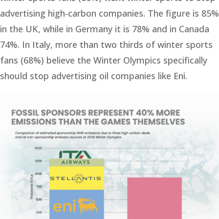
advertising high-carbon companies. The figure is 85%
in the UK, while in Germany it is 78% and in Canada
74%. In Italy, more than two thirds of winter sports
fans (68%) believe the Winter Olympics specifically
should stop advertising oil companies like Eni.