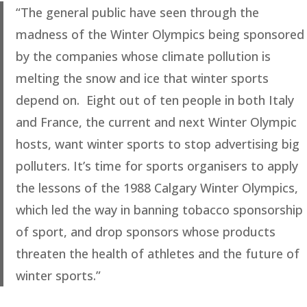
“The general public have seen through the
madness of the Winter Olympics being sponsored
by the companies whose climate pollution is
melting the snow and ice that winter sports
depend on. Eight out of ten people in both Italy
and France, the current and next Winter Olympic
hosts, want winter sports to stop advertising big
polluters. It’s time for sports organisers to apply
the lessons of the 1988 Calgary Winter Olympics,
which led the way in banning tobacco sponsorship
of sport, and drop sponsors whose products
threaten the health of athletes and the future of
winter sports.”