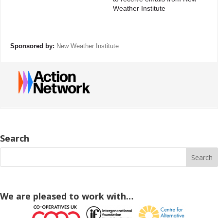
Weather Institute
Sponsored by:
New Weather Institute
Search
We are pleased to work with…