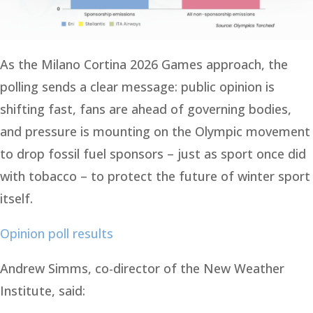
As the Milano Cortina 2026 Games approach, the
polling sends a clear message: public opinion is
shifting fast, fans are ahead of governing bodies,
and pressure is mounting on the Olympic movement
to drop fossil fuel sponsors – just as sport once did
with tobacco – to protect the future of winter sport
itself.
Opinion poll results
Andrew Simms, co-director of the New Weather
Institute, said: