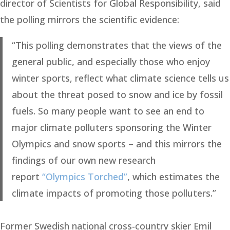
director of Scientists for Global Responsibility, said
the polling mirrors the scientific evidence:
“This polling demonstrates that the views of the
general public, and especially those who enjoy
winter sports, reflect what climate science tells us
about the threat posed to snow and ice by fossil
fuels. So many people want to see an end to
major climate polluters sponsoring the Winter
Olympics and snow sports – and this mirrors the
findings of our own new research
report
“Olympics Torched”
, which estimates the
climate impacts of promoting those polluters.”
Former Swedish national cross-country skier Emil