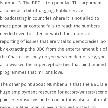
Number 3. The BBC is too popular. This argument
also needs a bit of digging. Public service
broadcasting in countries where it is not allied to
more popular content fails to reach the numbers
needed even to listen or watch the impartial
reporting of issues that are vital to democracies. So
by extracting the BBC from the entertainment bit of
the Charter not only do you weaken democracy, you
also weaken the imperceptible ties that bind around
programmes that millions love.
The other point about Number 3 is that the BBC is a
huge employment resource for actors/writers/scene
painters/musicians and so on but it is also a cultural
resource. How many playwrights get a start on