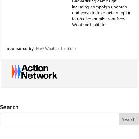
Badvertising campaign
including campaign updates
and ways to take action, opt in
to receive emails from New
Weather Institute
Sponsored by:
New Weather Institute
Search