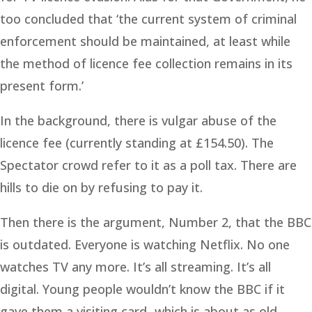
too concluded that ‘the current system of criminal
enforcement should be maintained, at least while
the method of licence fee collection remains in its
present form.’
In the background, there is vulgar abuse of the
licence fee (currently standing at £154.50). The
Spectator crowd refer to it as a poll tax. There are
hills to die on by refusing to pay it.
Then there is the argument, Number 2, that the BBC
is outdated. Everyone is watching Netflix. No one
watches TV any more. It’s all streaming. It’s all
digital. Young people wouldn’t know the BBC if it
gave them a visiting card- which is about as old