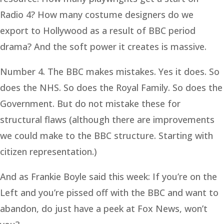
Radio 4? How many costume designers do we
export to Hollywood as a result of BBC period
drama? And the soft power it creates is massive.
Number 4. The BBC makes mistakes. Yes it does. So
does the NHS. So does the Royal Family. So does the
Government. But do not mistake these for
structural flaws (although there are improvements
we could make to the BBC structure. Starting with
citizen representation.)
And as Frankie Boyle said this week: If you’re on the
Left and you’re pissed off with the BBC and want to
abandon, do just have a peek at Fox News, won’t