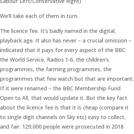
Labour Left/Conservative Right)
We’ll take each of them in turn.
The licence fee. It’s badly named in the digital,
playback age. It also has never – a crucial omission –
indicated that it pays for every aspect of the BBC:
the World Service, Radios 1-6, the children’s
programmes, the farming programmes, the
programmes that few watch but that are important.
If it were renamed – the BBC Membership Fund
Open to All, that would update it. But the key fact
about the licence fee is that it is cheap (compare it
to single digit channels on Sky etc) easy to collect,
and fair. 129,000 people were prosecuted in 2018