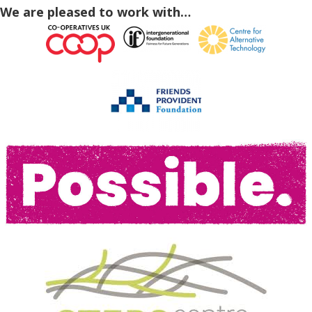
We are pleased to work with…