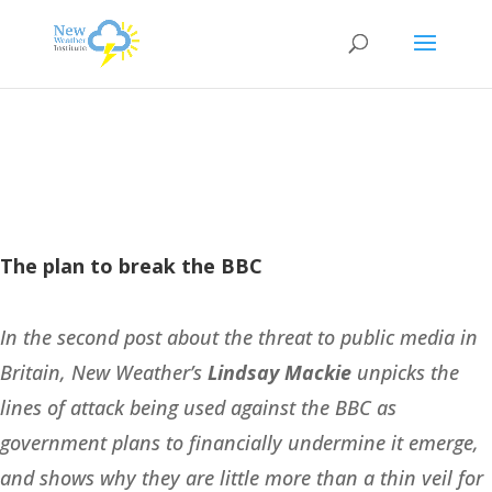
The plan to break the BBC
In the second post about the threat to public media in
Britain, New Weather’s
Lindsay Mackie
unpicks the
lines of attack being used against the BBC as
government plans to financially undermine it emerge,
and shows why they are little more than a thin veil for