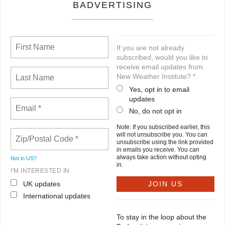
BADVERTISING
If you are not already
subscribed, would you like to
receive email updates from
New Weather Institute? *
Yes, opt in to email
updates
No, do not opt in
Note: If you subscribed earlier, this
will not unsubscribe you. You can
unsubscribe using the link provided
in emails you receive. You can
always take action without opting
Not in
US
?
in.
I'M INTERESTED IN
UK updates
International updates
To stay in the loop about the