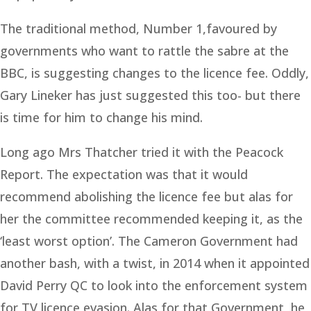
The traditional method, Number 1,favoured by
governments who want to rattle the sabre at the
BBC, is suggesting changes to the licence fee. Oddly,
Gary Lineker has just suggested this too- but there
is time for him to change his mind.
Long ago Mrs Thatcher tried it with the Peacock
Report. The expectation was that it would
recommend abolishing the licence fee but alas for
her the committee recommended keeping it, as the
‘least worst option’. The Cameron Government had
another bash, with a twist, in 2014 when it appointed
David Perry QC to look into the enforcement system
for TV licence evasion. Alas for that Government, he