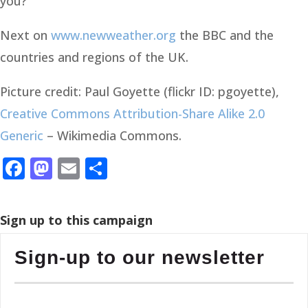
you?
Next on
www.newweather.org
the BBC and the
countries and regions of the UK.
Picture credit: Paul Goyette (flickr ID: pgoyette),
Creative Commons
Attribution-Share Alike 2.0
Generic
– Wikimedia Commons.
Facebook
Mastodon
Email
Share
Sign up to this campaign
Sign-up to our newsletter