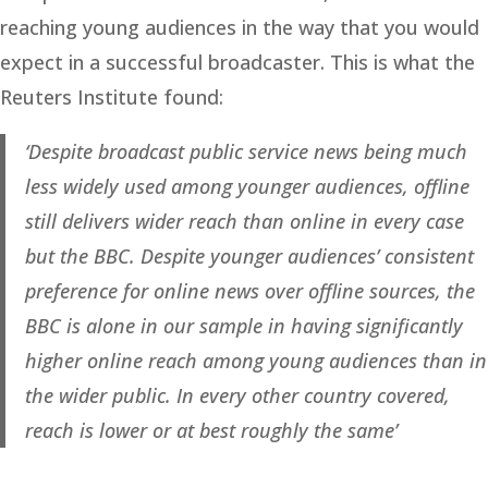
reaching young audiences in the way that you would
expect in a successful broadcaster. This is what the
Reuters Institute found:
‘Despite broadcast public service news being much
less widely used among younger audiences, offline
still delivers wider reach than online in every case
but the BBC. Despite younger audiences’ consistent
preference for online news over offline sources, the
BBC is alone in our sample in having significantly
higher online reach among young audiences than in
the wider public. In every other country covered,
reach is lower or at best roughly the same’