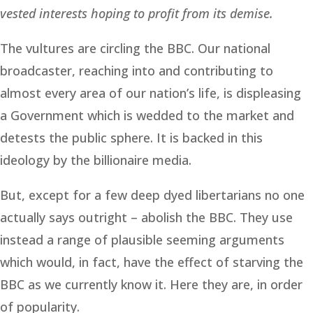
vested interests hoping to profit from its demise.
The vultures are circling the BBC. Our national
broadcaster, reaching into and contributing to
almost every area of our nation’s life, is displeasing
a Government which is wedded to the market and
detests the public sphere. It is backed in this
ideology by the billionaire media.
But, except for a few deep dyed libertarians no one
actually says outright – abolish the BBC. They use
instead a range of plausible seeming arguments
which would, in fact, have the effect of starving the
BBC as we currently know it. Here they are, in order
of popularity.