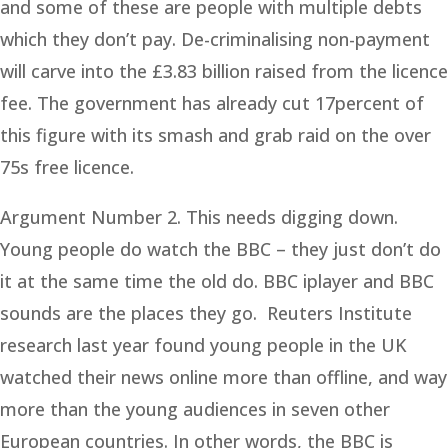
and some of these are people with multiple debts
which they don’t pay. De-criminalising non-payment
will carve into the £3.83 billion raised from the licence
fee. The government has already cut 17percent of
this figure with its smash and grab raid on the over
75s free licence.
Argument Number 2. This needs digging down.
Young people do watch the BBC – they just don’t do
it at the same time the old do. BBC iplayer and BBC
sounds are the places they go. Reuters Institute
research last year found young people in the UK
watched their news online more than offline, and way
more than the young audiences in seven other
European countries. In other words, the BBC is