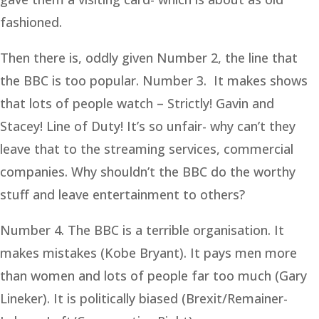
fashioned.
Then there is, oddly given Number 2, the line that
the BBC is too popular. Number 3. It makes shows
that lots of people watch – Strictly! Gavin and
Stacey! Line of Duty! It’s so unfair- why can’t they
leave that to the streaming services, commercial
companies. Why shouldn’t the BBC do the worthy
stuff and leave entertainment to others?
Number 4. The BBC is a terrible organisation. It
makes mistakes (Kobe Bryant). It pays men more
than women and lots of people far too much (Gary
Lineker). It is politically biased (Brexit/Remainer-