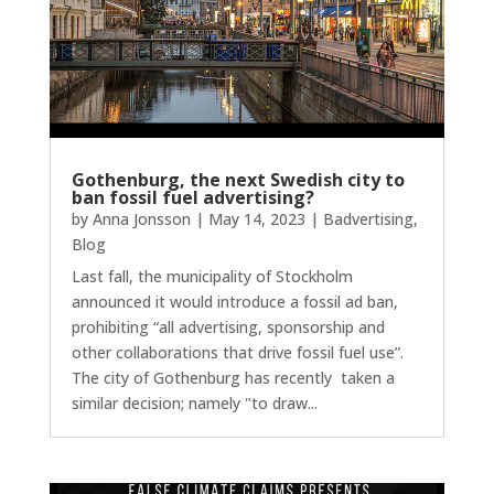
Gothenburg, the next Swedish city to
ban fossil fuel advertising?
by
Anna Jonsson
|
May 14, 2023
|
Badvertising
,
Blog
Last fall, the municipality of Stockholm
announced it would introduce a fossil ad ban,
prohibiting “all advertising, sponsorship and
other collaborations that drive fossil fuel use”.
The city of Gothenburg has recently taken a
similar decision; namely "to draw...