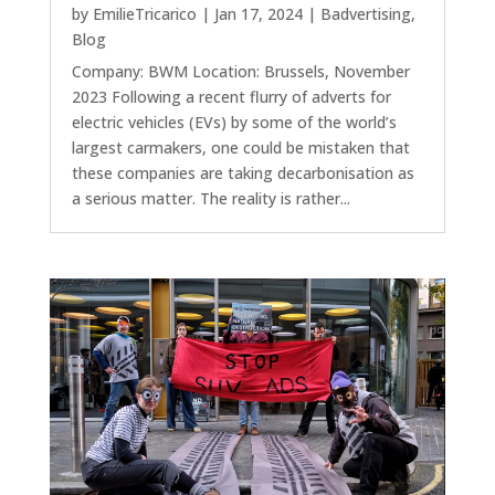
by
EmilieTricarico
|
Jan 17, 2024
|
Badvertising
,
Blog
Company: BWM Location: Brussels, November
2023 Following a recent flurry of adverts for
electric vehicles (EVs) by some of the world’s
largest carmakers, one could be mistaken that
these companies are taking decarbonisation as
a serious matter. The reality is rather...