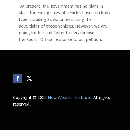
“At present, the government has no plans in
place for ending sales of vehicles based on body
type, including SUVs, or restricting the
advertising of those vehicles. However, we are
going further and faster to decarbonise
transport.” Official response to our petition...
« Older Entries
Next Entries »
Copyright © 2025
New Weather Institute
. All rights
reserved.