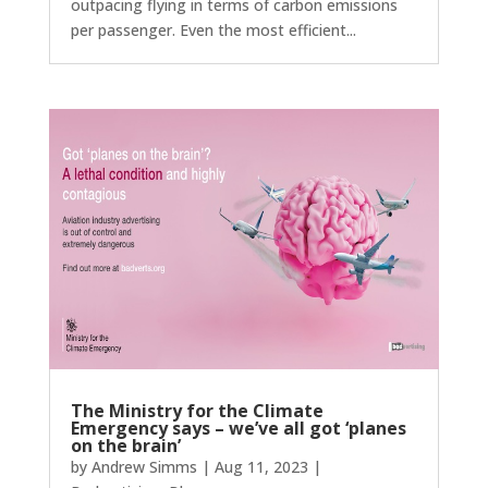
outpacing flying in terms of carbon emissions
per passenger. Even the most efficient...
The Ministry for the Climate
Emergency says – we’ve all got ‘planes
on the brain’
by
Andrew Simms
|
Aug 11, 2023
|