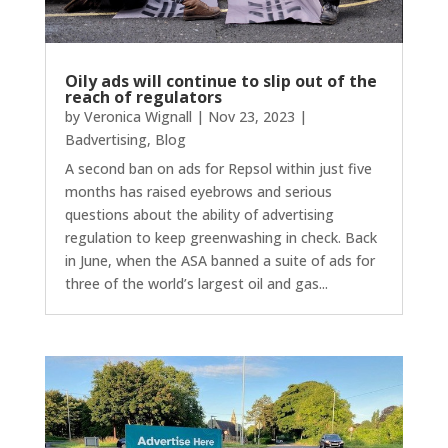
Oily ads will continue to slip out of the
reach of regulators
by
Veronica Wignall
|
Nov 23, 2023
|
Badvertising
,
Blog
A second ban on ads for Repsol within just five
months has raised eyebrows and serious
questions about the ability of advertising
regulation to keep greenwashing in check. Back
in June, when the ASA banned a suite of ads for
three of the world’s largest oil and gas...