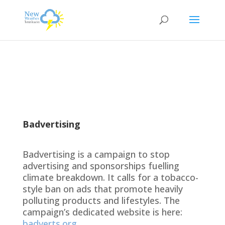
Badvertising
Badvertising is a campaign to stop
advertising and sponsorships fuelling
climate breakdown. It calls for a tobacco-
style ban on ads that promote heavily
polluting products and lifestyles. The
campaign’s dedicated website is here:
badverts.org
.