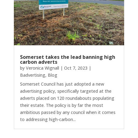
Somerset takes the lead banning high
carbon adverts
by
Veronica Wignall
|
Oct 7, 2023
|
Badvertising
,
Blog
Somerset Council has just adopted a new
advertising policy, specifically targeted at the
adverts placed on 120 roundabouts populating
their estate. The policy is by far the most
ambitious passed by any council when it comes
to addressing high-carbon...