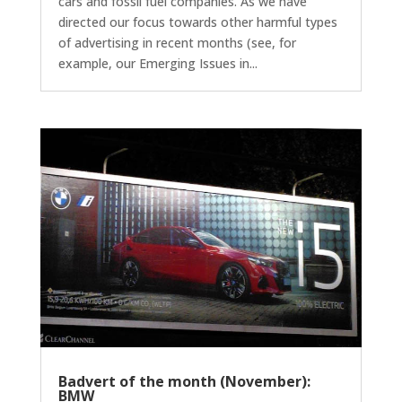
cars and fossil fuel companies. As we have
directed our focus towards other harmful types
of advertising in recent months (see, for
example, our Emerging Issues in...
Badvert of the month (November):
BMW