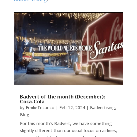
Badvert of the month (December):
Coca-Cola
by
EmilieTricarico
|
Feb 12, 2024
|
Badvertising
,
Blog
For this month’s Badvert, we have something
slightly different than our usual focus on airlines,