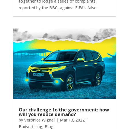
together to lodge a series of complaints,
reported by the BBC, against FIFA’s false...
Our challenge to the government: how
will you reduce demand?
by
Veronica Wignall
|
Mar 13, 2022
|
Badvertising
,
Blog