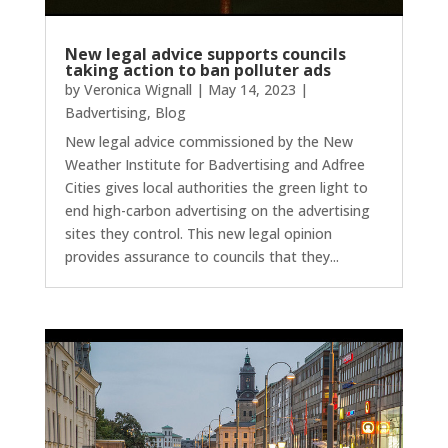
New legal advice supports councils
taking action to ban polluter ads
by
Veronica Wignall
|
May 14, 2023
|
Badvertising
,
Blog
New legal advice commissioned by the New
Weather Institute for Badvertising and Adfree
Cities gives local authorities the green light to
end high-carbon advertising on the advertising
sites they control. This new legal opinion
provides assurance to councils that they...