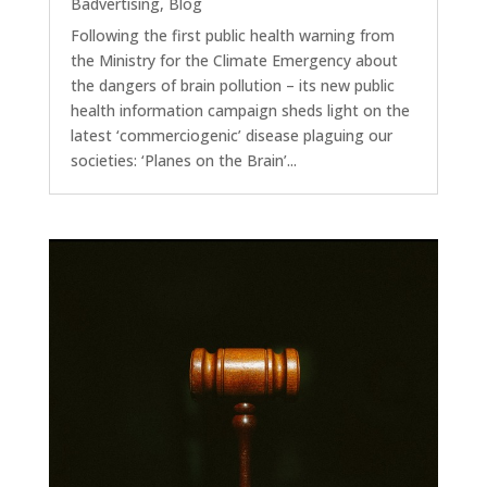
Badvertising
,
Blog
Following the first public health warning from
the Ministry for the Climate Emergency about
the dangers of brain pollution – its new public
health information campaign sheds light on the
latest ‘commerciogenic’ disease plaguing our
societies: ‘Planes on the Brain’...