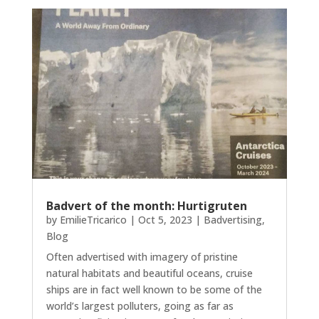
Badvert of the month: Hurtigruten
by
EmilieTricarico
|
Oct 5, 2023
|
Badvertising
,
Blog
Often advertised with imagery of pristine
natural habitats and beautiful oceans, cruise
ships are in fact well known to be some of the
world’s largest polluters, going as far as