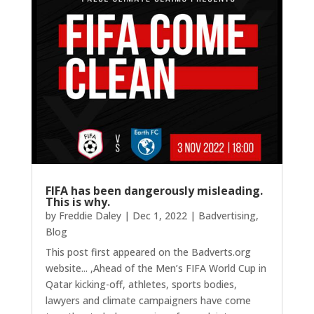
FIFA has been dangerously misleading.
This is why.
by
Freddie Daley
|
Dec 1, 2022
|
Badvertising
,
Blog
This post first appeared on the Badverts.org
website... ,Ahead of the Men’s FIFA World Cup in
Qatar kicking-off, athletes, sports bodies,
lawyers and climate campaigners have come