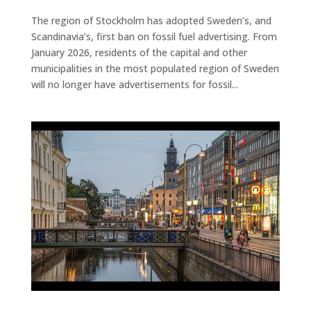
The region of Stockholm has adopted Sweden’s, and
Scandinavia’s, first ban on fossil fuel advertising. From
January 2026, residents of the capital and other
municipalities in the most populated region of Sweden
will no longer have advertisements for fossil...