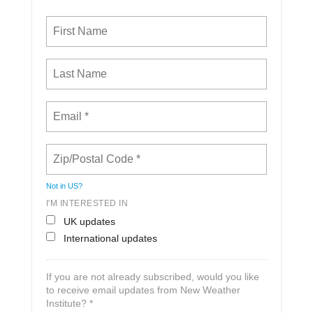
Not in
US
?
I'M INTERESTED IN
UK updates
International updates
If you are not already subscribed, would you like
to receive email updates from New Weather
Institute? *