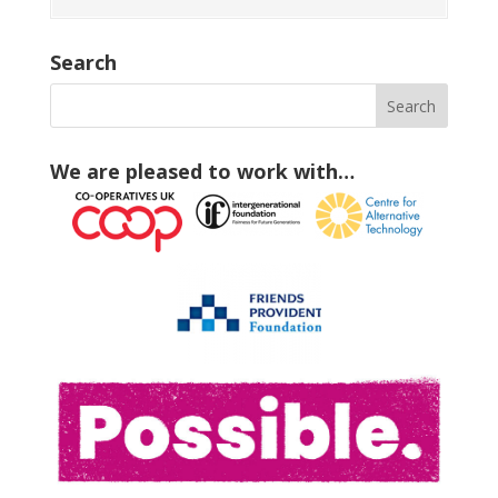
Search
We are pleased to work with…