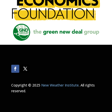
Copyright © 2025
New Weather Institute
. All rights
reserved.