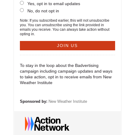
Yes, opt in to email updates
No, do not opt in
Note: If you subscribed earlier, this will not unsubscribe
you. You can unsubscribe using the link provided in
emails you receive. You can always take action without
opting in.
To stay in the loop about the Badvertising
campaign including campaign updates and ways
to take action, opt in to receive emails from New
Weather Institute
Sponsored by:
New Weather Institute