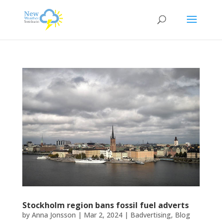
Stockholm region bans fossil fuel adverts
by
Anna Jonsson
|
Mar 2, 2024
|
Badvertising
,
Blog