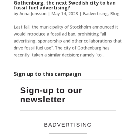
Gothenburg, the next Swedish city to ban
fossil fuel advertising?
by
Anna Jonsson
|
May 14, 2023
|
Badvertising
,
Blog
Last fall, the municipality of Stockholm announced it
would introduce a fossil ad ban, prohibiting “all
advertising, sponsorship and other collaborations that
drive fossil fuel use”. The city of Gothenburg has
recently taken a similar decision; namely “to...
Sign up to this campaign
Sign-up to our
newsletter
BADVERTISING