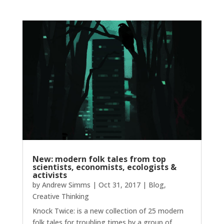
New: modern folk tales from top
scientists, economists, ecologists &
activists
by
Andrew Simms
|
Oct 31, 2017
|
Blog
,
Creative Thinking
Knock Twice: is a new collection of 25 modern
folk tales for troubling times by a group of