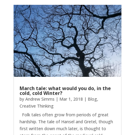
March tale: what would you do, in the
cold, cold Winter?
by
Andrew Simms
|
Mar 1, 2018
|
Blog
,
Creative Thinking
Folk tales often grow from periods of great
hardship. The tale of Hansel and Gretel, though
first written down much later, is thought to