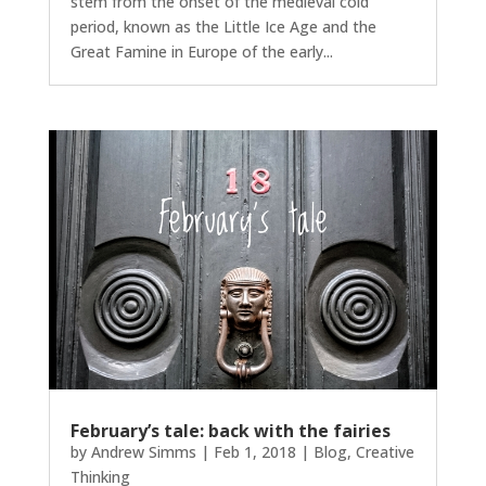
stem from the onset of the medieval cold
period, known as the Little Ice Age and the
Great Famine in Europe of the early...
February’s tale: back with the fairies
by
Andrew Simms
|
Feb 1, 2018
|
Blog
,
Creative
Thinking