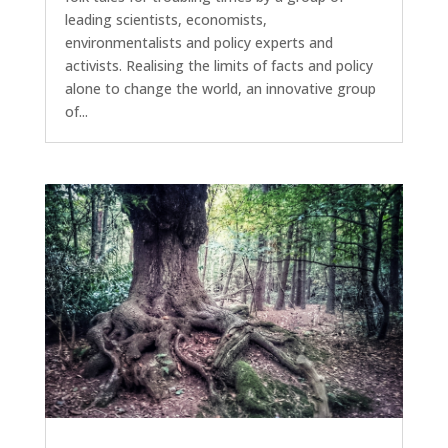
leading scientists, economists,
environmentalists and policy experts and
activists. Realising the limits of facts and policy
alone to change the world, an innovative group
of...