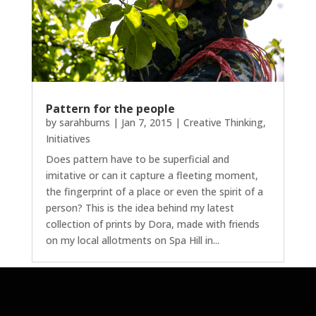
Pattern for the people
by
sarahburns
|
Jan 7, 2015
|
Creative Thinking
,
Initiatives
Does pattern have to be superficial and
imitative or can it capture a fleeting moment,
the fingerprint of a place or even the spirit of a
person? This is the idea behind my latest
collection of prints by Dora, made with friends
on my local allotments on Spa Hill in...
Next Entries »