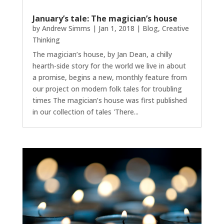
January’s tale: The magician’s house
by
Andrew Simms
|
Jan 1, 2018
|
Blog
,
Creative
Thinking
The magician’s house, by Jan Dean, a chilly
hearth-side story for the world we live in about
a promise, begins a new, monthly feature from
our project on modern folk tales for troubling
times The magician’s house was first published
in our collection of tales 'There...