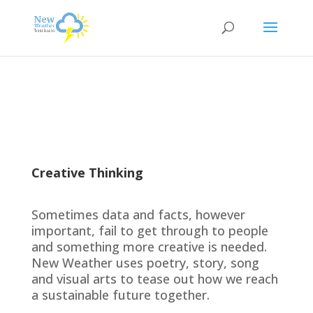
Creative Thinking
Sometimes data and facts, however
important, fail to get through to people
and something more creative is needed.
New Weather uses poetry, story, song
and visual arts to tease out how we reach
a sustainable future together.