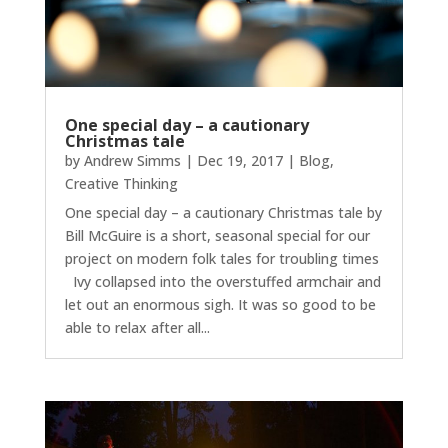
One special day – a cautionary
Christmas tale
by
Andrew Simms
|
Dec 19, 2017
|
Blog
,
Creative Thinking
One special day – a cautionary Christmas tale by
Bill McGuire is a short, seasonal special for our
project on modern folk tales for troubling times
Ivy collapsed into the overstuffed armchair and
let out an enormous sigh. It was so good to be
able to relax after all...