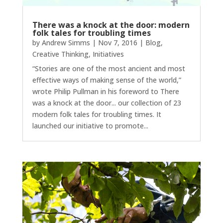
There was a knock at the door: modern
folk tales for troubling times
by
Andrew Simms
|
Nov 7, 2016
|
Blog
,
Creative Thinking
,
Initiatives
“Stories are one of the most ancient and most
effective ways of making sense of the world,”
wrote Philip Pullman in his foreword to There
was a knock at the door... our collection of 23
modern folk tales for troubling times. It
launched our initiative to promote...