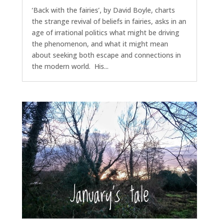
‘Back with the fairies’, by David Boyle, charts
the strange revival of beliefs in fairies, asks in an
age of irrational politics what might be driving
the phenomenon, and what it might mean
about seeking both escape and connections in
the modern world. His...