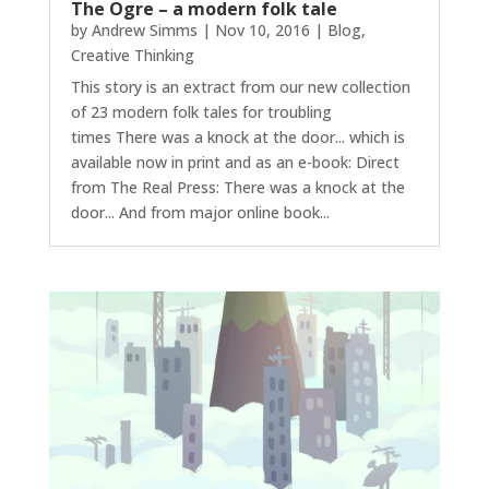
The Ogre – a modern folk tale
by
Andrew Simms
|
Nov 10, 2016
|
Blog
,
Creative Thinking
This story is an extract from our new collection
of 23 modern folk tales for troubling
times There was a knock at the door... which is
available now in print and as an e-book: Direct
from The Real Press: There was a knock at the
door... And from major online book...