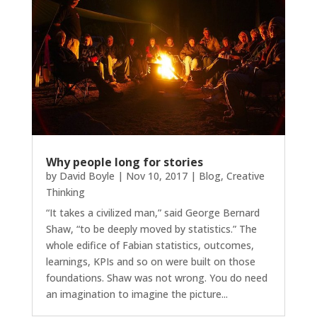
Why people long for stories
by
David Boyle
|
Nov 10, 2017
|
Blog
,
Creative
Thinking
“It takes a civilized man,” said George Bernard
Shaw, “to be deeply moved by statistics.” The
whole edifice of Fabian statistics, outcomes,
learnings, KPIs and so on were built on those
foundations. Shaw was not wrong. You do need
an imagination to imagine the picture...