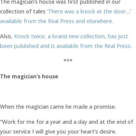
The magician’s house was first published in our
collection of tales
‘There was a knock at the door…’
available from the Real Press and elsewhere.
Also,
Knock twice, a brand new collection, has just
been published and is available from the Real Press.
***
The magician’s house
When the magician came he made a promise.
“Work for me for a year and a day and at the end of
your service I will give you your heart’s desire.