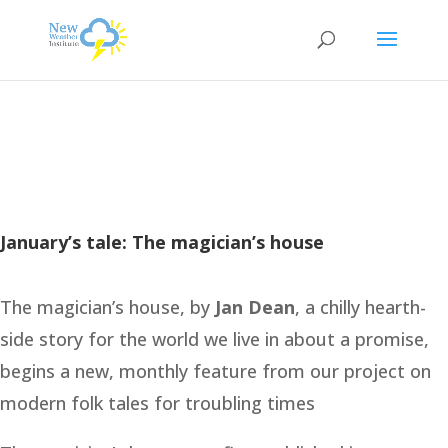
January’s tale: The magician’s house
The magician’s house, by
Jan Dean
, a chilly hearth-
side story for the world we live in about a promise,
begins a new, monthly feature from our project on
modern folk tales for troubling times