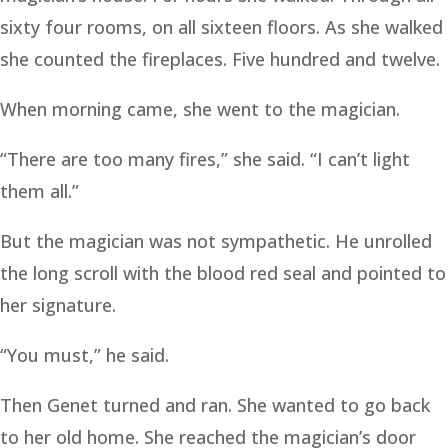
sixty four rooms, on all sixteen floors. As she walked
she counted the fireplaces. Five hundred and twelve.
When morning came, she went to the magician.
“There are too many fires,” she said. “I can’t light
them all.”
But the magician was not sympathetic. He unrolled
the long scroll with the blood red seal and pointed to
her signature.
“You must,” he said.
Then Genet turned and ran. She wanted to go back
to her old home. She reached the magician’s door