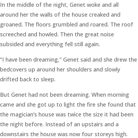
In the middle of the night, Genet woke and all
around her the walls of the house creaked and
groaned. The floors grumbled and roared. The roof
screeched and howled. Then the great noise
subsided and everything fell still again.
“I have been dreaming,” Genet said and she drew the
bedcovers up around her shoulders and slowly
drifted back to sleep.
But Genet had not been dreaming. When morning
came and she got up to light the fire she found that
the magician’s house was twice the size it had been
the night before. Instead of an upstairs and a
downstairs the house was now four storeys high.