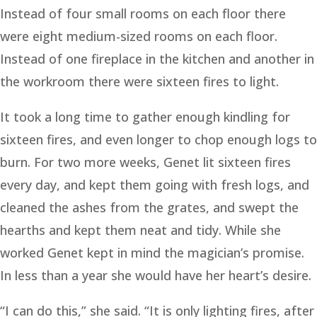
Instead of four small rooms on each floor there
were eight medium-sized rooms on each floor.
Instead of one fireplace in the kitchen and another in
the workroom there were sixteen fires to light.
It took a long time to gather enough kindling for
sixteen fires, and even longer to chop enough logs to
burn. For two more weeks, Genet lit sixteen fires
every day, and kept them going with fresh logs, and
cleaned the ashes from the grates, and swept the
hearths and kept them neat and tidy. While she
worked Genet kept in mind the magician’s promise.
In less than a year she would have her heart’s desire.
“I can do this,” she said. “It is only lighting fires, after