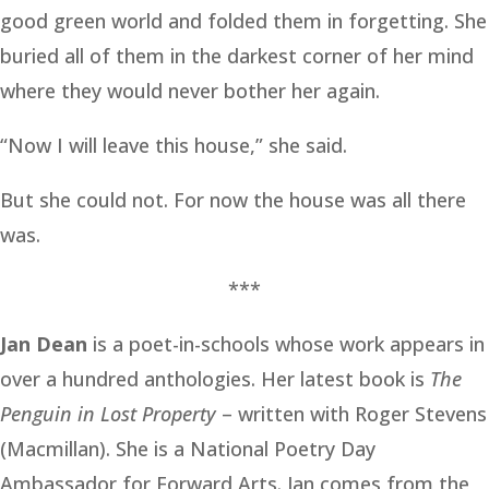
good green world and folded them in forgetting. She
buried all of them in the darkest corner of her mind
where they would never bother her again.
“Now I will leave this house,” she said.
But she could not. For now the house was all there
was.
***
Jan Dean
is a poet-in-schools whose work appears in
over a hundred anthologies. Her latest book is
The
Penguin in Lost Property
– written with Roger Stevens
(Macmillan). She is a National Poetry Day
Ambassador for Forward Arts. Jan comes from the