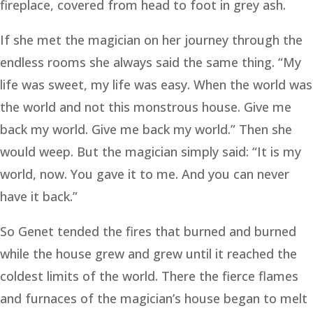
fireplace, covered from head to foot in grey ash.
If she met the magician on her journey through the
endless rooms she always said the same thing. “My
life was sweet, my life was easy. When the world was
the world and not this monstrous house. Give me
back my world. Give me back my world.” Then she
would weep. But the magician simply said: “It is my
world, now. You gave it to me. And you can never
have it back.”
So Genet tended the fires that burned and burned
while the house grew and grew until it reached the
coldest limits of the world. There the fierce flames
and furnaces of the magician’s house began to melt