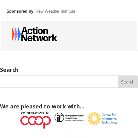
Sponsored by:
New Weather Institute
Search
We are pleased to work with…