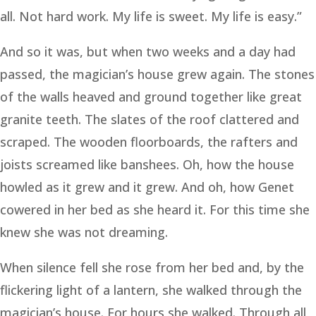
all. Not hard work. My life is sweet. My life is easy.”
And so it was, but when two weeks and a day had
passed, the magician’s house grew again. The stones
of the walls heaved and ground together like great
granite teeth. The slates of the roof clattered and
scraped. The wooden floorboards, the rafters and
joists screamed like banshees. Oh, how the house
howled as it grew and it grew. And oh, how Genet
cowered in her bed as she heard it. For this time she
knew she was not dreaming.
When silence fell she rose from her bed and, by the
flickering light of a lantern, she walked through the
magician’s house. For hours she walked. Through all