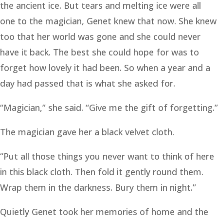
the ancient ice. But tears and melting ice were all
one to the magician, Genet knew that now. She knew
too that her world was gone and she could never
have it back. The best she could hope for was to
forget how lovely it had been. So when a year and a
day had passed that is what she asked for.
“Magician,” she said. “Give me the gift of forgetting.”
The magician gave her a black velvet cloth.
“Put all those things you never want to think of here
in this black cloth. Then fold it gently round them.
Wrap them in the darkness. Bury them in night.”
Quietly Genet took her memories of home and the