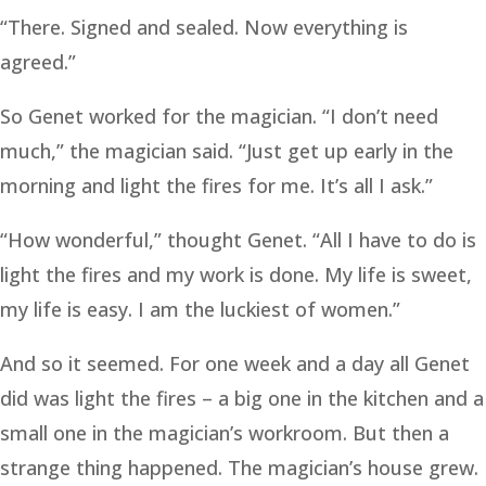
“There. Signed and sealed. Now everything is
agreed.”
So Genet worked for the magician. “I don’t need
much,” the magician said. “Just get up early in the
morning and light the fires for me. It’s all I ask.”
“How wonderful,” thought Genet. “All I have to do is
light the fires and my work is done. My life is sweet,
my life is easy. I am the luckiest of women.”
And so it seemed. For one week and a day all Genet
did was light the fires – a big one in the kitchen and a
small one in the magician’s workroom. But then a
strange thing happened. The magician’s house grew.