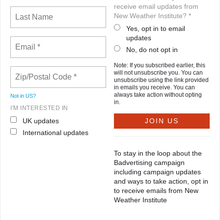
receive email updates from
New Weather Institute? *
Yes, opt in to email
updates
No, do not opt in
Note: If you subscribed earlier, this
will not unsubscribe you. You can
unsubscribe using the link provided
in emails you receive. You can
always take action without opting
Not in
US
?
in.
I'M INTERESTED IN
UK updates
International updates
To stay in the loop about the
Badvertising campaign
including campaign updates
and ways to take action, opt in
to receive emails from New
Weather Institute