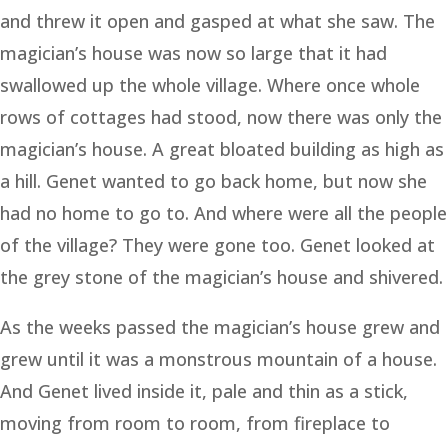
and threw it open and gasped at what she saw. The
magician’s house was now so large that it had
swallowed up the whole village. Where once whole
rows of cottages had stood, now there was only the
magician’s house. A great bloated building as high as
a hill. Genet wanted to go back home, but now she
had no home to go to. And where were all the people
of the village? They were gone too. Genet looked at
the grey stone of the magician’s house and shivered.
As the weeks passed the magician’s house grew and
grew until it was a monstrous mountain of a house.
And Genet lived inside it, pale and thin as a stick,
moving from room to room, from fireplace to