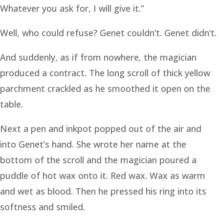
Whatever you ask for, I will give it.”
Well, who could refuse? Genet couldn’t. Genet didn’t.
And suddenly, as if from nowhere, the magician
produced a contract. The long scroll of thick yellow
parchment crackled as he smoothed it open on the
table.
Next a pen and inkpot popped out of the air and
into Genet’s hand. She wrote her name at the
bottom of the scroll and the magician poured a
puddle of hot wax onto it. Red wax. Wax as warm
and wet as blood. Then he pressed his ring into its
softness and smiled.