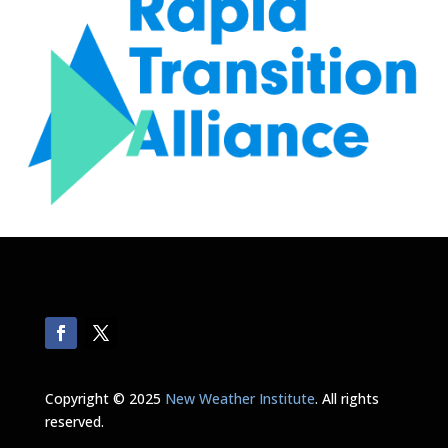
Copyright © 2025
New Weather Institute
. All rights
reserved.