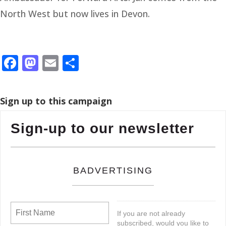
North West but now lives in Devon.
Facebook
Mastodon
Email
Share
Sign up to this campaign
Sign-up to our newsletter
BADVERTISING
If you are not already
subscribed, would you like to