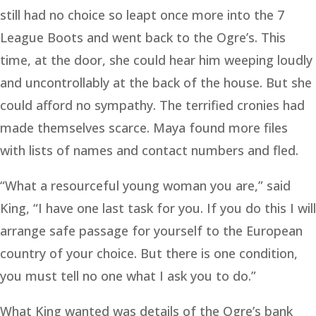
still had no choice so leapt once more into the 7
League Boots and went back to the Ogre’s. This
time, at the door, she could hear him weeping loudly
and uncontrollably at the back of the house. But she
could afford no sympathy. The terrified cronies had
made themselves scarce. Maya found more files
with lists of names and contact numbers and fled.
“What a resourceful young woman you are,” said
King, “I have one last task for you. If you do this I will
arrange safe passage for yourself to the European
country of your choice. But there is one condition,
you must tell no one what I ask you to do.”
What King wanted was details of the Ogre’s bank