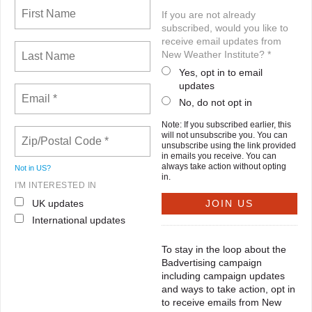
If you are not already
subscribed, would you like to
receive email updates from
New Weather Institute? *
Yes, opt in to email
updates
No, do not opt in
Note: If you subscribed earlier, this
will not unsubscribe you. You can
unsubscribe using the link provided
in emails you receive. You can
always take action without opting
Not in
US
?
in.
I'M INTERESTED IN
UK updates
International updates
To stay in the loop about the
Badvertising campaign
including campaign updates
and ways to take action, opt in
to receive emails from New