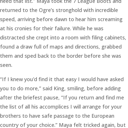
need that list.” Maya took the 7 League Boots and
returned to the Ogre’s stronghold with incredible
speed, arriving before dawn to hear him screaming
at his cronies for their failure. While he was
distracted she crept into a room with filing cabinets,
found a draw full of maps and directions, grabbed
them and sped back to the border before she was
seen.
“If I knew you’d find it that easy I would have asked
you to do more,” said King, smiling, before adding
after the briefest pause, “If you return and find me
the list of all his accomplices I will arrange for your
brothers to have safe passage to the European
country of your choice.” Maya felt tricked again, but