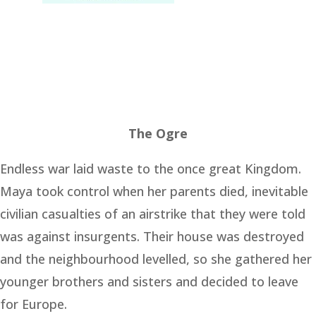
The Ogre
Endless war laid waste to the once great Kingdom.
Maya took control when her parents died, inevitable
civilian casualties of an airstrike that they were told
was against insurgents. Their house was destroyed
and the neighbourhood levelled, so she gathered her
younger brothers and sisters and decided to leave
for Europe.