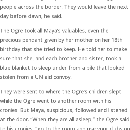
people across the border. They would leave the next
day before dawn, he said.
The Ogre took all Maya’s valuables, even the
precious pendant given by her mother on her 18th
birthday that she tried to keep. He told her to make
sure that she, and each brother and sister, took a
blue blanket to sleep under from a pile that looked
stolen from a UN aid convoy.
They were sent to where the Ogre’s children slept
while the Ogre went to another room with his
cronies. But Maya, suspicious, followed and listened
at the door. “When they are all asleep,” the Ogre said
to his cronies, “go to the room and use your clubs on