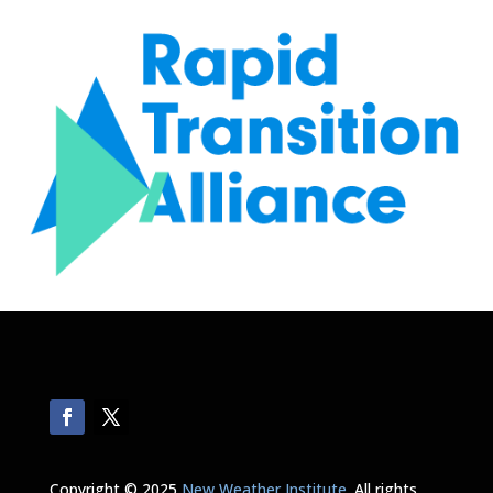
Copyright © 2025
New Weather Institute
. All rights