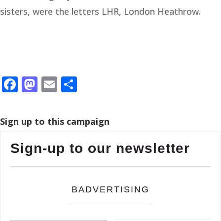
sisters, were the letters LHR, London Heathrow.
Facebook
Mastodon
Email
Share
Sign up to this campaign
Sign-up to our newsletter
BADVERTISING