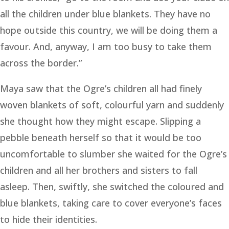
all the children under blue blankets. They have no
hope outside this country, we will be doing them a
favour. And, anyway, I am too busy to take them
across the border.”
Maya saw that the Ogre’s children all had finely
woven blankets of soft, colourful yarn and suddenly
she thought how they might escape. Slipping a
pebble beneath herself so that it would be too
uncomfortable to slumber she waited for the Ogre’s
children and all her brothers and sisters to fall
asleep. Then, swiftly, she switched the coloured and
blue blankets, taking care to cover everyone’s faces
to hide their identities.