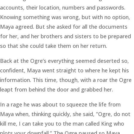
accounts, their location, numbers and passwords.
Knowing something was wrong, but with no option,
Maya agreed. But she asked for all the documents
for her, and her brothers and sisters to be prepared
so that she could take them on her return.
Back at the Ogre’s everything seemed deserted so,
confident, Maya went straight to where he kept his
information. This time, though, with a roar the Ogre
leapt from behind the door and grabbed her.
In a rage he was about to squeeze the life from
Maya when, thinking quickly, she said, “Ogre, do not
kill me, I can take you to the man called King who
plots your downfall.” The Ogre paused so Maya