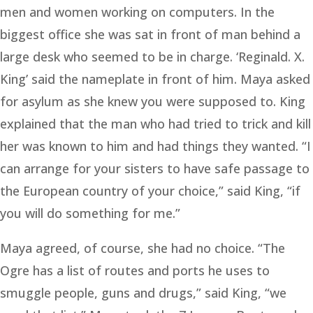
men and women working on computers. In the
biggest office she was sat in front of man behind a
large desk who seemed to be in charge. ‘Reginald. X.
King’ said the nameplate in front of him. Maya asked
for asylum as she knew you were supposed to. King
explained that the man who had tried to trick and kill
her was known to him and had things they wanted. “I
can arrange for your sisters to have safe passage to
the European country of your choice,” said King, “if
you will do something for me.”
Maya agreed, of course, she had no choice. “The
Ogre has a list of routes and ports he uses to
smuggle people, guns and drugs,” said King, “we