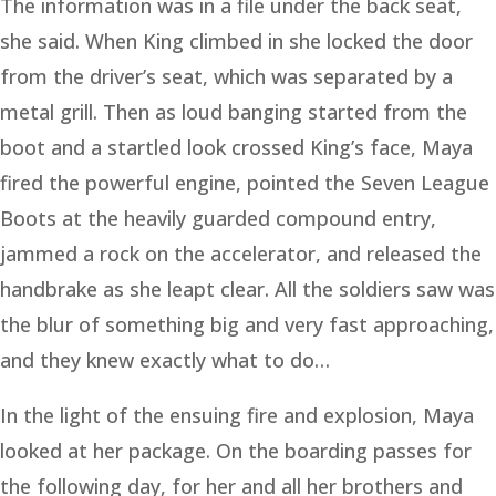
The information was in a file under the back seat,
she said. When King climbed in she locked the door
from the driver’s seat, which was separated by a
metal grill. Then as loud banging started from the
boot and a startled look crossed King’s face, Maya
fired the powerful engine, pointed the Seven League
Boots at the heavily guarded compound entry,
jammed a rock on the accelerator, and released the
handbrake as she leapt clear. All the soldiers saw was
the blur of something big and very fast approaching,
and they knew exactly what to do…
In the light of the ensuing fire and explosion, Maya
looked at her package. On the boarding passes for
the following day, for her and all her brothers and