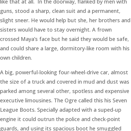
like that at all. In the doorway, flanked by men with
guns, stood a sharp, clean suit and a permanent,
slight sneer. He would help but she, her brothers and
sisters would have to stay overnight. A frown
crossed Maya’s face but he said they would be safe,
and could share a large, dormitory-like room with his
own children.
A big, powerful-looking four-wheel-drive car, almost
the size of a truck and covered in mud and dust was
parked among several other, spotless and expensive
executive limousines. The Ogre called this his Seven
League Boots. Specially adapted with a suped-up
engine it could outrun the police and check-point
guards, and using its spacious boot he smuggled