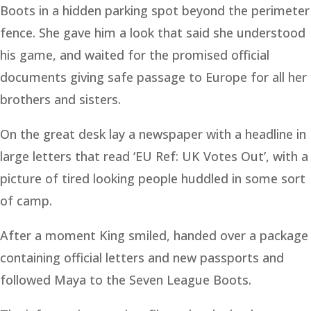
Boots in a hidden parking spot beyond the perimeter
fence. She gave him a look that said she understood
his game, and waited for the promised official
documents giving safe passage to Europe for all her
brothers and sisters.
On the great desk lay a newspaper with a headline in
large letters that read ‘EU Ref: UK Votes Out’, with a
picture of tired looking people huddled in some sort
of camp.
After a moment King smiled, handed over a package
containing official letters and new passports and
followed Maya to the Seven League Boots.