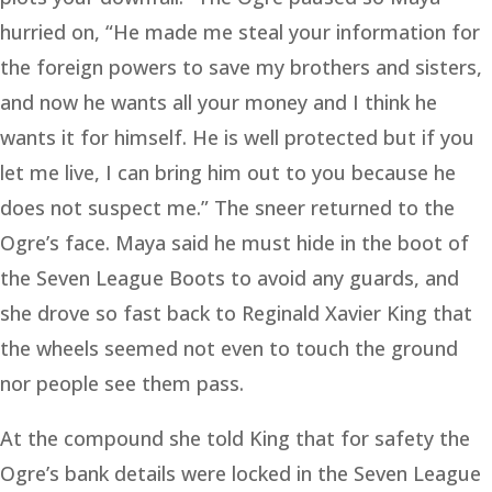
hurried on, “He made me steal your information for
the foreign powers to save my brothers and sisters,
and now he wants all your money and I think he
wants it for himself. He is well protected but if you
let me live, I can bring him out to you because he
does not suspect me.” The sneer returned to the
Ogre’s face. Maya said he must hide in the boot of
the Seven League Boots to avoid any guards, and
she drove so fast back to Reginald Xavier King that
the wheels seemed not even to touch the ground
nor people see them pass.
At the compound she told King that for safety the
Ogre’s bank details were locked in the Seven League