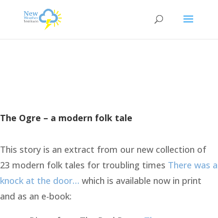
The Ogre – a modern folk tale
This story is an extract from our new collection of
23 modern folk tales for troubling times
There was a
knock at the door…
which is available now in print
and as an e-book: