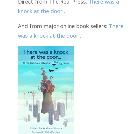
Direct from The Real Press:
There was a
knock at the door…
And from major online book sellers:
There
was a knock at the door…