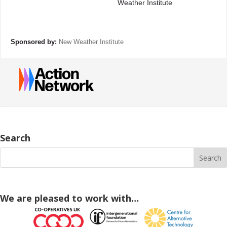
Weather Institute
Sponsored by:
New Weather Institute
Search
We are pleased to work with…