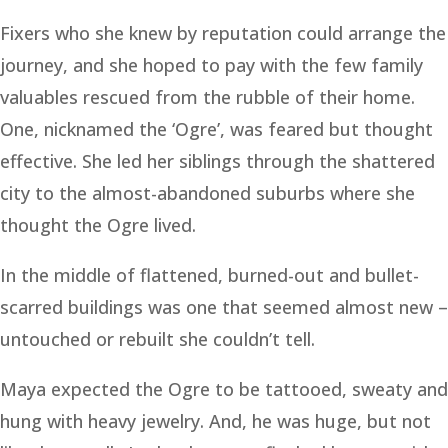
Fixers who she knew by reputation could arrange the
journey, and she hoped to pay with the few family
valuables rescued from the rubble of their home.
One, nicknamed the ‘Ogre’, was feared but thought
effective. She led her siblings through the shattered
city to the almost-abandoned suburbs where she
thought the Ogre lived.
In the middle of flattened, burned-out and bullet-
scarred buildings was one that seemed almost new –
untouched or rebuilt she couldn’t tell.
Maya expected the Ogre to be tattooed, sweaty and
hung with heavy jewelry. And, he was huge, but not