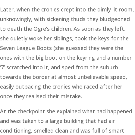
Later, when the cronies crept into the dimly lit room,
unknowingly, with sickening thuds they bludgeoned
to death the Ogre’s children. As soon as they left,
she quietly woke her siblings, took the keys for the
Seven League Boots (she guessed they were the
ones with the big boot on the keyring and a number
‘7’ scratched into it, and sped from the suburb
towards the border at almost unbelievable speed,
easily outpacing the cronies who raced after her
once they realised their mistake.
At the checkpoint she explained what had happened
and was taken to a large building that had air
conditioning, smelled clean and was full of smart