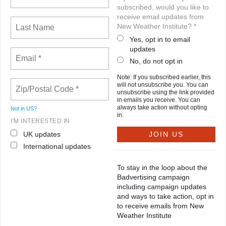
subscribed, would you like to
receive email updates from
New Weather Institute? *
Yes, opt in to email
updates
No, do not opt in
Note: If you subscribed earlier, this
will not unsubscribe you. You can
unsubscribe using the link provided
in emails you receive. You can
always take action without opting
Not in
US
?
in.
I'M INTERESTED IN
UK updates
International updates
To stay in the loop about the
Badvertising campaign
including campaign updates
and ways to take action, opt in
to receive emails from New
Weather Institute