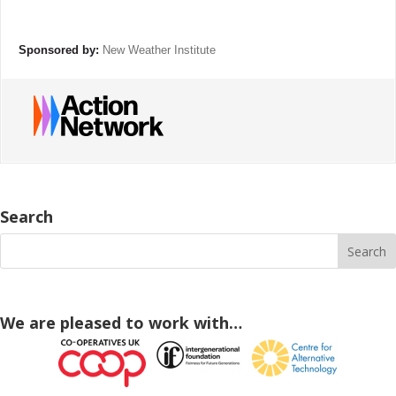
Sponsored by:
New Weather Institute
Search
We are pleased to work with…