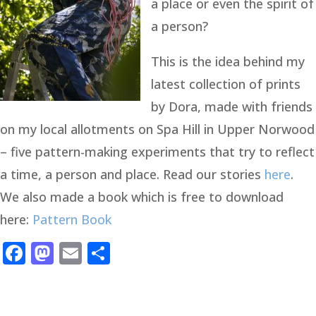
a place or even the spirit of
a person?
This is the idea behind my
latest collection of prints
by Dora, made with friends
on my local allotments on Spa Hill in Upper Norwood
– five pattern-making experiments that try to reflect
a time, a person and place. Read our stories
here
.
We also made a book which is free to download
here:
Pattern Book
Facebook
Mastodon
Email
Share