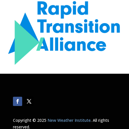
Copyright © 2025
New Weather Institute
. All rights
reserved.