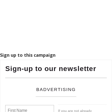
Sign up to this campaign
Sign-up to our newsletter
BADVERTISING
If you are not already