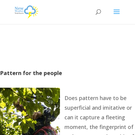
Pattern for the people
Does pattern have to be
superficial and imitative or
can it capture a fleeting
moment, the fingerprint of