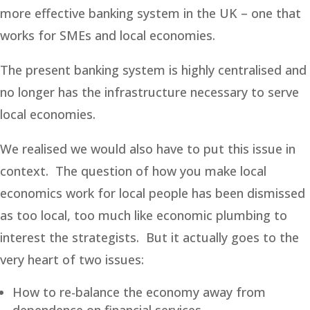
more effective banking system in the UK – one that
works for SMEs and local economies.
The present banking system is highly centralised and
no longer has the infrastructure necessary to serve
local economies.
We realised we would also have to put this issue in
context. The question of how you make local
economics work for local people has been dismissed
as too local, too much like economic plumbing to
interest the strategists. But it actually goes to the
very heart of two issues:
How to re-balance the economy away from