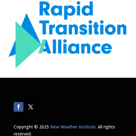
Copyright © 2025
New Weather Institute
. All rights
reserved.