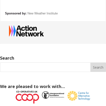
Sponsored by:
New Weather Institute
Search
We are pleased to work with…