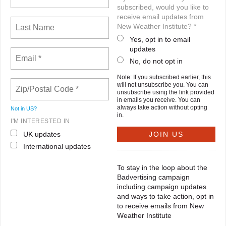
subscribed, would you like to
receive email updates from
New Weather Institute? *
Yes, opt in to email
updates
No, do not opt in
Note: If you subscribed earlier, this
will not unsubscribe you. You can
unsubscribe using the link provided
in emails you receive. You can
always take action without opting
Not in
US
?
in.
I'M INTERESTED IN
UK updates
International updates
To stay in the loop about the
Badvertising campaign
including campaign updates
and ways to take action, opt in
to receive emails from New
Weather Institute