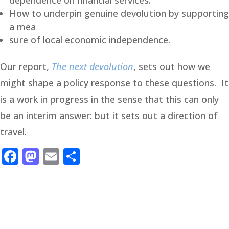
dependence on financial services.
How to underpin genuine devolution by supporting
a mea
sure of local economic independence.
Our report,
The next devolution
, sets out how we
might shape a policy response to these questions. It
is a work in progress in the sense that this can only
be an interim answer: but it sets out a direction of
travel.
Facebook
Mastodon
Email
Share