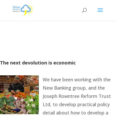
The next devolution is economic
We have been working with the
New Banking group, and the
Joseph Rowntree Reform Trust
Ltd, to develop practical policy
detail about how to develop a