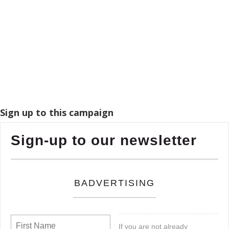
Sign up to this campaign
Sign-up to our newsletter
BADVERTISING
If you are not already