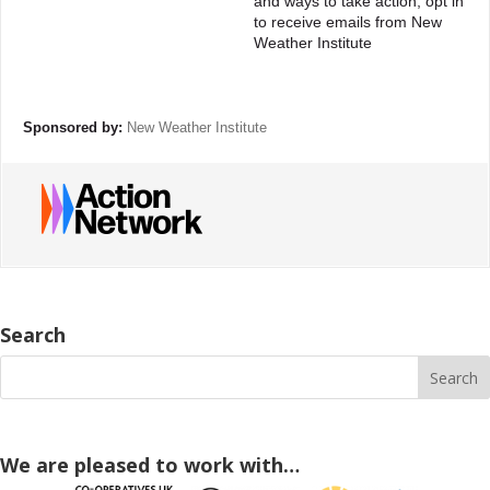
and ways to take action, opt in
to receive emails from New
Weather Institute
Sponsored by:
New Weather Institute
Search
We are pleased to work with…