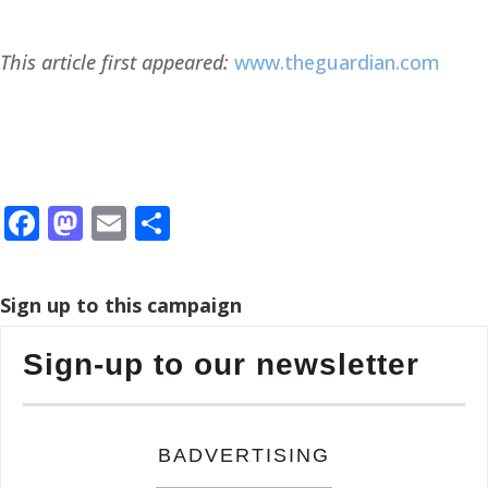
This article first appeared:
www.theguardian.com
Facebook
Mastodon
Email
Share
Sign up to this campaign
Sign-up to our newsletter
BADVERTISING