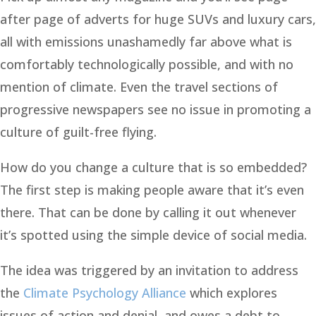
after page of adverts for huge SUVs and luxury cars,
all with emissions unashamedly far above what is
comfortably technologically possible, and with no
mention of climate. Even the travel sections of
progressive newspapers see no issue in promoting a
culture of guilt-free flying.
How do you change a culture that is so embedded?
The first step is making people aware that it’s even
there. That can be done by calling it out whenever
it’s spotted using the simple device of social media.
The idea was triggered by an invitation to address
the
Climate Psychology Alliance
which explores
issues of action and denial, and owes a debt to