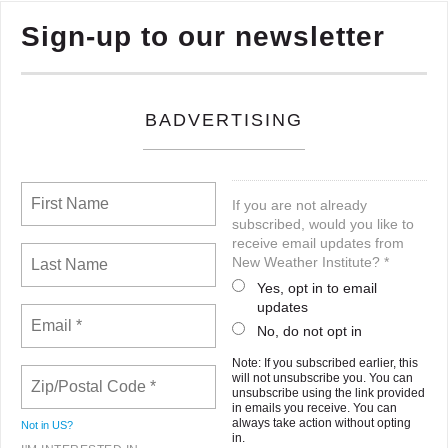
Sign-up to our newsletter
BADVERTISING
If you are not already
subscribed, would you like to
receive email updates from
New Weather Institute? *
Yes, opt in to email
updates
No, do not opt in
Note: If you subscribed earlier, this
will not unsubscribe you. You can
unsubscribe using the link provided
in emails you receive. You can
always take action without opting
Not in
US
?
in.