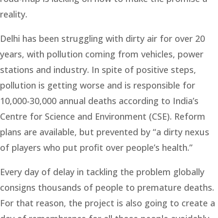
reality.
Delhi has been struggling with dirty air for over 20
years, with pollution coming from vehicles, power
stations and industry. In spite of positive steps,
pollution is getting worse and is responsible for
10,000-30,000 annual deaths according to India’s
Centre for Science and Environment (CSE). Reform
plans are available, but prevented by “a dirty nexus
of players who put profit over people’s health.”
Every day of delay in tackling the problem globally
consigns thousands of people to premature deaths.
For that reason, the project is also going to create a