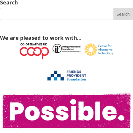
Search
We are pleased to work with…