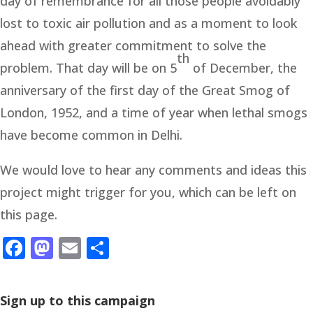
day of remembrance for all those people avoidably
lost to toxic air pollution and as a moment to look
ahead with greater commitment to solve the
th
problem. That day will be on 5
of December, the
anniversary of the first day of the Great Smog of
London, 1952, and a time of year when lethal smogs
have become common in Delhi.
We would love to hear any comments and ideas this
project might trigger for you, which can be left on
this page.
Facebook
Mastodon
Email
Share
Sign up to this campaign