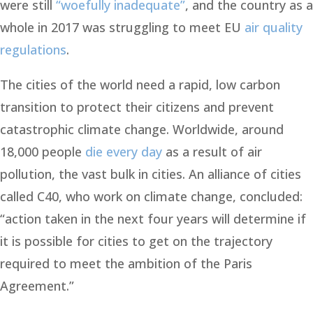
were still
“woefully inadequate”
, and the country as a
whole in 2017 was struggling to meet EU
air quality
regulations
.
The cities of the world need a rapid, low carbon
transition to protect their citizens and prevent
catastrophic climate change. Worldwide, around
18,000 people
die every day
as a result of air
pollution, the vast bulk in cities. An alliance of cities
called C40, who work on climate change, concluded:
“action taken in the next four years will determine if
it is possible for cities to get on the trajectory
required to meet the ambition of the Paris
Agreement.”