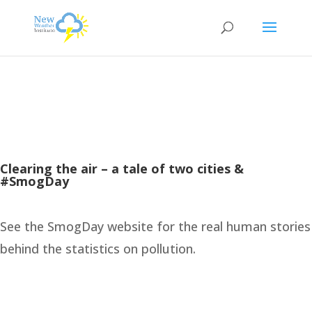
Clearing the air – a tale of two cities &
#SmogDay
See the SmogDay website for the real human stories
behind the statistics on pollution.