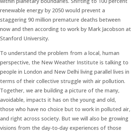
within planetary boundaries. Shifting to 100 percent
renewable energy by 2050 would prevent a
staggering 90 million premature deaths between
now and then according to work by Mark Jacobson at
Stanford University.
To understand the problem from a local, human
perspective, the New Weather Institute is talking to
people in London and New Delhi living parallel lives in
terms of their collective struggle with air pollution.
Together, we are building a picture of the many,
avoidable, impacts it has on the young and old,
those who have no choice but to work in polluted air,
and right across society. But we will also be growing
visions from the day-to-day experiences of those