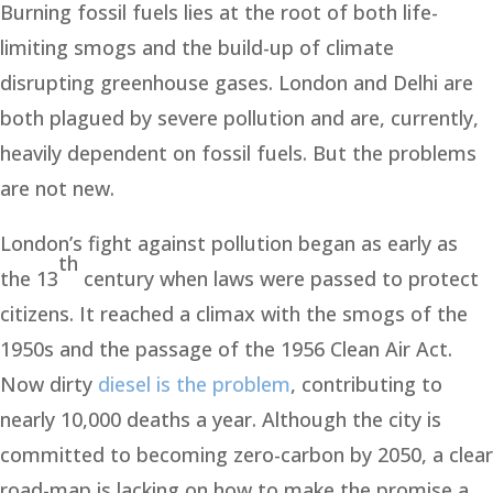
Burning fossil fuels lies at the root of both life-
limiting smogs and the build-up of climate
disrupting greenhouse gases. London and Delhi are
both plagued by severe pollution and are, currently,
heavily dependent on fossil fuels. But the problems
are not new.
London’s fight against pollution began as early as
th
the 13
century when laws were passed to protect
citizens. It reached a climax with the smogs of the
1950s and the passage of the 1956 Clean Air Act.
Now dirty
diesel is the problem
, contributing to
nearly 10,000 deaths a year. Although the city is
committed to becoming zero-carbon by 2050, a clear
road-map is lacking on how to make the promise a