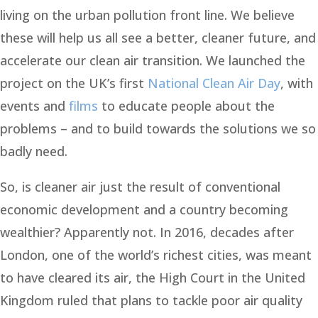
living on the urban pollution front line. We believe
these will help us all see a better, cleaner future, and
accelerate our clean air transition. We launched the
project on the UK’s first
National Clean Air Day
, with
events and
films
to educate people about the
problems – and to build towards the solutions we so
badly need.
So, is cleaner air just the result of conventional
economic development and a country becoming
wealthier? Apparently not. In 2016, decades after
London, one of the world’s richest cities, was meant
to have cleared its air, the High Court in the United
Kingdom ruled that plans to tackle poor air quality