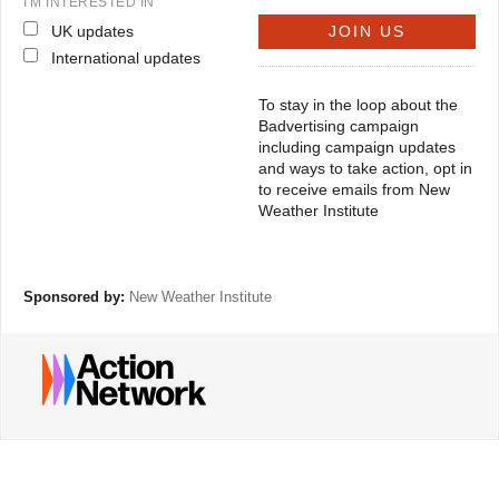
I'M INTERESTED IN
UK updates
International updates
To stay in the loop about the
Badvertising campaign
including campaign updates
and ways to take action, opt in
to receive emails from New
Weather Institute
Sponsored by:
New Weather Institute