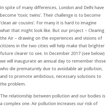
In spite of many differences, London and Delhi have
become ‘toxic twins’. Their challenge is to become
‘clean air cousins’. For many it is hard to imagine
what that might look like. But our project – Clearing
the Air – drawing on the experiences and visions of
citizens in the two cities will help make that brighter
future clearer to see. In December 2017 (see below)
we will inaugurate an annual day to remember those
who die prematurely due to avoidable air pollution,
and to promote ambitious, necessary solutions to
the problem.
The relationship between pollution and our bodies is
a complex one. Air pollution increases our risk of