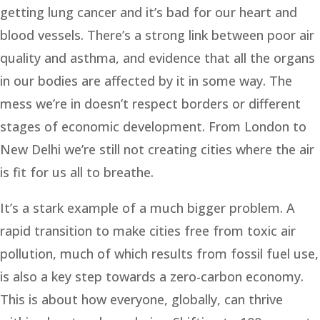
getting lung cancer and it’s bad for our heart and
blood vessels. There’s a strong link between poor air
quality and asthma, and evidence that all the organs
in our bodies are affected by it in some way. The
mess we’re in doesn’t respect borders or different
stages of economic development. From London to
New Delhi we’re still not creating cities where the air
is fit for us all to breathe.
It’s a stark example of a much bigger problem. A
rapid transition to make cities free from toxic air
pollution, much of which results from fossil fuel use,
is also a key step towards a zero-carbon economy.
This is about how everyone, globally, can thrive