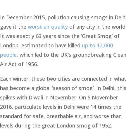
In December 2015, pollution causing smogs in Delhi
gave it the
worst air quality
of any city in the world.
It was exactly 63 years since the ‘Great Smog’ of
London, estimated to have killed
up to 12,000
people,
which led to the UK’s groundbreaking Clean
Air Act of 1956.
Each winter, these two cities are connected in what
has become a global ‘season of smog’. In Delhi, this
spikes with Diwali in November. On 5 November
2016, particulate levels in Delhi were 14 times the
standard for safe, breathable air, and worse than
levels during the great London smog of 1952.