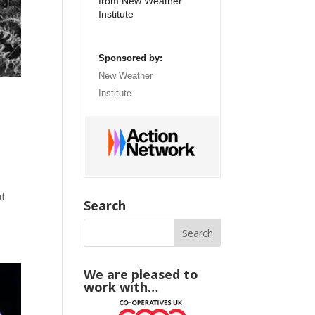
from New Weather
Institute
Sponsored by:
New Weather
Institute
ut
Search
We are pleased to
work with…