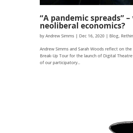
“A pandemic spreads” – 
neoliberal economics?
by
Andrew Simms
|
Dec 16, 2020
|
Blog
,
Rethi
Andrew Simms and Sarah Woods reflect on the ac
Break-Up Tour for the launch of Digital Theatre
of our participatory...