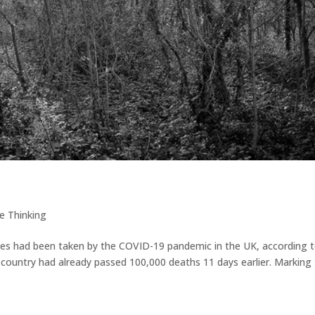
e Thinking
ves had been taken by the COVID-19 pandemic in the UK, according 
country had already passed 100,000 deaths 11 days earlier. Marking 