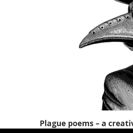
Plague poems – a creati