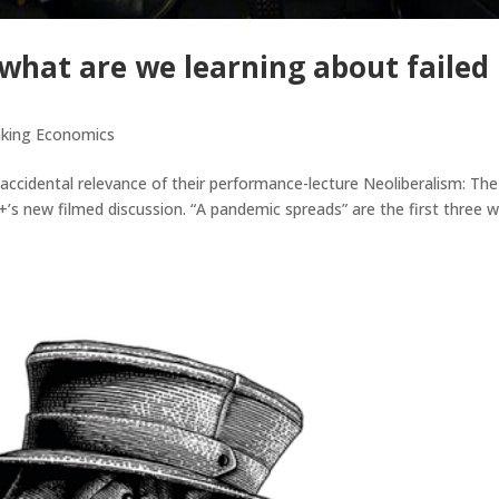
what are we learning about failed
nking Economics
cidental relevance of their performance-lecture Neoliberalism: The
+’s new filmed discussion. “A pandemic spreads” are the first three 