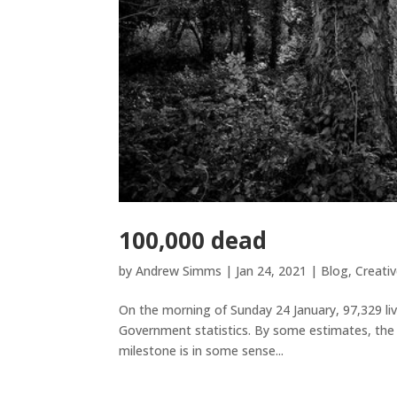
100,000 dead
by
Andrew Simms
|
Jan 24, 2021
|
Blog
,
Creativ
On the morning of Sunday 24 January, 97,329 li
Government statistics. By some estimates, the 
milestone is in some sense...