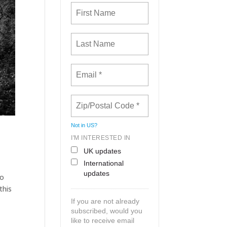
Not in
US
?
I'M INTERESTED IN
UK updates
International
updates
to
this
If you are not already
subscribed, would you
like to receive email