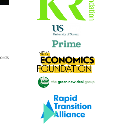
words