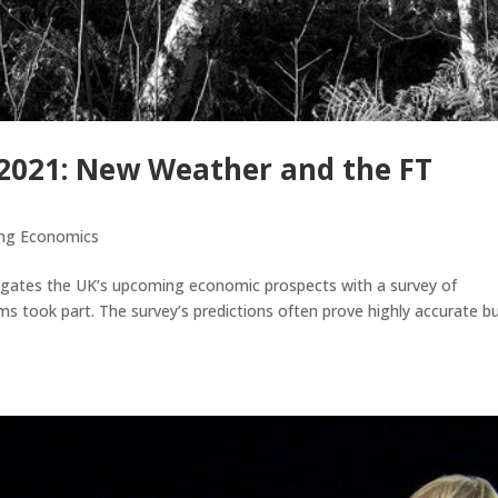
 2021: New Weather and the FT
ing Economics
tigates the UK’s upcoming economic prospects with a survey of
took part. The survey’s predictions often prove highly accurate b