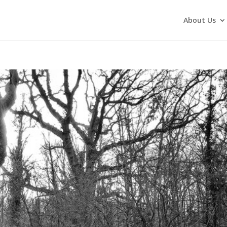
About Us