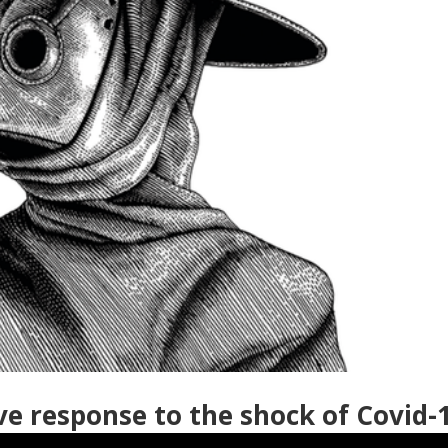
ve response to the shock of Covid-