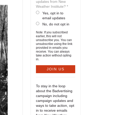
updates from New
Weather Institute? *
Yes, opt in to
email updates
No, do not opt in
Note: If you subscribed
earlier, this will not
unsubscribe you. You can
unsubscribe using the link
provided in emails you
receive. You can always
take action without opting
in.
To stay in the loop
about the Badvertising
campaign including
campaign updates and
ways to take action, opt
in to receive emails