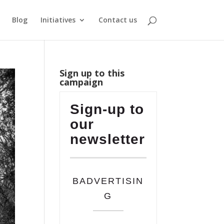
Blog
Initiatives
Contact us
Sign up to this
campaign
Sign-up to
our
newsletter
BADVERTISIN
G