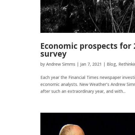
Economic prospects for
survey
by
Andrew Simms
|
Jan 7, 2021
|
Blog
,
Rethink
Each year the Financial Times newspaper inves
economic analysts. New Weather’s Andrew Simms 
after such an extraordinary year, and with...