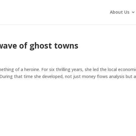
About Us
wave of ghost towns
ething of a heroine. For six thrilling years, she led the local economi
uring that time she developed, not just money flows analysis but a