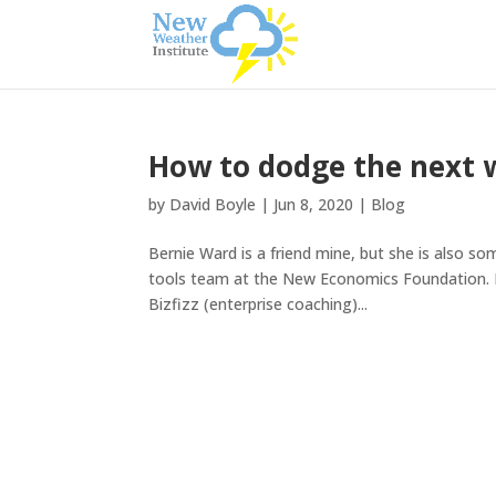
How to dodge the next 
by
David Boyle
|
Jun 8, 2020
|
Blog
Bernie Ward is a friend mine, but she is also som
tools team at the New Economics Foundation. D
Bizfizz (enterprise coaching)...