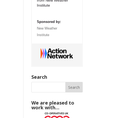
from New Weather
Institute
Sponsored by:
New Weather
Institute
Search
We are pleased to
work with…