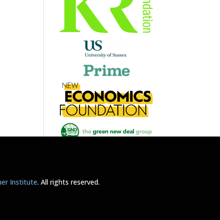
r Institute
. All rights reserved.