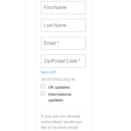
Not in
US
?
I'M INTERESTED IN
UK updates
International
updates
If you are not already
subscribed, would you
like to receive email