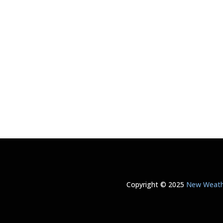
Copyright © 2025
New Weathe