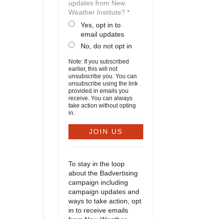
updates from New
Weather Institute? *
Yes, opt in to
email updates
No, do not opt in
Note: If you subscribed
earlier, this will not
unsubscribe you. You can
unsubscribe using the link
provided in emails you
receive. You can always
take action without opting
in.
To stay in the loop
about the Badvertising
campaign including
campaign updates and
ways to take action, opt
in to receive emails