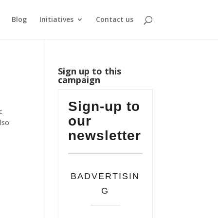
Blog
Initiatives
Contact us
Sign up to this
campaign
Sign-up to
c
our
lso
newsletter
BADVERTISIN
G