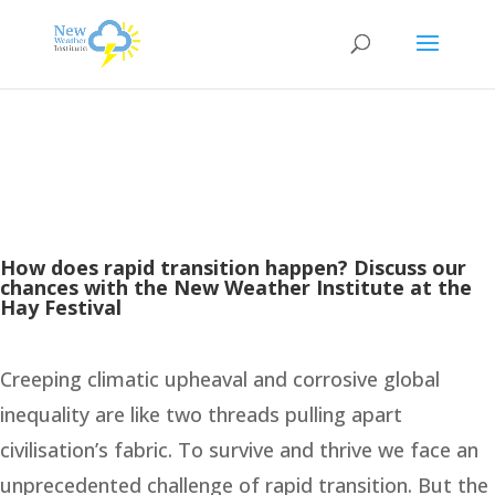
How does rapid transition happen? Discuss our
chances with the New Weather Institute at the
Hay Festival
Creeping climatic upheaval and corrosive global
inequality are like two threads pulling apart
civilisation’s fabric. To survive and thrive we face an
unprecedented challenge of rapid transition. But the