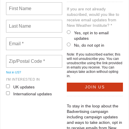
If you are not already
subscribed, would you like to
receive email updates from
New Weather Institute? *
Yes, opt in to email
updates
No, do not opt in
Note: If you subscribed earlier, this
will not unsubscribe you. You can
unsubscribe using the link provided
in emails you receive. You can
always take action without opting
Not in
US
?
in.
I'M INTERESTED IN
UK updates
International updates
To stay in the loop about the
Badvertising campaign
including campaign updates
and ways to take action, opt in
to receive emails from New