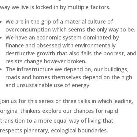
way we live is locked-in by multiple factors.
We are in the grip of a material culture of
overconsumption which seems the only way to be.
We have an economic system dominated by
finance and obsessed with environmentally
destructive growth that also fails the poorest, and
resists change however broken.
The infrastructure we depend on, our buildings,
roads and homes themselves depend on the high
and unsustainable use of energy.
Join us for this series of three talks in which leading,
original thinkers explore our chances for rapid
transition to a more equal way of living that
respects planetary, ecological boundaries.