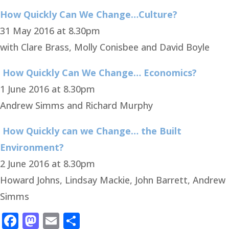
How Quickly Can We Change…Culture?
31 May 2016 at 8.30pm
with Clare Brass, Molly Conisbee and David Boyle
How Quickly Can We Change… Economics?
1 June 2016 at 8.30pm
Andrew Simms and Richard Murphy
How Quickly can we Change… the Built
Environment?
2 June 2016 at 8.30pm
Howard Johns, Lindsay Mackie, John Barrett, Andrew
Simms
Facebook
Mastodon
Email
Share