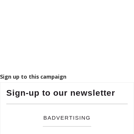
Sign up to this campaign
Sign-up to our newsletter
BADVERTISING