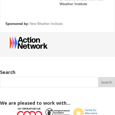
Weather Institute
Sponsored by:
New Weather Institute
Search
We are pleased to work with…