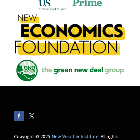
Copyright © 2025
New Weather Institute
. All rights