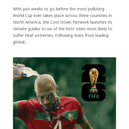
With just weeks to go before the most polluting
World Cup ever takes place across three countries in
North America, the Cool Down Network launches its
climate guides to six of the host cities most likely to
suffer heat extremes. Following fears from leading
global...