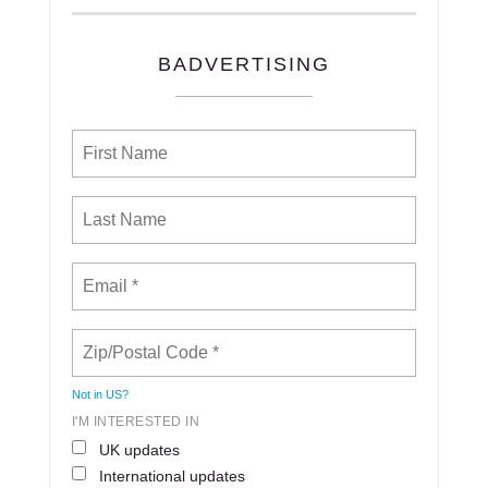
BADVERTISING
Not in
US
?
I'M INTERESTED IN
UK updates
International updates