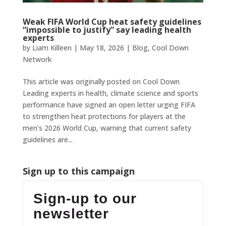
Weak FIFA World Cup heat safety guidelines
“impossible to justify” say leading health
experts
by
Liam Killeen
|
May 18, 2026
|
Blog
,
Cool Down
Network
This article was originally posted on Cool Down
Leading experts in health, climate science and sports
performance have signed an open letter urging FIFA
to strengthen heat protections for players at the
men’s 2026 World Cup, warning that current safety
guidelines are...
Sign up to this campaign
Sign-up to our
newsletter