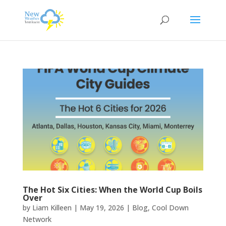
The Hot Six Cities: When the World Cup Boils
Over
by
Liam Killeen
|
May 19, 2026
|
Blog
,
Cool Down
Network