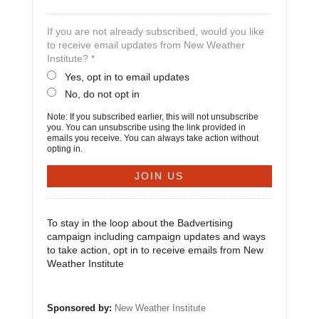
If you are not already subscribed, would you like
to receive email updates from New Weather
Institute? *
Yes, opt in to email updates
No, do not opt in
Note: If you subscribed earlier, this will not unsubscribe
you. You can unsubscribe using the link provided in
emails you receive. You can always take action without
opting in.
To stay in the loop about the Badvertising
campaign including campaign updates and ways
to take action, opt in to receive emails from New
Weather Institute
Sponsored by:
New Weather Institute