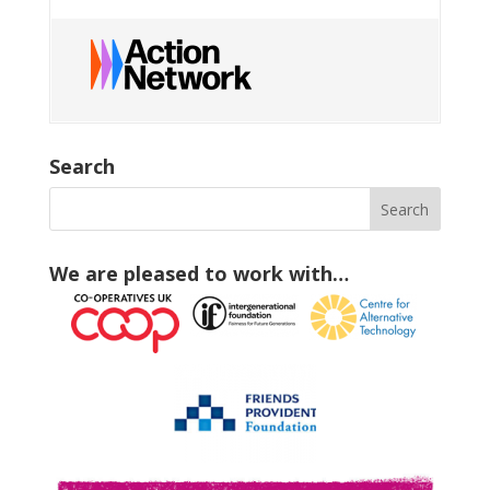
Search
We are pleased to work with…