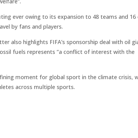
welfare”.
ing ever owing to its expansion to 48 teams and 16 c
travel by fans and players.
er also highlights FIFA’s sponsorship deal with oil gi
sil fuels represents “a conflict of interest with the
ining moment for global sport in the climate crisis, 
hletes across multiple sports.