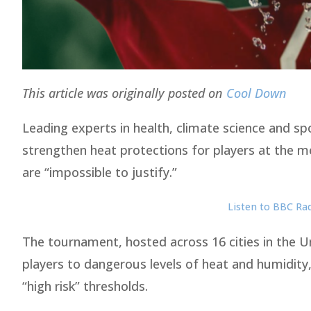
This article was originally posted on
Cool Down
Leading experts in health, climate science and s
strengthen heat protections for players at the m
are “impossible to justify.”
Listen to BBC R
The tournament, hosted across 16 cities in the 
players to dangerous levels of heat and humidity,
“high risk” thresholds.