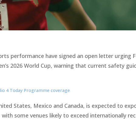
ports performance have signed an open letter urging F
en’s 2026 World Cup, warning that current safety guid
adio 4 Today Programme coverage
United States, Mexico and Canada, is expected to exp
 with some venues likely to exceed internationally re