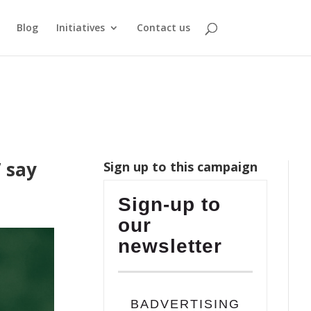
Blog
Initiatives
Contact us
” say
Sign up to this campaign
Sign-up to
our
newsletter
BADVERTISING