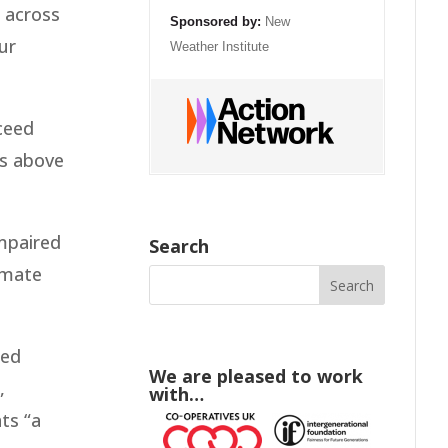
m across
Sponsored by:
New
ur
Weather Institute
ceed
ts above
impaired
Search
limate
sed
We are pleased to work
,
with…
ts “a