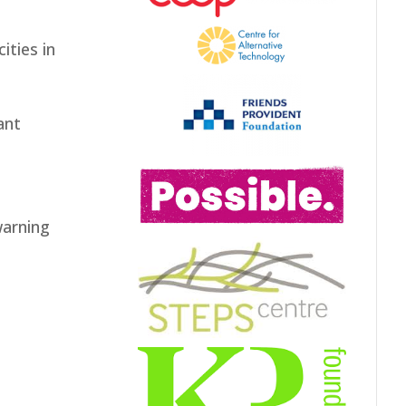
ities in
ant
warning