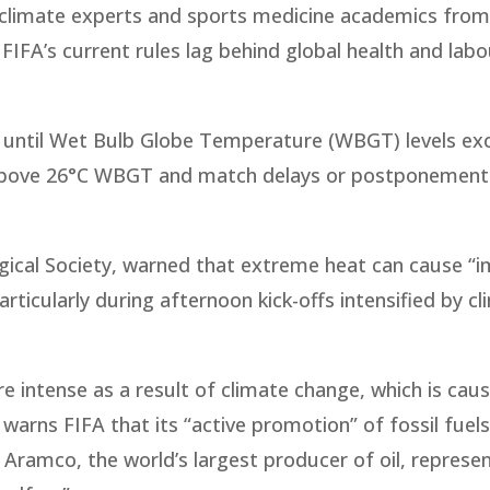
s, climate experts and sports medicine academics fro
IFA’s current rules lag behind global health and labo
e until Wet Bulb Globe Temperature (WBGT) levels ex
ks above 26°C WBGT and match delays or postponemen
gical Society, warned that extreme heat can cause “
rticularly during afternoon kick-offs intensified by c
ntense as a result of climate change, which is cau
r warns FIFA that its “active promotion” of fossil fuels
 Aramco, the world’s largest producer of oil, represen