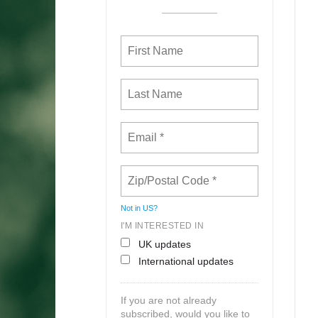
Not in
US
?
I'M INTERESTED IN
UK updates
International updates
If you are not already
subscribed, would you like to