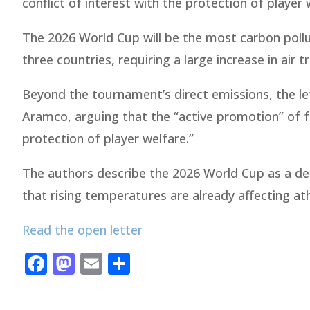
conflict of interest with the protection of player 
The 2026 World Cup will be the most carbon pollut
three countries, requiring a large increase in air 
Beyond the tournament’s direct emissions, the lett
Aramco, arguing that the “active promotion” of fos
protection of player welfare.”
The authors describe the 2026 World Cup as a def
that rising temperatures are already affecting at
Read the open letter
Facebook
Mastodon
Email
Share