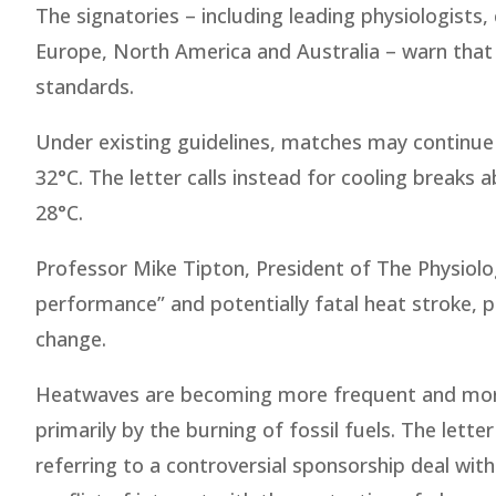
The signatories – including leading physiologist
Europe, North America and Australia – warn that F
standards.
Under existing guidelines, matches may continu
32°C. The letter calls instead for cooling brea
28°C.
Professor Mike Tipton, President of The Physiolo
performance” and potentially fatal heat stroke, pa
change.
Heatwaves are becoming more frequent and more i
primarily by the burning of fossil fuels. The lette
referring to a controversial sponsorship deal with