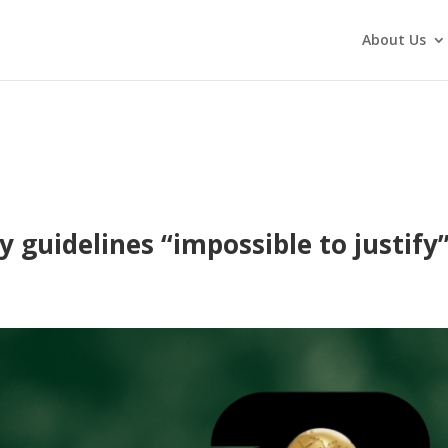
About Us
 guidelines “impossible to justify