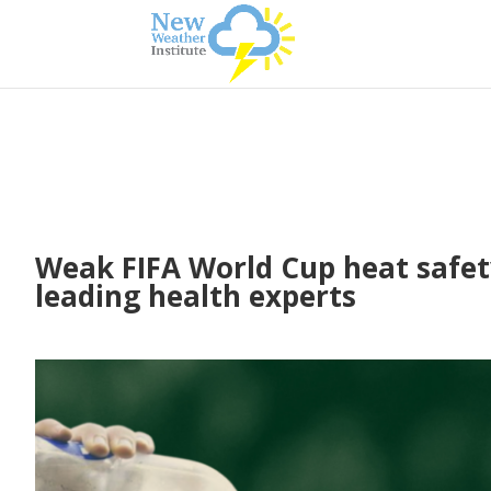
Weak FIFA World Cup heat safety
leading health experts