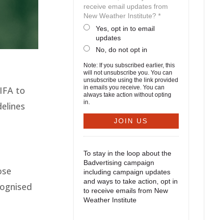
receive email updates from
New Weather Institute? *
Yes, opt in to email
updates
No, do not opt in
Note: If you subscribed earlier, this
will not unsubscribe you. You can
unsubscribe using the link provided
in emails you receive. You can
IFA to
always take action without opting
in.
elines
To stay in the loop about the
Badvertising campaign
ose
including campaign updates
and ways to take action, opt in
cognised
to receive emails from New
Weather Institute