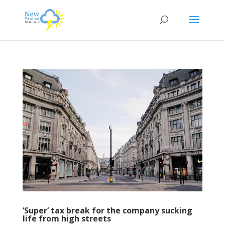
‘Super’ tax break for the company sucking
life from high streets