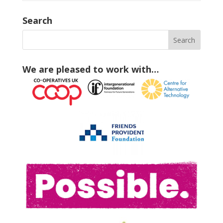
Search
We are pleased to work with…