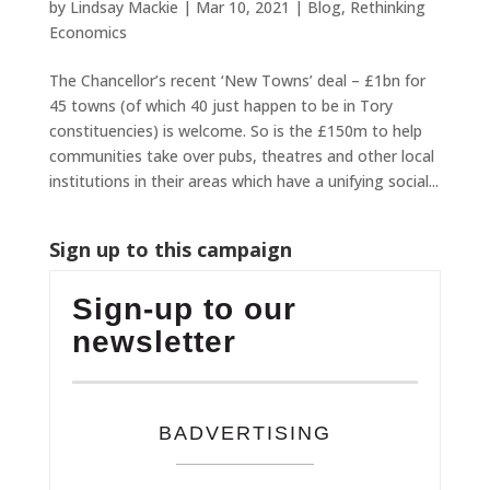
by
Lindsay Mackie
|
Mar 10, 2021
|
Blog
,
Rethinking
Economics
The Chancellor’s recent ‘New Towns’ deal – £1bn for
45 towns (of which 40 just happen to be in Tory
constituencies) is welcome. So is the £150m to help
communities take over pubs, theatres and other local
institutions in their areas which have a unifying social...
Sign up to this campaign
Sign-up to our
newsletter
BADVERTISING