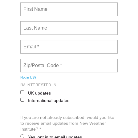
Not in
US
?
I'M INTERESTED IN
UK updates
International updates
If you are not already subscribed, would you like
to receive email updates from New Weather
Institute? *
Yes, opt in to email updates