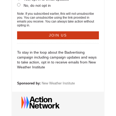
No, do not opt in
Note: If you subscribed earlier, this will not unsubscribe
you. You can unsubscribe using the link provided in
emails you receive. You can always take action without
opting in.
To stay in the loop about the Badvertising
campaign including campaign updates and ways
to take action, opt in to receive emails from New
Weather Institute
Sponsored by:
New Weather Institute