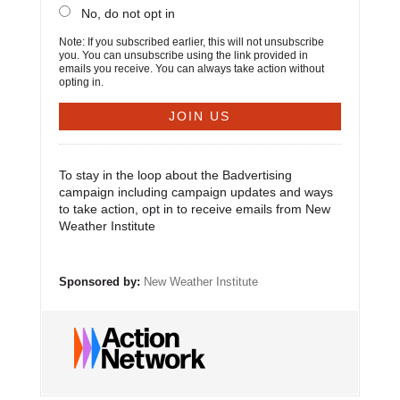
No, do not opt in
Note: If you subscribed earlier, this will not unsubscribe
you. You can unsubscribe using the link provided in
emails you receive. You can always take action without
opting in.
To stay in the loop about the Badvertising
campaign including campaign updates and ways
to take action, opt in to receive emails from New
Weather Institute
Sponsored by:
New Weather Institute