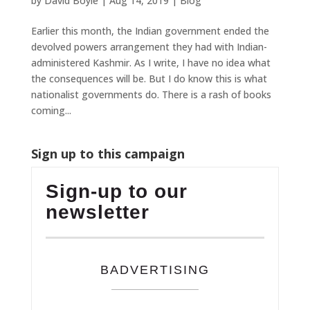
by
David Boyle
|
Aug 14, 2019
|
Blog
Earlier this month, the Indian government ended the
devolved powers arrangement they had with Indian-
administered Kashmir. As I write, I have no idea what
the consequences will be. But I do know this is what
nationalist governments do. There is a rash of books
coming...
Sign up to this campaign
Sign-up to our
newsletter
BADVERTISING