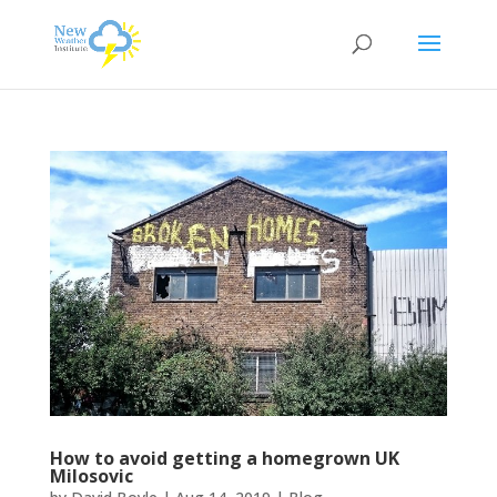
How to avoid getting a homegrown UK
Milosovic