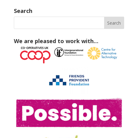
Search
We are pleased to work with…