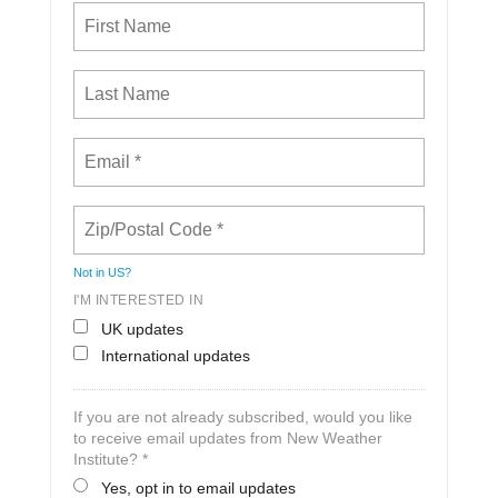
Not in
US
?
I'M INTERESTED IN
UK updates
International updates
If you are not already subscribed, would you like
to receive email updates from New Weather
Institute? *
Yes, opt in to email updates