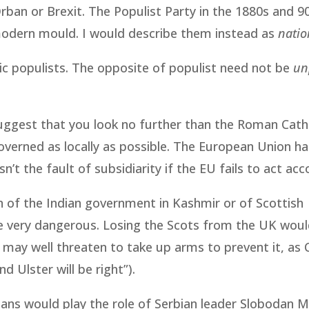
Orban or Brexit. The Populist Party in the 1880s and 
 modern mould. I would describe them instead as
natio
ic populists. The opposite of populist need not be
un
suggest that you look no further than the Roman Cath
overned as locally as possible. The European Union h
sn’t the fault of subsidiarity if the EU fails to act acc
on of the Indian government in Kashmir or of Scottish
be very dangerous. Losing the Scots from the UK wou
ay well threaten to take up arms to prevent it, as 
nd Ulster will be right”).
icians would play the role of Serbian leader Slobodan M