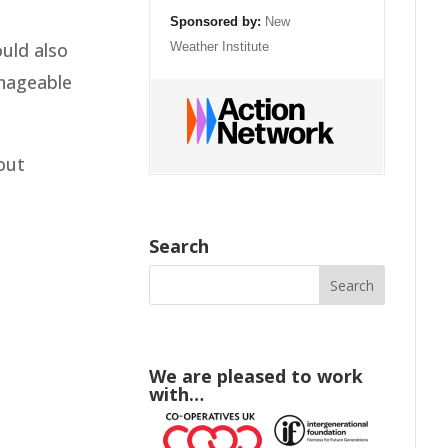
Sponsored by:
New
ould also
Weather Institute
anageable
out
Search
We are pleased to work
with…