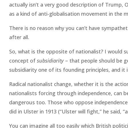
actually isn’t a very good description of Trump, 
as a kind of anti-globalisation movement in the
There is no reason why you can’t have sympathet
after all.
So, what is the opposite of nationalist? I would 
concept of
subsidiarity
– that people should be g
subsidiarity one of its founding principles, and it i
Radical nationalist change, whether it is the acti
nationalists forcing through independence, can 
dangerous too. Those who oppose independence m
did in Ulster in 1913 (“Ulster will fight,” he said, “a
You can imagine all too easily which British polit