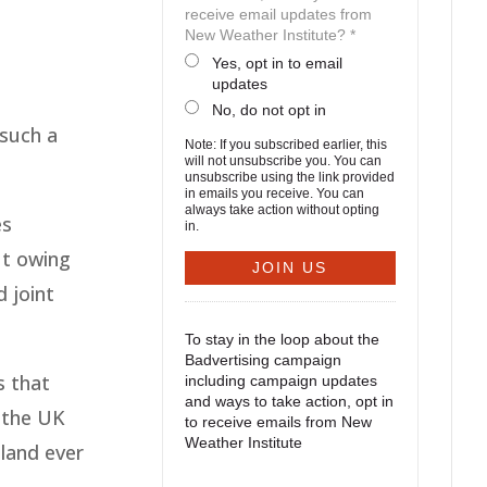
receive email updates from
New Weather Institute? *
Yes, opt in to email
updates
No, do not opt in
 such a
Note: If you subscribed earlier, this
will not unsubscribe you. You can
unsubscribe using the link provided
in emails you receive. You can
always take action without opting
es
in.
ut owing
d joint
To stay in the loop about the
Badvertising campaign
s that
including campaign updates
and ways to take action, opt in
n the UK
to receive emails from New
Weather Institute
eland ever