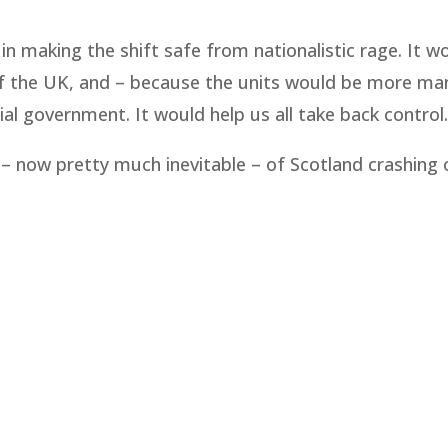
 in making the shift safe from nationalistic rage. It w
s of the UK, and – because the units would be more m
al government. It would help us all take back control.
 – now pretty much inevitable – of Scotland crashing 