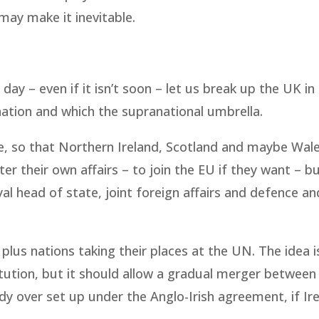
ay make it inevitable.
day – even if it isn’t soon – let us break up the UK in
ation and which the supranational umbrella.
, so that Northern Ireland, Scotland and maybe Wal
ter their own affairs – to join the EU if they want – b
yal head of state, joint foreign affairs and defence an
 plus nations taking their places at the UN. The idea i
itution, but it should allow a gradual merger betwee
ody over set up under the Anglo-Irish agreement, if Ir