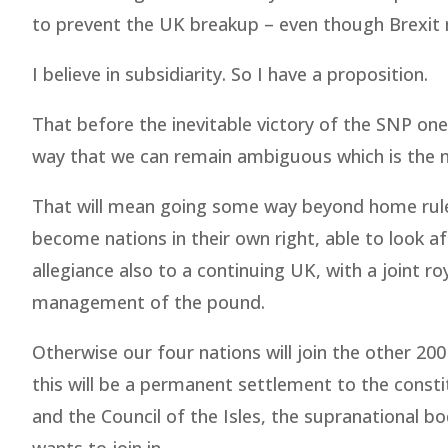
to prevent the UK breakup – even though Brexit m
I believe in subsidiarity. So I have a proposition.
That before the inevitable victory of the SNP one 
way that we can remain ambiguous which is the n
That will mean going some way beyond home rule
become nations in their own right, able to look af
allegiance also to a continuing UK, with a joint ro
management of the pound.
Otherwise our four nations will join the other 200
this will be a permanent settlement to the const
and the Council of the Isles, the supranational b