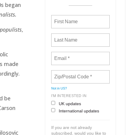
90s began
nalists.
populists
,
olic
as made
ordingly.
Not in
US
?
I'M INTERESTED IN
ld be
UK updates
Carson
International updates
If you are not already
ilosovic
subscribed, would you like to