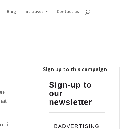
Blog
Initiatives
Contact us
Sign up to this campaign
Sign-up to
an-
our
hat
newsletter
ut it
BADVERTISING