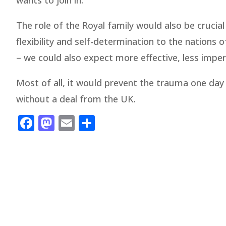
wants to join in.
The role of the Royal family would also be crucial
flexibility and self-determination to the nation
– we could also expect more effective, less imperi
Most of all, it would prevent the trauma one day
without a deal from the UK.
Facebook
Mastodon
Email
Share