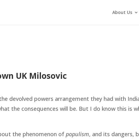
About Us
own UK Milosovic
 the devolved powers arrangement they had with Indi
what the consequences will be. But I do know this is w
 about the phenomenon of
populism
, and its dangers, b