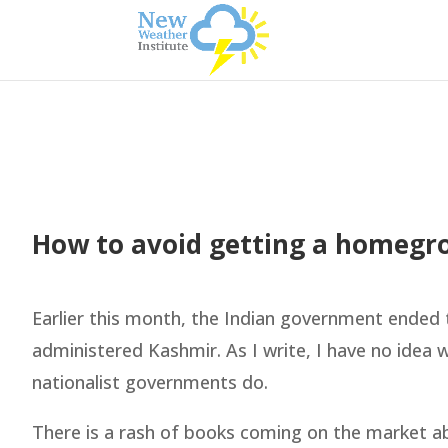
How to avoid getting a homegr
Earlier this month, the Indian government ended
administered Kashmir. As I write, I have no idea 
nationalist governments do.
There is a rash of books coming on the market