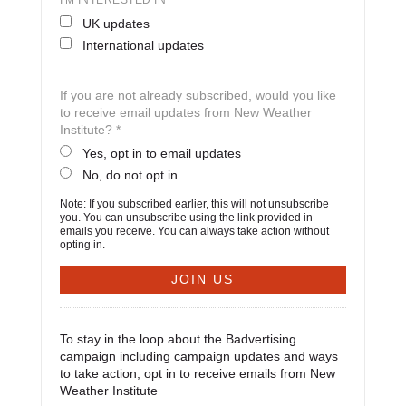
I'M INTERESTED IN
UK updates
International updates
If you are not already subscribed, would you like
to receive email updates from New Weather
Institute? *
Yes, opt in to email updates
No, do not opt in
Note: If you subscribed earlier, this will not unsubscribe
you. You can unsubscribe using the link provided in
emails you receive. You can always take action without
opting in.
To stay in the loop about the Badvertising
campaign including campaign updates and ways
to take action, opt in to receive emails from New
Weather Institute