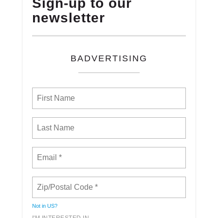
Sign-up to our
newsletter
BADVERTISING
Not in
US
?