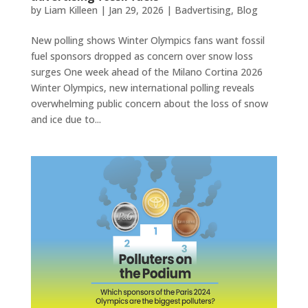
by
Liam Killeen
|
Jan 29, 2026
|
Badvertising
,
Blog
New polling shows Winter Olympics fans want fossil
fuel sponsors dropped as concern over snow loss
surges One week ahead of the Milano Cortina 2026
Winter Olympics, new international polling reveals
overwhelming public concern about the loss of snow
and ice due to...