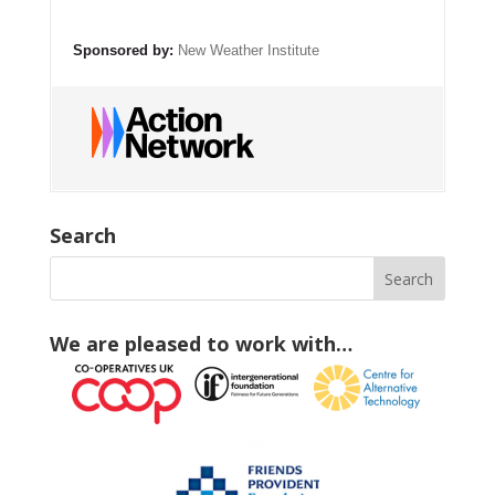
Sponsored by:
New Weather Institute
Search
We are pleased to work with…