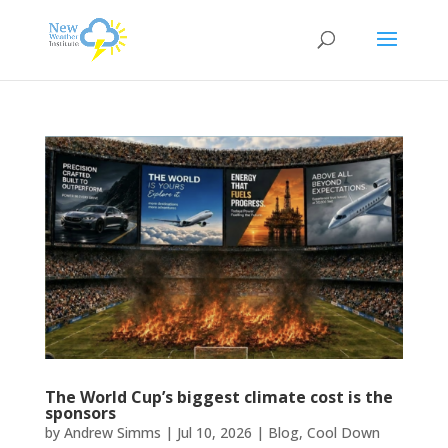
The World Cup’s biggest climate cost is the
sponsors
by
Andrew Simms
|
Jul 10, 2026
|
Blog
,
Cool Down