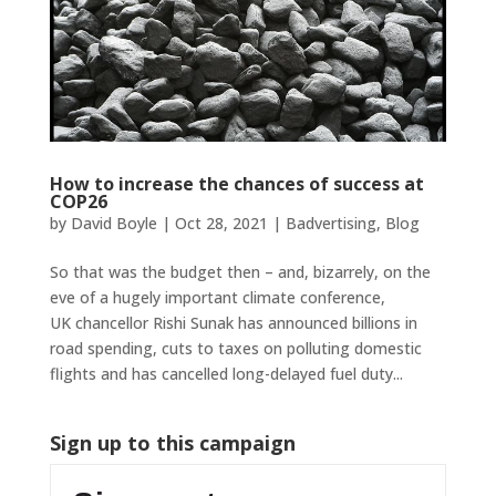
How to increase the chances of success at
COP26
by
David Boyle
|
Oct 28, 2021
|
Badvertising
,
Blog
So that was the budget then – and, bizarrely, on the
eve of a hugely important climate conference,
UK chancellor Rishi Sunak has announced billions in
road spending, cuts to taxes on polluting domestic
flights and has cancelled long-delayed fuel duty...
Sign up to this campaign