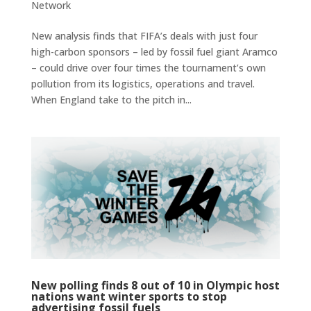
Network
New analysis finds that FIFA’s deals with just four
high-carbon sponsors – led by fossil fuel giant Aramco
– could drive over four times the tournament’s own
pollution from its logistics, operations and travel.
When England take to the pitch in...
New polling finds 8 out of 10 in Olympic host
nations want winter sports to stop
advertising fossil fuels