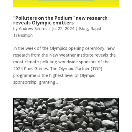
“Polluters on the Podium” new research
reveals Olympic emitters
by
Andrew Simms
|
Jul 22, 2024
|
Blog
,
Rapid
Transition
In the week of the Olympics opening ceremony, new
research from the New Weather Institute reveals the
most climate-polluting worldwide sponsors of the
2024 Paris Games. The Olympic Partner (TOP)
programme is the highest level of Olympic
sponsorship, granting...