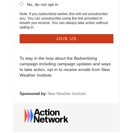
No, do not opt in
Note: If you subscribed earlier, this will not unsubscribe
you. You can unsubscribe using the link provided in
emails you receive. You can always take action without
opting in.
To stay in the loop about the Badvertising
campaign including campaign updates and ways
to take action, opt in to receive emails from New
Weather Institute
Sponsored by:
New Weather Institute