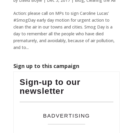
by
David Boyle
|
Dec 5, 2017
|
Blog
,
Clearing the Air
Action: please call on MPs to sign Caroline Lucas’
#SmogDay early day motion for urgent action to
clean the air in our towns and cities. Smog Day is a
day to remember all the people who have died
prematurely, and avoidably, because of air pollution,
and to...
Sign up to this campaign
Sign-up to our
newsletter
BADVERTISING