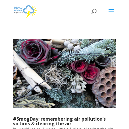
#SmogDay: remembering air pollution’s
victims & clearing the air