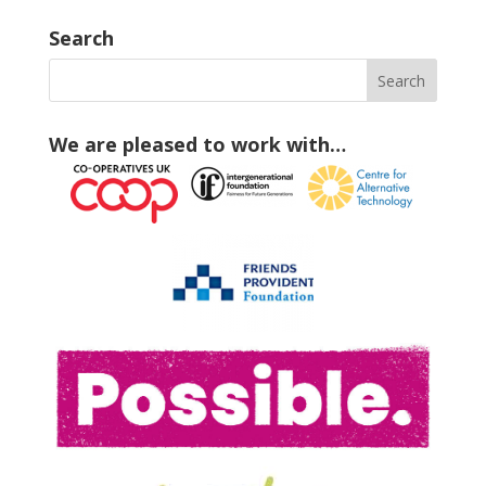
Search
We are pleased to work with…