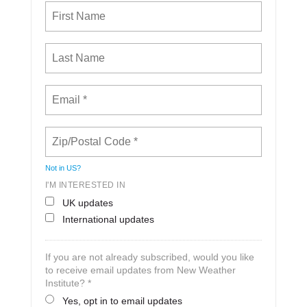
Not in
US
?
I'M INTERESTED IN
UK updates
International updates
If you are not already subscribed, would you like
to receive email updates from New Weather
Institute? *
Yes, opt in to email updates