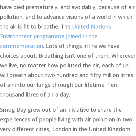
have died prematurely, and avoidably, because of air
pollution, and to advance visions of a world in which
the air is fit to breathe. The
United Nations
Environment programme joined-in the
commemoration
. Lots of things in life we have
choices about. Breathing isn’t one of them. Wherever
we live, no matter how polluted the air, each of us
will breath about two hundred and fifty million litres
of air into our lungs through our lifetime. Ten
thousand litres of air a day.
Smog Day grew out of an initiative to share the
experiences of people living with air pollution in two
very different cities, London in the United Kingdom