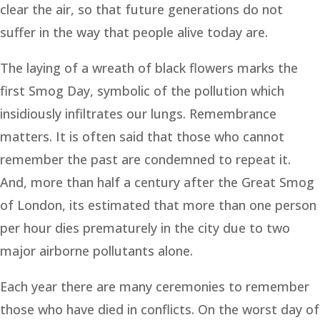
clear the air, so that future generations do not
suffer in the way that people alive today are.
The laying of a wreath of black flowers marks the
first Smog Day, symbolic of the pollution which
insidiously infiltrates our lungs. Remembrance
matters. It is often said that those who cannot
remember the past are condemned to repeat it.
And, more than half a century after the Great Smog
of London, its estimated that more than one person
per hour dies prematurely in the city due to two
major airborne pollutants alone.
Each year there are many ceremonies to remember
those who have died in conflicts. On the worst day of