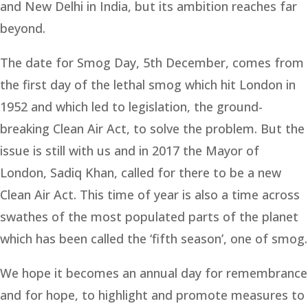
and New Delhi in India, but its ambition reaches far
beyond.
The date for Smog Day, 5th December, comes from
the first day of the lethal smog which hit London in
1952 and which led to legislation, the ground-
breaking Clean Air Act, to solve the problem. But the
issue is still with us and in 2017 the Mayor of
London, Sadiq Khan, called for there to be a new
Clean Air Act. This time of year is also a time across
swathes of the most populated parts of the planet
which has been called the ‘fifth season’, one of smog.
We hope it becomes an annual day for remembrance
and for hope, to highlight and promote measures to