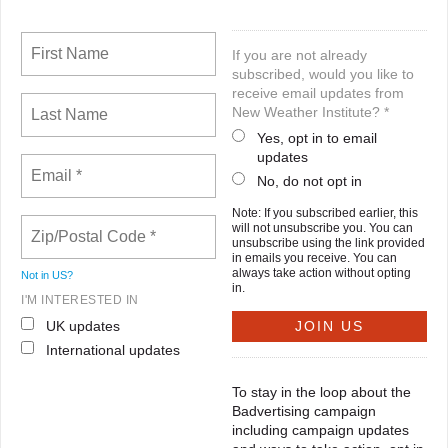
If you are not already
subscribed, would you like to
receive email updates from
New Weather Institute? *
Yes, opt in to email
updates
No, do not opt in
Note: If you subscribed earlier, this
will not unsubscribe you. You can
unsubscribe using the link provided
in emails you receive. You can
always take action without opting
Not in
US
?
in.
I'M INTERESTED IN
UK updates
International updates
To stay in the loop about the
Badvertising campaign
including campaign updates