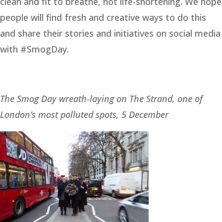
clean and fit to breathe, not life-shortening. We hope
people will find fresh and creative ways to do this
and share their stories and initiatives on social media
with #SmogDay.
The Smog Day wreath-laying on The Strand, one of
London’s most polluted spots, 5 December