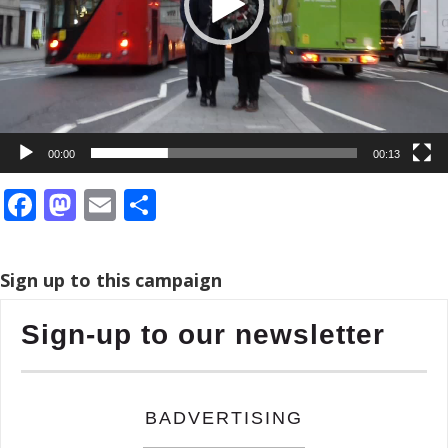
00:00
00:13
Facebook
Mastodon
Email
Share
Sign up to this campaign
Sign-up to our newsletter
BADVERTISING