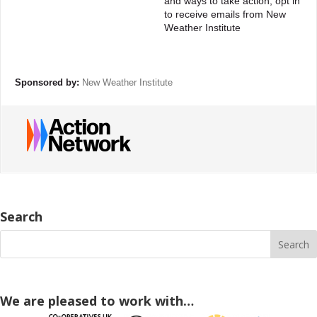
and ways to take action, opt in
to receive emails from New
Weather Institute
Sponsored by:
New Weather Institute
Search
We are pleased to work with…