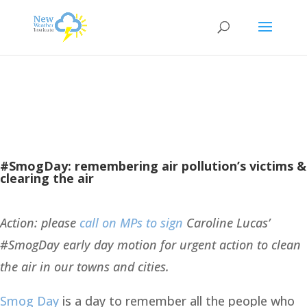
#SmogDay: remembering air pollution’s victims &
clearing the air
Action: please
call on MPs to sign
Caroline Lucas’
#SmogDay early day motion for urgent action to clean
the air in our towns and cities.
Smog Day
is a day to remember all the people who