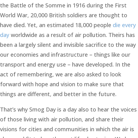
the Battle of the Somme in 1916 during the First
World War, 20,000 British soldiers are thought to
have died. Yet, an estimated 18,000 people
die every
day
worldwide as a result of air pollution. Theirs has
been a largely silent and invisible sacrifice to the way
our economies and infrastructure – things like our
transport and energy use – have developed. In the
act of remembering, we are also asked to look
forward with hope and vision to make sure that
things are different, and better in the future.
That’s why Smog Day is a day also to hear the voices
of those living with air pollution, and share their
visions for cities and communities in which the air is