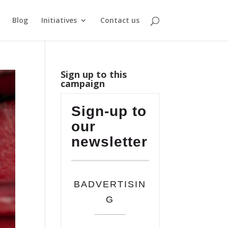
Blog
Initiatives
Contact us
Sign up to this
campaign
Sign-up to
our
newsletter
BADVERTISIN
G