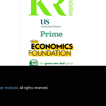
r Institute
. All rights reserved.