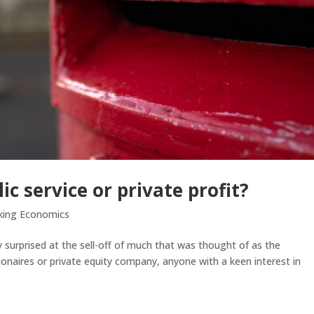
ic service or private profit?
king Economics
ly surprised at the sell-off of much that was thought of as the
llionaires or private equity company, anyone with a keen interest in