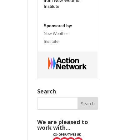
from New Weather
Institute
Sponsored by:
New Weather
Institute
Search
We are pleased to
work with…