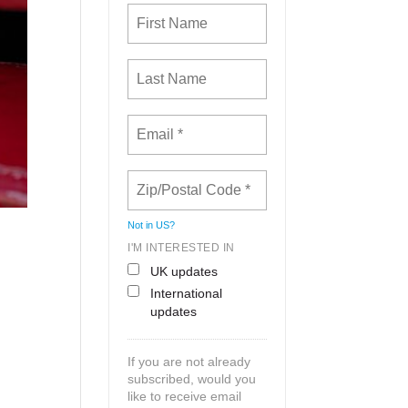
Not in
US
?
I'M INTERESTED IN
UK updates
International
updates
If you are not already
subscribed, would you
like to receive email