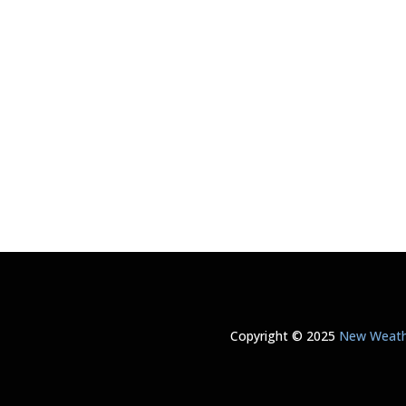
Copyright © 2025
New Weathe