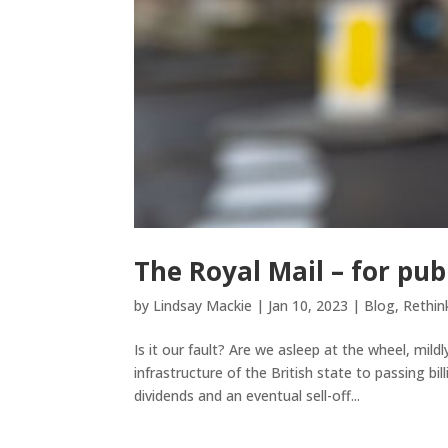
The Royal Mail – for publ
by
Lindsay Mackie
|
Jan 10, 2023
|
Blog
,
Rethin
Is it our fault? Are we asleep at the wheel, mild
infrastructure of the British state to passing bi
dividends and an eventual sell-off...