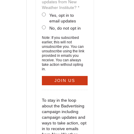
updates from New
Weather Institute? *
Yes, opt in to
email updates
No, do not opt in
Note: If you subscribed
earlier, this will not
unsubscribe you. You can
unsubscribe using the link
provided in emails you
receive. You can always
take action without opting
in.
To stay in the loop
about the Badvertising
campaign including
campaign updates and
ways to take action, opt
in to receive emails