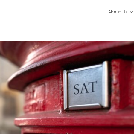
About Us