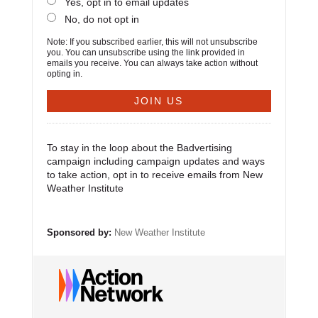
Yes, opt in to email updates
No, do not opt in
Note: If you subscribed earlier, this will not unsubscribe
you. You can unsubscribe using the link provided in
emails you receive. You can always take action without
opting in.
To stay in the loop about the Badvertising
campaign including campaign updates and ways
to take action, opt in to receive emails from New
Weather Institute
Sponsored by:
New Weather Institute