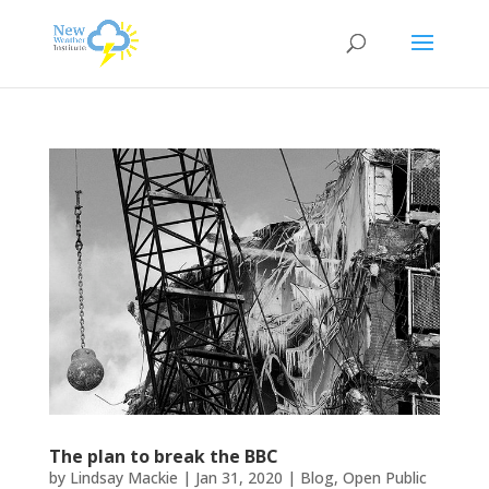
The plan to break the BBC
by
Lindsay Mackie
|
Jan 31, 2020
|
Blog
,
Open Public