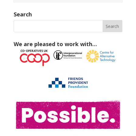
Search
We are pleased to work with…