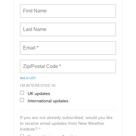
Not in
US
?
I'M INTERESTED IN
UK updates
International updates
If you are not already subscribed, would you like
to receive email updates from New Weather
Institute? *