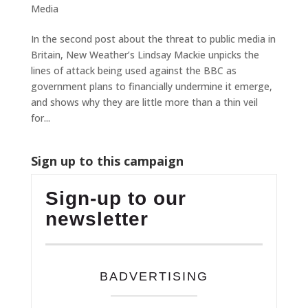
Media
In the second post about the threat to public media in
Britain, New Weather’s Lindsay Mackie unpicks the
lines of attack being used against the BBC as
government plans to financially undermine it emerge,
and shows why they are little more than a thin veil
for...
Sign up to this campaign
Sign-up to our
newsletter
BADVERTISING