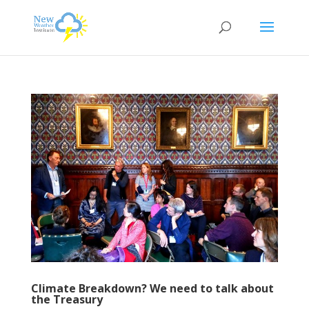
Climate Breakdown? We need to talk about
the Treasury