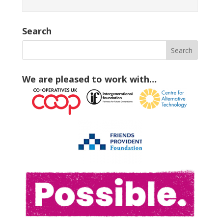
Search
We are pleased to work with…