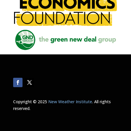
Copyright © 2025
New Weather Institute
. All rights
reserved.