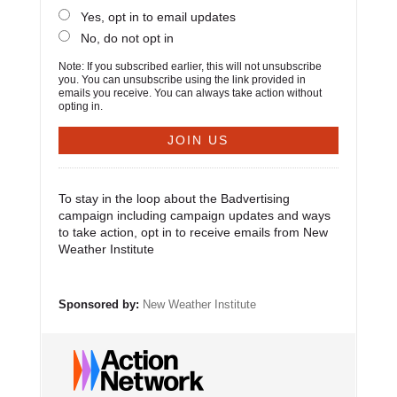
Yes, opt in to email updates
No, do not opt in
Note: If you subscribed earlier, this will not unsubscribe
you. You can unsubscribe using the link provided in
emails you receive. You can always take action without
opting in.
To stay in the loop about the Badvertising
campaign including campaign updates and ways
to take action, opt in to receive emails from New
Weather Institute
Sponsored by:
New Weather Institute