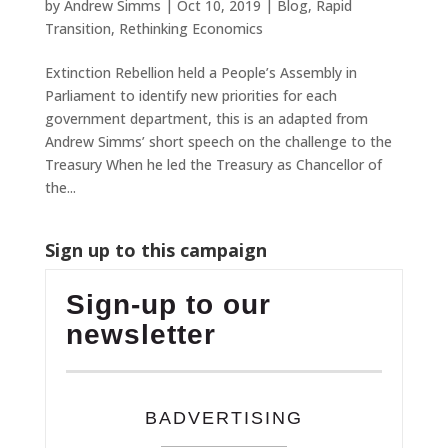
by
Andrew Simms
|
Oct 10, 2019
|
Blog
,
Rapid
Transition
,
Rethinking Economics
Extinction Rebellion held a People’s Assembly in
Parliament to identify new priorities for each
government department, this is an adapted from
Andrew Simms’ short speech on the challenge to the
Treasury When he led the Treasury as Chancellor of
the...
Sign up to this campaign
Sign-up to our
newsletter
BADVERTISING