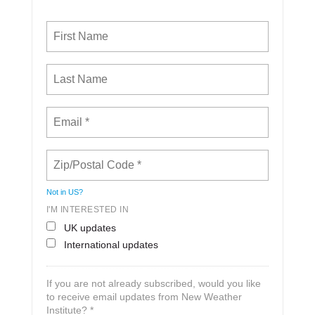
Not in
US
?
I'M INTERESTED IN
UK updates
International updates
If you are not already subscribed, would you like
to receive email updates from New Weather
Institute? *