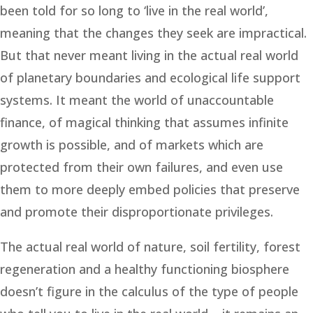
been told for so long to ‘live in the real world’,
meaning that the changes they seek are impractical.
But that never meant living in the actual real world
of planetary boundaries and ecological life support
systems. It meant the world of unaccountable
finance, of magical thinking that assumes infinite
growth is possible, and of markets which are
protected from their own failures, and even use
them to more deeply embed policies that preserve
and promote their disproportionate privileges.
The actual real world of nature, soil fertility, forest
regeneration and a healthy functioning biosphere
doesn’t figure in the calculus of the type of people