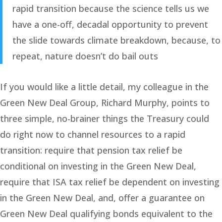
rapid transition because the science tells us we
have a one-off, decadal opportunity to prevent
the slide towards climate breakdown, because, to
repeat, nature doesn’t do bail outs
If you would like a little detail, my colleague in the
Green New Deal Group, Richard Murphy, points to
three simple, no-brainer things the Treasury could
do right now to channel resources to a rapid
transition: require that pension tax relief be
conditional on investing in the Green New Deal,
require that ISA tax relief be dependent on investing
in the Green New Deal, and, offer a guarantee on
Green New Deal qualifying bonds equivalent to the