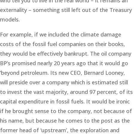
who tell you to live in the real world – it remains an
externality – something still left out of the Treasury
models.
For example, if we included the climate damage
costs of the fossil fuel companies on their books,
they would be effectively bankrupt. The oil company
BP’s promised nearly 20 years ago that it would go
‘beyond petroleum. Its new CEO, Bernard Looney,
will preside over a company which is estimated still
to invest the vast majority, around 97 percent, of its
capital expenditure in fossil fuels. It would be ironic
if he brought sense to the company, not because of
his name, but because he comes to the post as the
former head of ‘upstream’, the exploration and