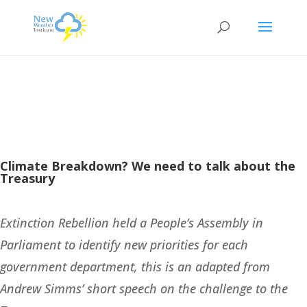
Climate Breakdown? We need to talk about the
Treasury
Extinction Rebellion held a People’s Assembly in
Parliament to identify new priorities for each
government department, this is an adapted from
Andrew Simms’ short speech on the challenge to the