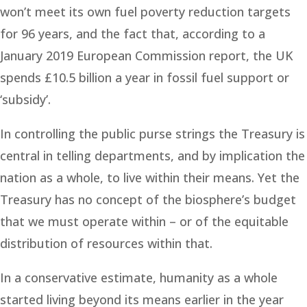
won’t meet its own fuel poverty reduction targets
for 96 years, and the fact that, according to a
January 2019 European Commission report, the UK
spends £10.5 billion a year in fossil fuel support or
‘subsidy’.
In controlling the public purse strings the Treasury is
central in telling departments, and by implication the
nation as a whole, to live within their means. Yet the
Treasury has no concept of the biosphere’s budget
that we must operate within – or of the equitable
distribution of resources within that.
In a conservative estimate, humanity as a whole
started living beyond its means earlier in the year