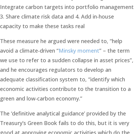
Integrate carbon targets into portfolio management
3. Share climate risk data and 4. Add in-house
capacity to make these tasks real
These measure he argued were needed to, “help
avoid a climate-driven “
Minsky moment
” – the term
we use to refer to a sudden collapse in asset prices”,
and he encourages regulators to develop an
adequate classification system to, “identify which
economic activities contribute to the transition to a
green and low-carbon economy.”
The ‘definitive analytical guidance’ provided by the
Treasury’s Green Book fails to do this, but it is very
good at approving economic activities which do the