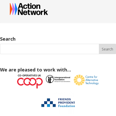
Search
We are pleased to work with…