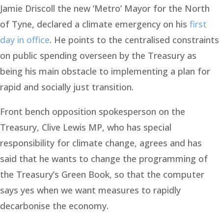
Jamie Driscoll the new ‘Metro’ Mayor for the North
of Tyne, declared a climate emergency on his
first
day in office
. He points to the centralised constraints
on public spending overseen by the Treasury as
being his main obstacle to implementing a plan for
rapid and socially just transition.
Front bench opposition spokesperson on the
Treasury, Clive Lewis MP, who has special
responsibility for climate change, agrees and has
said that he wants to change the programming of
the Treasury’s Green Book, so that the computer
says yes when we want measures to rapidly
decarbonise the economy.