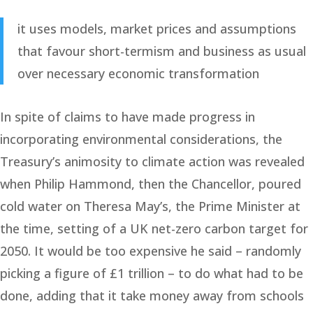
it uses models, market prices and assumptions
that favour short-termism and business as usual
over necessary economic transformation
In spite of claims to have made progress in
incorporating environmental considerations, the
Treasury’s animosity to climate action was revealed
when Philip Hammond, then the Chancellor, poured
cold water on Theresa May’s, the Prime Minister at
the time, setting of a UK net-zero carbon target for
2050. It would be too expensive he said – randomly
picking a figure of £1 trillion – to do what had to be
done, adding that it take money away from schools