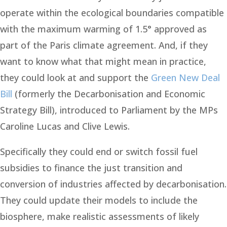
operate within the ecological boundaries compatible
with the maximum warming of 1.5° approved as
part of the Paris climate agreement. And, if they
want to know what that might mean in practice,
they could look at and support the
Green New Deal
Bill
(formerly the Decarbonisation and Economic
Strategy Bill), introduced to Parliament by the MPs
Caroline Lucas and Clive Lewis.
Specifically they could end or switch fossil fuel
subsidies to finance the just transition and
conversion of industries affected by decarbonisation.
They could update their models to include the
biosphere, make realistic assessments of likely