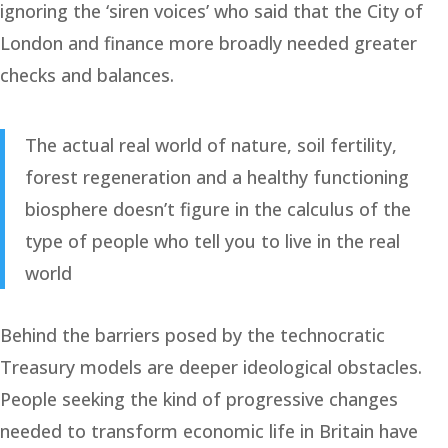
ignoring the ‘siren voices’ who said that the City of
London and finance more broadly needed greater
checks and balances.
The actual real world of nature, soil fertility,
forest regeneration and a healthy functioning
biosphere doesn’t figure in the calculus of the
type of people who tell you to live in the real
world
Behind the barriers posed by the technocratic
Treasury models are deeper ideological obstacles.
People seeking the kind of progressive changes
needed to transform economic life in Britain have