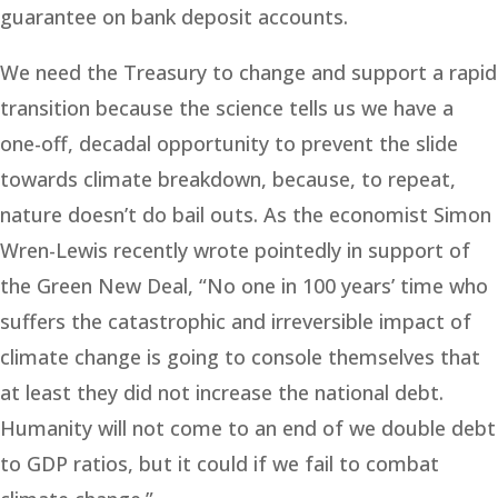
guarantee on bank deposit accounts.
We need the Treasury to change and support a rapid
transition because the science tells us we have a
one-off, decadal opportunity to prevent the slide
towards climate breakdown, because, to repeat,
nature doesn’t do bail outs. As the economist Simon
Wren-Lewis recently wrote pointedly in support of
the Green New Deal, “No one in 100 years’ time who
suffers the catastrophic and irreversible impact of
climate change is going to console themselves that
at least they did not increase the national debt.
Humanity will not come to an end of we double debt
to GDP ratios, but it could if we fail to combat