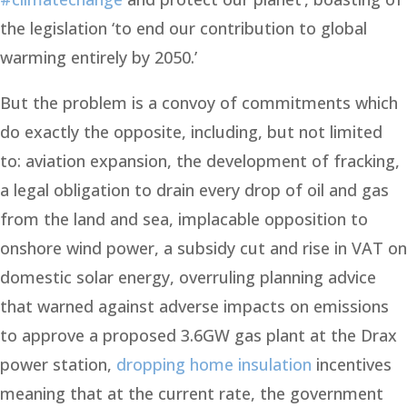
the legislation ‘to end our contribution to global
warming entirely by 2050.’
But the problem is a convoy of commitments which
do exactly the opposite, including, but not limited
to: aviation expansion, the development of fracking,
a legal obligation to drain every drop of oil and gas
from the land and sea, implacable opposition to
onshore wind power, a subsidy cut and rise in VAT on
domestic solar energy, overruling planning advice
that warned against adverse impacts on emissions
to approve a proposed 3.6GW gas plant at the Drax
power station,
dropping home insulation
incentives
meaning that at the current rate, the government