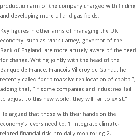
production arm of the company charged with finding
and developing more oil and gas fields.
Key figures in other arms of managing the UK
economy, such as Mark Carney, governor of the
Bank of England, are more acutely aware of the need
for change. Writing jointly with the head of the
Banque de France, Francois Villeroy de Galhau, he
recently called for “a massive reallocation of capital”,
adding that, “If some companies and industries fail
to adjust to this new world, they will fail to exist.”
He argued that those with their hands on the
economy’s levers need to: 1. Integrate climate-
related financial risk into daily monitoring 2.