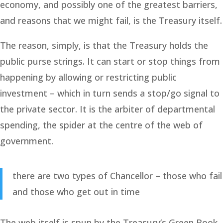
economy, and possibly one of the greatest barriers,
and reasons that we might fail, is the Treasury itself.
The reason, simply, is that the Treasury holds the
public purse strings. It can start or stop things from
happening by allowing or restricting public
investment – which in turn sends a stop/go signal to
the private sector. It is the arbiter of departmental
spending, the spider at the centre of the web of
government.
there are two types of Chancellor – those who fail
and those who get out in time
The web itself is spun by the Treasury’s Green Book