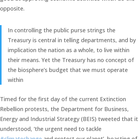
opposite.
In controlling the public purse strings the
Treasury is central in telling departments, and by
implication the nation as a whole, to live within
their means. Yet the Treasury has no concept of
the biosphere’s budget that we must operate
within
Timed for the first day of the current Extinction
Rebellion protests, the Department for Business,
Energy and Industrial Strategy (BEIS) tweeted that it
understood, ‘the urgent need to tackle
#climatechange
and protect our planet’, boasting of