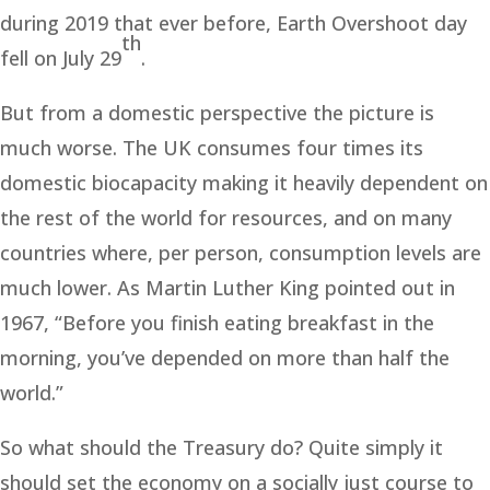
during 2019 that ever before, Earth Overshoot day
th
fell on July 29
.
But from a domestic perspective the picture is
much worse. The UK consumes four times its
domestic biocapacity making it heavily dependent on
the rest of the world for resources, and on many
countries where, per person, consumption levels are
much lower. As Martin Luther King pointed out in
1967, “Before you finish eating breakfast in the
morning, you’ve depended on more than half the
world.”
So what should the Treasury do? Quite simply it
should set the economy on a socially just course to