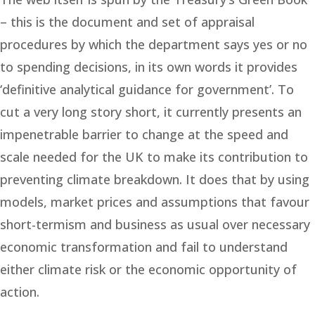
– this is the document and set of appraisal
procedures by which the department says yes or no
to spending decisions, in its own words it provides
‘definitive analytical guidance for government’. To
cut a very long story short, it currently presents an
impenetrable barrier to change at the speed and
scale needed for the UK to make its contribution to
preventing climate breakdown. It does that by using
models, market prices and assumptions that favour
short-termism and business as usual over necessary
economic transformation and fail to understand
either climate risk or the economic opportunity of
action.