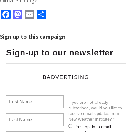
climate change.”
Facebook
Mastodon
Email
Share
Sign up to this campaign
Sign-up to our newsletter
BADVERTISING
If you are not already
subscribed, would you like to
receive email updates from
New Weather Institute? *
Yes, opt in to email