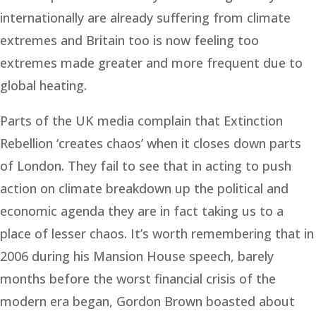
internationally are already suffering from climate
extremes and Britain too is now feeling too
extremes made greater and more frequent due to
global heating.
Parts of the UK media complain that Extinction
Rebellion ‘creates chaos’ when it closes down parts
of London. They fail to see that in acting to push
action on climate breakdown up the political and
economic agenda they are in fact taking us to a
place of lesser chaos. It’s worth remembering that in
2006 during his Mansion House speech, barely
months before the worst financial crisis of the
modern era began, Gordon Brown boasted about