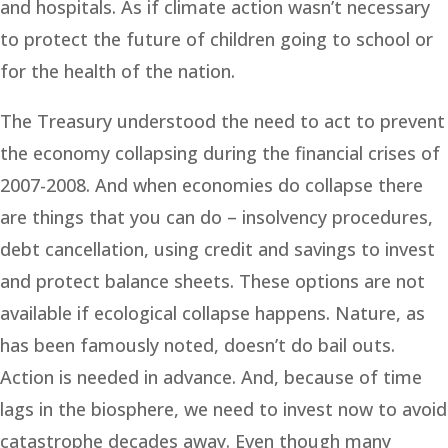
and hospitals. As if climate action wasn’t necessary
to protect the future of children going to school or
for the health of the nation.
The Treasury understood the need to act to prevent
the economy collapsing during the financial crises of
2007-2008. And when economies do collapse there
are things that you can do – insolvency procedures,
debt cancellation, using credit and savings to invest
and protect balance sheets. These options are not
available if ecological collapse happens. Nature, as
has been famously noted, doesn’t do bail outs.
Action is needed in advance. And, because of time
lags in the biosphere, we need to invest now to avoid
catastrophe decades away. Even though many