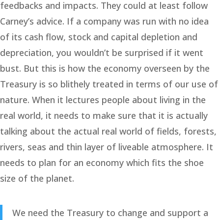
feedbacks and impacts. They could at least follow
Carney’s advice. If a company was run with no idea
of its cash flow, stock and capital depletion and
depreciation, you wouldn’t be surprised if it went
bust. But this is how the economy overseen by the
Treasury is so blithely treated in terms of our use of
nature. When it lectures people about living in the
real world, it needs to make sure that it is actually
talking about the actual real world of fields, forests,
rivers, seas and thin layer of liveable atmosphere. It
needs to plan for an economy which fits the shoe
size of the planet.
We need the Treasury to change and support a