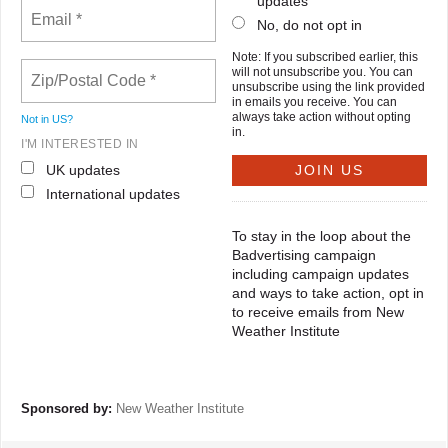
updates
No, do not opt in
Note: If you subscribed earlier, this
will not unsubscribe you. You can
unsubscribe using the link provided
in emails you receive. You can
always take action without opting
Not in
US
?
in.
I'M INTERESTED IN
UK updates
International updates
To stay in the loop about the
Badvertising campaign
including campaign updates
and ways to take action, opt in
to receive emails from New
Weather Institute
Sponsored by:
New Weather Institute