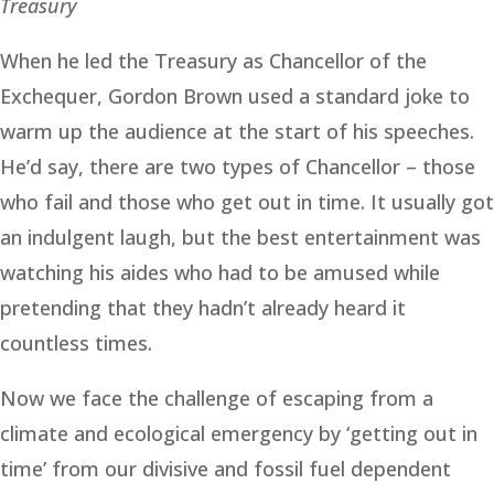
Treasury
When he led the Treasury as Chancellor of the
Exchequer, Gordon Brown used a standard joke to
warm up the audience at the start of his speeches.
He’d say, there are two types of Chancellor – those
who fail and those who get out in time. It usually got
an indulgent laugh, but the best entertainment was
watching his aides who had to be amused while
pretending that they hadn’t already heard it
countless times.
Now we face the challenge of escaping from a
climate and ecological emergency by ‘getting out in
time’ from our divisive and fossil fuel dependent