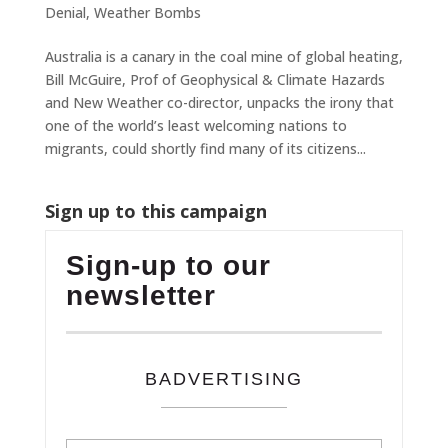
Denial
,
Weather Bombs
Australia is a canary in the coal mine of global heating,
Bill McGuire, Prof of Geophysical & Climate Hazards
and New Weather co-director, unpacks the irony that
one of the world’s least welcoming nations to
migrants, could shortly find many of its citizens...
Sign up to this campaign
Sign-up to our
newsletter
BADVERTISING