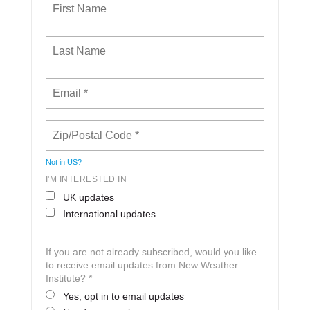
Not in
US
?
I'M INTERESTED IN
UK updates
International updates
If you are not already subscribed, would you like
to receive email updates from New Weather
Institute? *
Yes, opt in to email updates