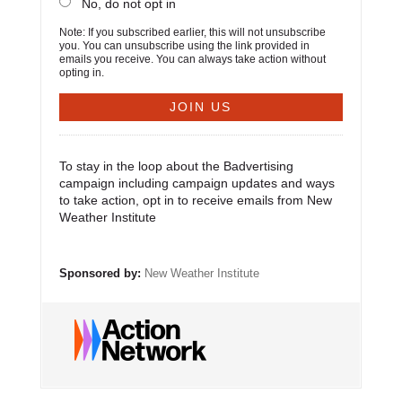
No, do not opt in
Note: If you subscribed earlier, this will not unsubscribe
you. You can unsubscribe using the link provided in
emails you receive. You can always take action without
opting in.
To stay in the loop about the Badvertising
campaign including campaign updates and ways
to take action, opt in to receive emails from New
Weather Institute
Sponsored by:
New Weather Institute