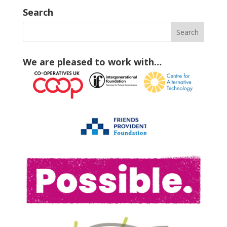
Search
We are pleased to work with…