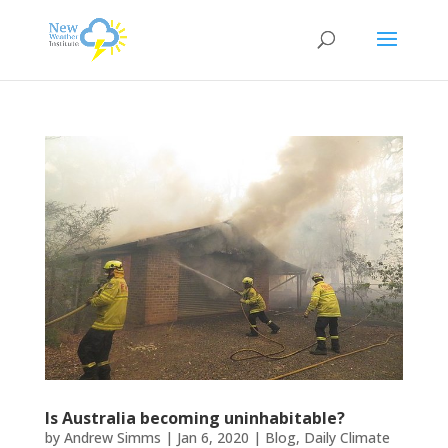
Is Australia becoming uninhabitable?
by
Andrew Simms
|
Jan 6, 2020
|
Blog
,
Daily Climate