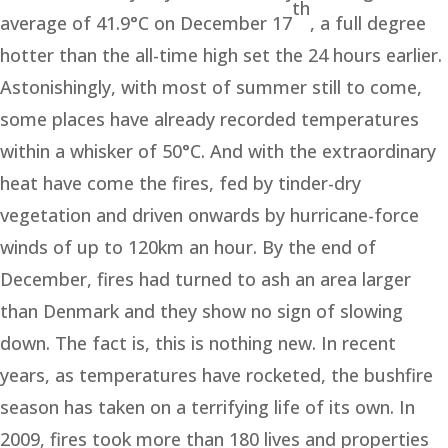
th
average of 41.9°C on December 17
, a full degree
hotter than the all-time high set the 24 hours earlier.
Astonishingly, with most of summer still to come,
some places have already recorded temperatures
within a whisker of 50°C. And with the extraordinary
heat have come the fires, fed by tinder-dry
vegetation and driven onwards by hurricane-force
winds of up to 120km an hour. By the end of
December, fires had turned to ash an area larger
than Denmark and they show no sign of slowing
down. The fact is, this is nothing new. In recent
years, as temperatures have rocketed, the bushfire
season has taken on a terrifying life of its own. In
2009, fires took more than 180 lives and properties