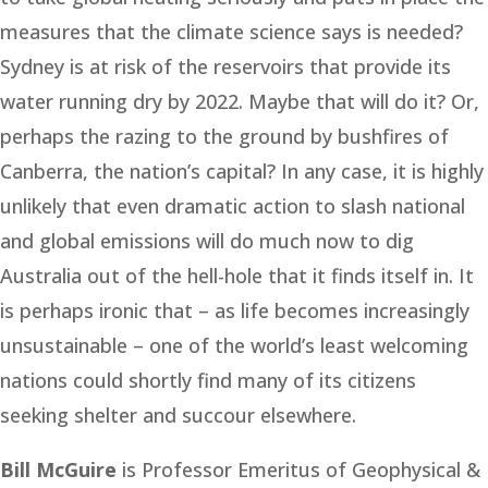
measures that the climate science says is needed?
Sydney is at risk of the reservoirs that provide its
water running dry by 2022. Maybe that will do it? Or,
perhaps the razing to the ground by bushfires of
Canberra, the nation’s capital? In any case, it is highly
unlikely that even dramatic action to slash national
and global emissions will do much now to dig
Australia out of the hell-hole that it finds itself in. It
is perhaps ironic that – as life becomes increasingly
unsustainable – one of the world’s least welcoming
nations could shortly find many of its citizens
seeking shelter and succour elsewhere.
Bill McGuire
is Professor Emeritus of Geophysical &