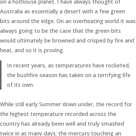
on a hothouse planet. I have always thought of
Australia as essentially a desert with a few green
bits around the edge. On an overheating world it was
always going to be the case that the green bits
would ultimately be browned and crisped by fire and
heat, and so it is proving.
In recent years, as temperatures have rocketed,
the bushfire season has taken on a terrifying life
of its own.
While still early Summer down under, the record for
the highest temperature recorded across the
country has already been well and truly smashed
twice in as many days; the mercury touching an