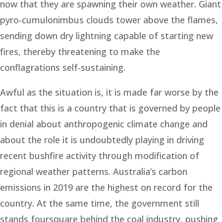
now that they are spawning their own weather. Giant
pyro-cumulonimbus clouds tower above the flames,
sending down dry lightning capable of starting new
fires, thereby threatening to make the
conflagrations self-sustaining.
Awful as the situation is, it is made far worse by the
fact that this is a country that is governed by people
in denial about anthropogenic climate change and
about the role it is undoubtedly playing in driving
recent bushfire activity through modification of
regional weather patterns. Australia’s carbon
emissions in 2019 are the highest on record for the
country. At the same time, the government still
stands foursquare behind the coal industry, pushing