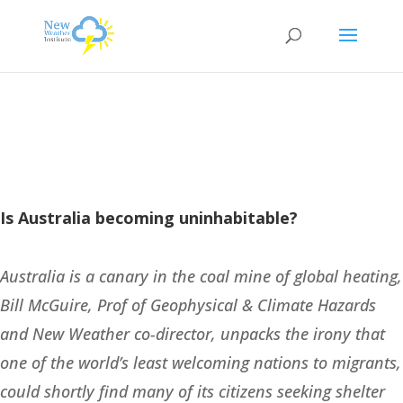
Is Australia becoming uninhabitable?
Australia is a canary in the coal mine of global heating,
Bill McGuire, Prof of Geophysical & Climate Hazards
and New Weather co-director, unpacks the irony that
one of the world’s least welcoming nations to migrants,
could shortly find many of its citizens seeking shelter