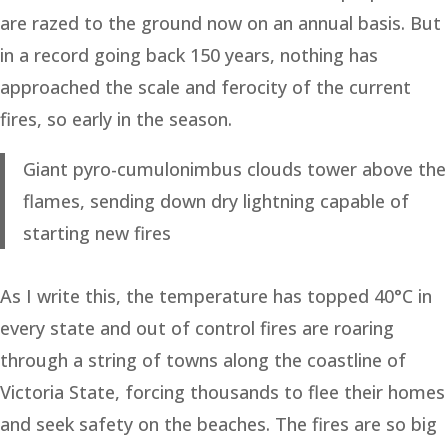
are razed to the ground now on an annual basis. But
in a record going back 150 years, nothing has
approached the scale and ferocity of the current
fires, so early in the season.
Giant pyro-cumulonimbus clouds tower above the
flames, sending down dry lightning capable of
starting new fires
As I write this, the temperature has topped 40°C in
every state and out of control fires are roaring
through a string of towns along the coastline of
Victoria State, forcing thousands to flee their homes
and seek safety on the beaches. The fires are so big