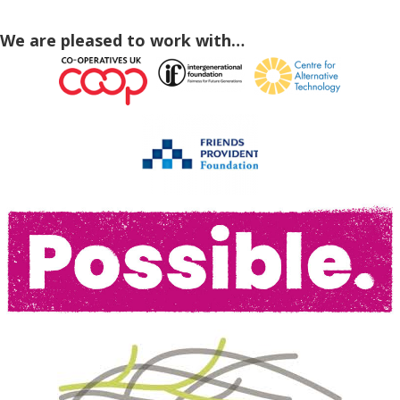
We are pleased to work with…