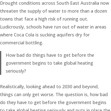
Drought conditions across South East Australia now
threaten the supply of water to more than a dozen
towns that face a high risk of running out.
Ludicrously, schools have run out of water in areas
where Coca Cola is sucking aquifers dry for
commercial bottling.
How bad do things have to get before the
government begins to take global heating
seriously?
Realistically, looking ahead to 2030 and beyond,
things can only get worse. The question is, how bad
do they have to get before the government begins
to take global heating seriously and puts in place the