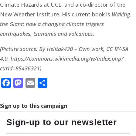
Climate Hazards at UCL, and a co-director of the
New Weather Institute. His current book is
Waking
the Giant: how a changing climate triggers
earthquakes, tsunamis and volcanoes.
(Picture source: By Helitak430 – Own work, CC BY-SA
4.0, https://commons.wikimedia.org/w/index.php?
curid=85436321)
Facebook
Mastodon
Email
Share
Sign up to this campaign
Sign-up to our newsletter