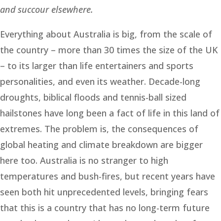
and succour elsewhere.
Everything about Australia is big, from the scale of
the country – more than 30 times the size of the UK
– to its larger than life entertainers and sports
personalities, and even its weather. Decade-long
droughts, biblical floods and tennis-ball sized
hailstones have long been a fact of life in this land of
extremes. The problem is, the consequences of
global heating and climate breakdown are bigger
here too. Australia is no stranger to high
temperatures and bush-fires, but recent years have
seen both hit unprecedented levels, bringing fears
that this is a country that has no long-term future