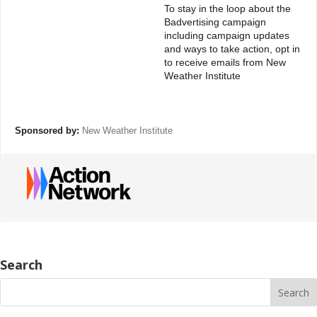
To stay in the loop about the
Badvertising campaign
including campaign updates
and ways to take action, opt in
to receive emails from New
Weather Institute
Sponsored by:
New Weather Institute
Search