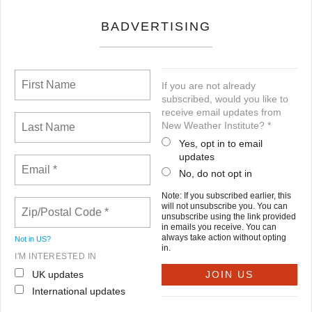
BADVERTISING
If you are not already
subscribed, would you like to
receive email updates from
New Weather Institute? *
Yes, opt in to email
updates
No, do not opt in
Note: If you subscribed earlier, this
will not unsubscribe you. You can
unsubscribe using the link provided
in emails you receive. You can
always take action without opting
Not in
US
?
in.
I'M INTERESTED IN
UK updates
International updates