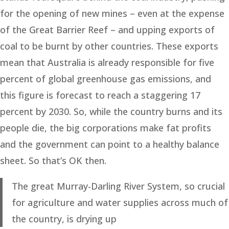
for the opening of new mines – even at the expense
of the Great Barrier Reef – and upping exports of
coal to be burnt by other countries. These exports
mean that Australia is already responsible for five
percent of global greenhouse gas emissions, and
this figure is forecast to reach a staggering 17
percent by 2030. So, while the country burns and its
people die, the big corporations make fat profits
and the government can point to a healthy balance
sheet. So that’s OK then.
The great Murray-Darling River System, so crucial
for agriculture and water supplies across much of
the country, is drying up