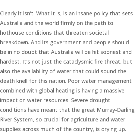
Clearly it isn’t. What it is, is an insane policy that sets
Australia and the world firmly on the path to
hothouse conditions that threaten societal
breakdown. And its government and people should
be in no doubt that Australia will be hit soonest and
hardest. It’s not just the cataclysmic fire threat, but
also the availability of water that could sound the
death knell for this nation. Poor water management
combined with global heating is having a massive
impact on water resources. Severe drought
conditions have meant that the great Murray-Darling
River System, so crucial for agriculture and water
supplies across much of the country, is drying up.