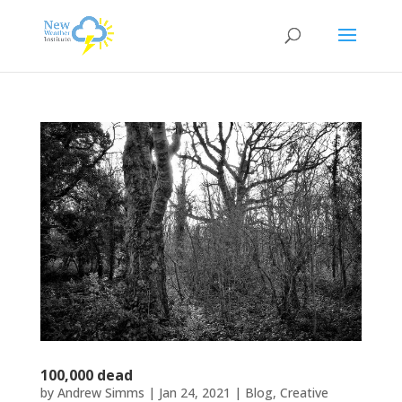
100,000 dead
by
Andrew Simms
|
Jan 24, 2021
|
Blog
,
Creative