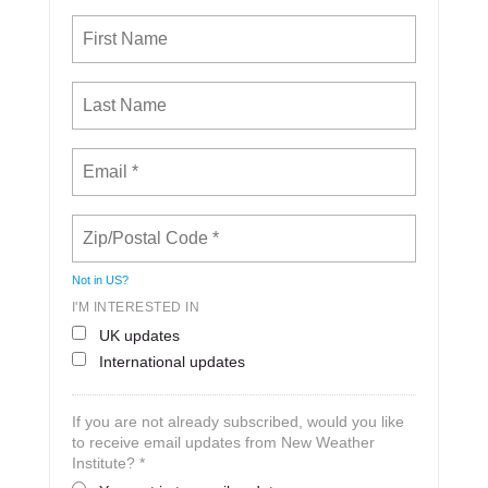
Not in
US
?
I'M INTERESTED IN
UK updates
International updates
If you are not already subscribed, would you like
to receive email updates from New Weather
Institute? *