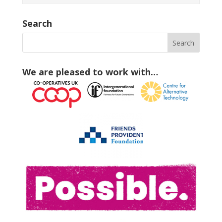
Search
We are pleased to work with…