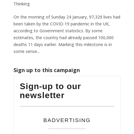
Thinking
On the morning of Sunday 24 January, 97,329 lives had
been taken by the COVID-19 pandemic in the UK,
according to Government statistics. By some
estimates, the country had already passed 100,000
deaths 11 days earlier. Marking this milestone is in
some sense...
Sign up to this campaign
Sign-up to our
newsletter
BADVERTISING