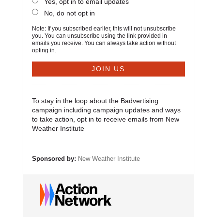
Yes, opt in to email updates
No, do not opt in
Note: If you subscribed earlier, this will not unsubscribe
you. You can unsubscribe using the link provided in
emails you receive. You can always take action without
opting in.
To stay in the loop about the Badvertising
campaign including campaign updates and ways
to take action, opt in to receive emails from New
Weather Institute
Sponsored by:
New Weather Institute