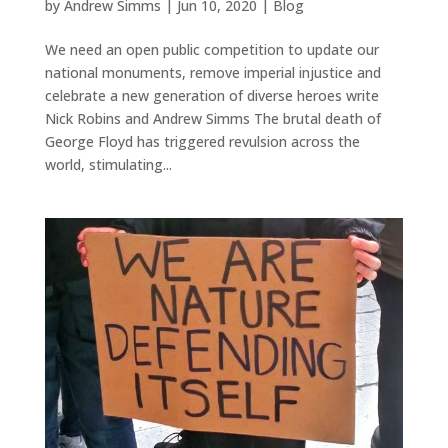
by
Andrew Simms
|
Jun 10, 2020
|
Blog
We need an open public competition to update our
national monuments, remove imperial injustice and
celebrate a new generation of diverse heroes write
Nick Robins and Andrew Simms The brutal death of
George Floyd has triggered revulsion across the
world, stimulating...