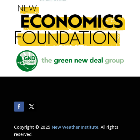
Copyright © 2025
New Weather Institute
. All rights
reserved.