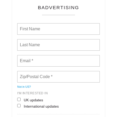
BADVERTISING
Not in
US
?
I'M INTERESTED IN
UK updates
International updates