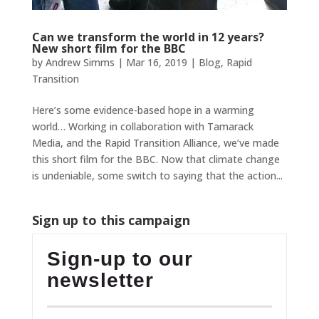
Can we transform the world in 12 years?
New short film for the BBC
by
Andrew Simms
|
Mar 16, 2019
|
Blog
,
Rapid
Transition
Here’s some evidence-based hope in a warming
world… Working in collaboration with Tamarack
Media, and the Rapid Transition Alliance, we’ve made
this short film for the BBC. Now that climate change
is undeniable, some switch to saying that the action...
Sign up to this campaign
Sign-up to our
newsletter