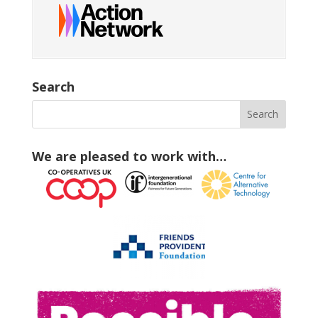
Search
We are pleased to work with…