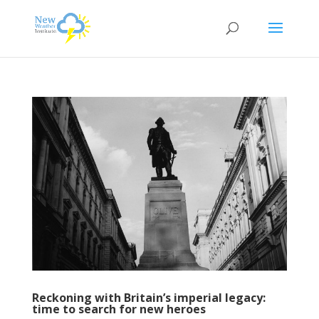
Reckoning with Britain’s imperial legacy:
time to search for new heroes