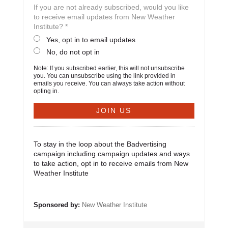
If you are not already subscribed, would you like
to receive email updates from New Weather
Institute? *
Yes, opt in to email updates
No, do not opt in
Note: If you subscribed earlier, this will not unsubscribe
you. You can unsubscribe using the link provided in
emails you receive. You can always take action without
opting in.
To stay in the loop about the Badvertising
campaign including campaign updates and ways
to take action, opt in to receive emails from New
Weather Institute
Sponsored by:
New Weather Institute