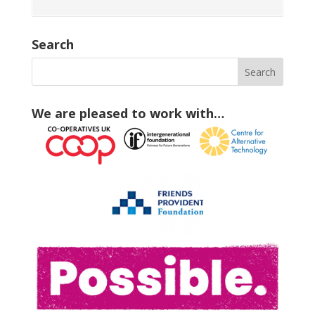
Search
We are pleased to work with…