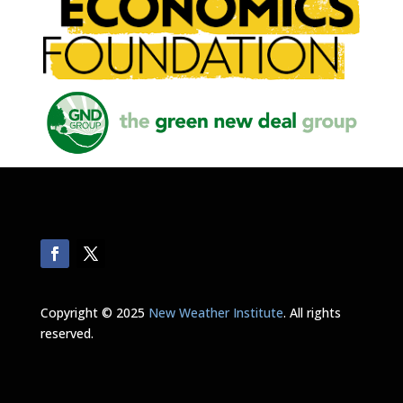
Copyright © 2025
New Weather Institute
. All rights
reserved.