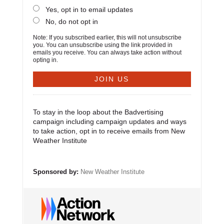
Yes, opt in to email updates
No, do not opt in
Note: If you subscribed earlier, this will not unsubscribe
you. You can unsubscribe using the link provided in
emails you receive. You can always take action without
opting in.
To stay in the loop about the Badvertising
campaign including campaign updates and ways
to take action, opt in to receive emails from New
Weather Institute
Sponsored by:
New Weather Institute