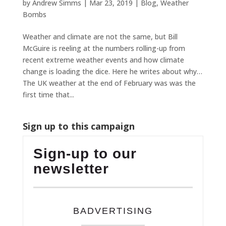
by
Andrew Simms
|
Mar 23, 2019
|
Blog
,
Weather
Bombs
Weather and climate are not the same, but Bill
McGuire is reeling at the numbers rolling-up from
recent extreme weather events and how climate
change is loading the dice. Here he writes about why…
The UK weather at the end of February was was the
first time that...
Sign up to this campaign
Sign-up to our
newsletter
BADVERTISING