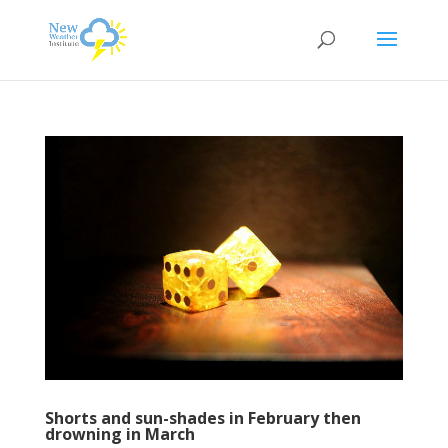
Shorts and sun-shades in February then
drowning in March