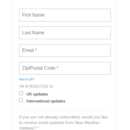
Not in
US
?
I'M INTERESTED IN
UK updates
International updates
If you are not already subscribed, would you like
to receive email updates from New Weather
Institute? *