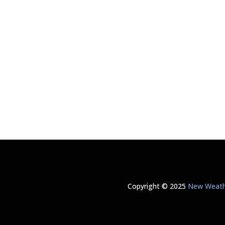
Copyright © 2025
New Weathe