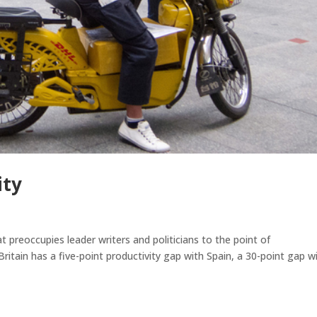
ity
preoccupies leader writers and politicians to the point of
 Britain has a five-point productivity gap with Spain, a 30-point gap w