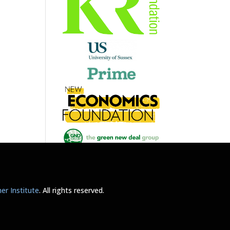
r Institute
. All rights reserved.