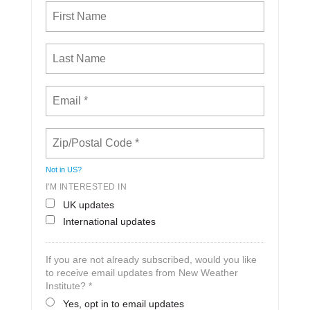
Not in
US
?
I'M INTERESTED IN
UK updates
International updates
If you are not already subscribed, would you like
to receive email updates from New Weather
Institute? *
Yes, opt in to email updates