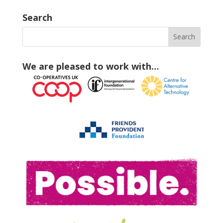
Search
We are pleased to work with…