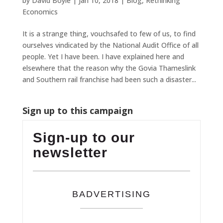
by
David Boyle
|
Jan 10, 2018
|
Blog
,
Rethinking
Economics
It is a strange thing, vouchsafed to few of us, to find
ourselves vindicated by the National Audit Office of all
people. Yet I have been. I have explained here and
elsewhere that the reason why the Govia Thameslink
and Southern rail franchise had been such a disaster...
Sign up to this campaign
Sign-up to our
newsletter
BADVERTISING