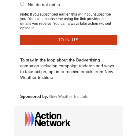
No, do not opt in
Note: If you subscribed earlier, this will not unsubscribe
you. You can unsubscribe using the link provided in
emails you receive. You can always take action without
opting in.
To stay in the loop about the Badvertising
campaign including campaign updates and ways
to take action, opt in to receive emails from New
Weather Institute
Sponsored by:
New Weather Institute