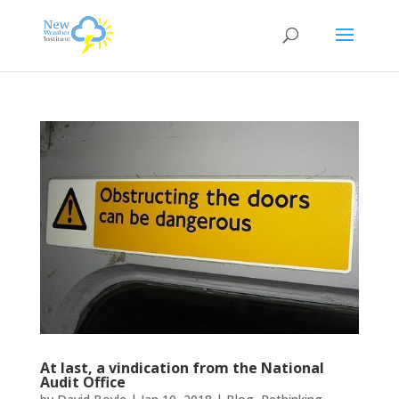
At last, a vindication from the National
Audit Office