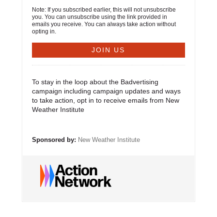
Note: If you subscribed earlier, this will not unsubscribe
you. You can unsubscribe using the link provided in
emails you receive. You can always take action without
opting in.
To stay in the loop about the Badvertising
campaign including campaign updates and ways
to take action, opt in to receive emails from New
Weather Institute
Sponsored by:
New Weather Institute