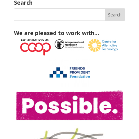
Search
We are pleased to work with…