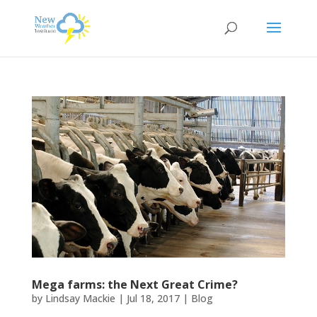
Mega farms: the Next Great Crime?
by
Lindsay Mackie
|
Jul 18, 2017
|
Blog