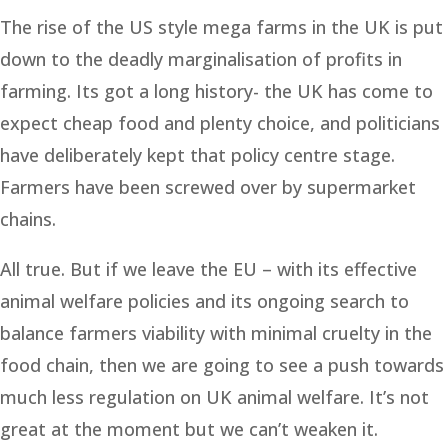
The rise of the US style mega farms in the UK is put
down to the deadly marginalisation of profits in
farming. Its got a long history- the UK has come to
expect cheap food and plenty choice, and politicians
have deliberately kept that policy centre stage.
Farmers have been screwed over by supermarket
chains.
All true. But if we leave the EU – with its effective
animal welfare policies and its ongoing search to
balance farmers viability with minimal cruelty in the
food chain, then we are going to see a push towards
much less regulation on UK animal welfare. It’s not
great at the moment but we can’t weaken it.