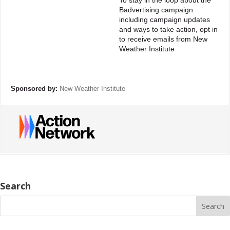
To stay in the loop about the
Badvertising campaign
including campaign updates
and ways to take action, opt in
to receive emails from New
Weather Institute
Sponsored by:
New Weather Institute
Search