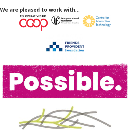
We are pleased to work with…