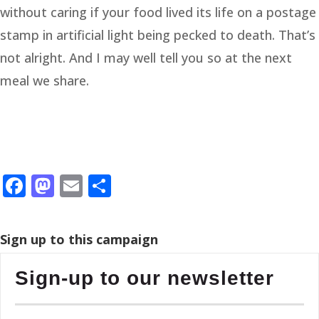
without caring if your food lived its life on a postage
stamp in artificial light being pecked to death. That’s
not alright. And I may well tell you so at the next
meal we share.
Facebook
Mastodon
Email
Share
Sign up to this campaign
Sign-up to our newsletter