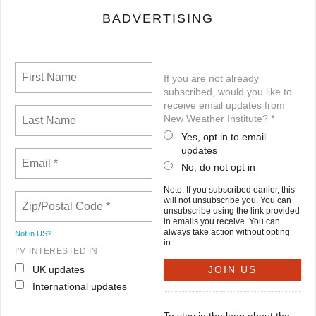
BADVERTISING
If you are not already
subscribed, would you like to
receive email updates from
New Weather Institute? *
Yes, opt in to email
updates
No, do not opt in
Note: If you subscribed earlier, this
will not unsubscribe you. You can
unsubscribe using the link provided
in emails you receive. You can
always take action without opting
Not in
US
?
in.
I'M INTERESTED IN
UK updates
International updates