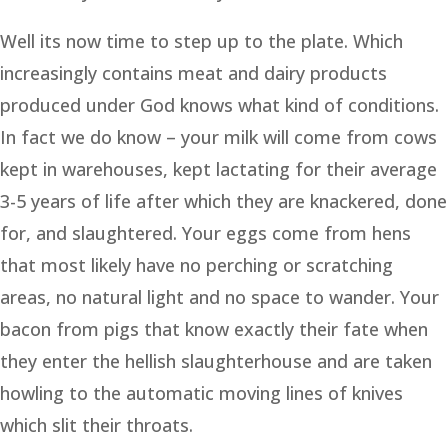
Well its now time to step up to the plate. Which
increasingly contains meat and dairy products
produced under God knows what kind of conditions.
In fact we do know – your milk will come from cows
kept in warehouses, kept lactating for their average
3-5 years of life after which they are knackered, done
for, and slaughtered. Your eggs come from hens
that most likely have no perching or scratching
areas, no natural light and no space to wander. Your
bacon from pigs that know exactly their fate when
they enter the hellish slaughterhouse and are taken
howling to the automatic moving lines of knives
which slit their throats.