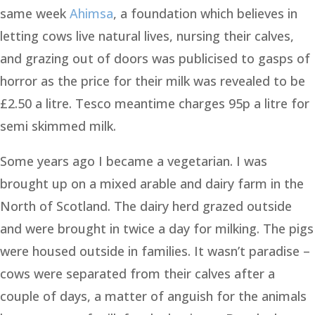
same week
Ahimsa
, a foundation which believes in
letting cows live natural lives, nursing their calves,
and grazing out of doors was publicised to gasps of
horror as the price for their milk was revealed to be
£2.50 a litre. Tesco meantime charges 95p a litre for
semi skimmed milk.
Some years ago I became a vegetarian. I was
brought up on a mixed arable and dairy farm in the
North of Scotland. The dairy herd grazed outside
and were brought in twice a day for milking. The pigs
were housed outside in families. It wasn’t paradise –
cows were separated from their calves after a
couple of days, a matter of anguish for the animals