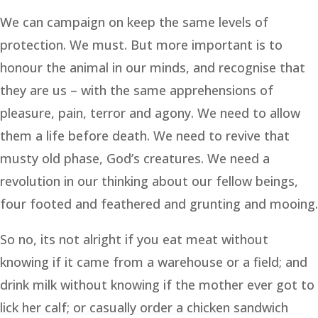
We can campaign on keep the same levels of
protection. We must. But more important is to
honour the animal in our minds, and recognise that
they are us – with the same apprehensions of
pleasure, pain, terror and agony. We need to allow
them a life before death. We need to revive that
musty old phase, God’s creatures. We need a
revolution in our thinking about our fellow beings,
four footed and feathered and grunting and mooing.
So no, its not alright if you eat meat without
knowing if it came from a warehouse or a field; and
drink milk without knowing if the mother ever got to
lick her calf; or casually order a chicken sandwich