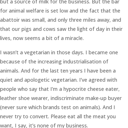
but a source of milk for the business. But the bar
for animal welfare is set low and the fact that the
abattoir was small, and only three miles away, and
that our pigs and cows saw the light of day in their
lives, now seems a bit of a miracle.
I wasn’t a vegetarian in those days. I became one
because of the increasing industrialisation of
animals. And for the last ten years I have been a
quiet and apologetic vegetarian. I’ve agreed with
people who say that I’m a hypocrite cheese eater,
leather shoe wearer, indiscriminate make-up buyer
(never sure which brands test on animals). And I
never try to convert. Please eat all the meat you
want, I say, it’s none of my business.