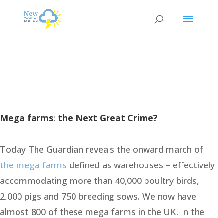
Mega farms: the Next Great Crime?
Today The Guardian reveals the onward march of
the mega farms
defined as warehouses – effectively
accommodating more than 40,000 poultry birds,
2,000 pigs and 750 breeding sows. We now have
almost 800 of these mega farms in the UK. In the