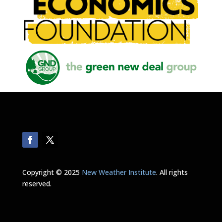
Copyright © 2025
New Weather Institute
. All rights
reserved.