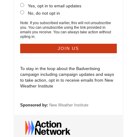
Yes, opt in to email updates
No, do not opt in
Note: If you subscribed earlier, this will not unsubscribe
you. You can unsubscribe using the link provided in
emails you receive. You can always take action without
opting in.
To stay in the loop about the Badvertising
campaign including campaign updates and ways
to take action, opt in to receive emails from New
Weather Institute
Sponsored by:
New Weather Institute