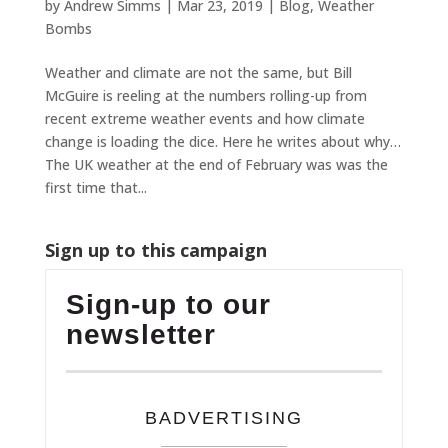
by
Andrew Simms
|
Mar 23, 2019
|
Blog
,
Weather
Bombs
Weather and climate are not the same, but Bill
McGuire is reeling at the numbers rolling-up from
recent extreme weather events and how climate
change is loading the dice. Here he writes about why…
The UK weather at the end of February was was the
first time that...
Sign up to this campaign
Sign-up to our
newsletter
BADVERTISING