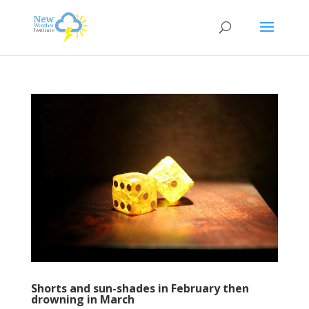
Shorts and sun-shades in February then
drowning in March