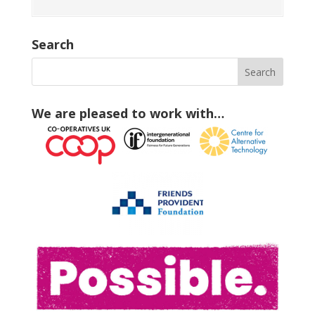
Search
We are pleased to work with…