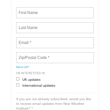
Not in
US
?
I'M INTERESTED IN
UK updates
International updates
If you are not already subscribed, would you like
to receive email updates from New Weather
Institute? *