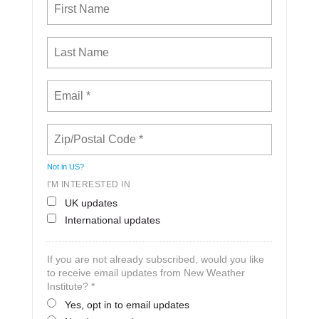
Not in
US
?
I'M INTERESTED IN
UK updates
International updates
If you are not already subscribed, would you like
to receive email updates from New Weather
Institute? *
Yes, opt in to email updates