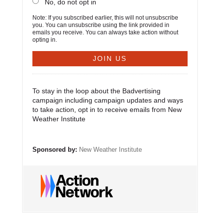
No, do not opt in
Note: If you subscribed earlier, this will not unsubscribe
you. You can unsubscribe using the link provided in
emails you receive. You can always take action without
opting in.
To stay in the loop about the Badvertising
campaign including campaign updates and ways
to take action, opt in to receive emails from New
Weather Institute
Sponsored by:
New Weather Institute