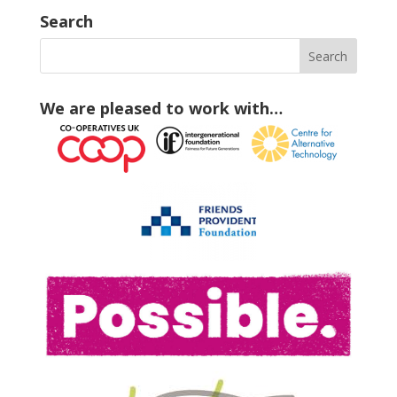
Search
We are pleased to work with…