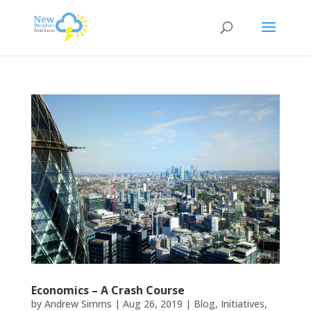
Economics – A Crash Course
by
Andrew Simms
|
Aug 26, 2019
|
Blog
,
Initiatives
,