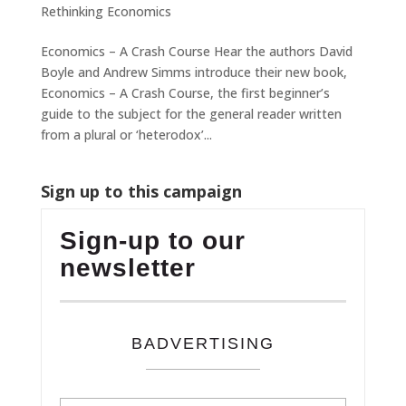
Rethinking Economics
Economics – A Crash Course Hear the authors David
Boyle and Andrew Simms introduce their new book,
Economics – A Crash Course, the first beginner’s
guide to the subject for the general reader written
from a plural or ‘heterodox’...
Sign up to this campaign
Sign-up to our
newsletter
BADVERTISING