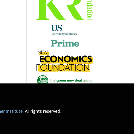
r Institute
. All rights reserved.