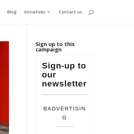
Blog
Initiatives
Contact us
Sign up to this
campaign
Sign-up to
our
newsletter
BADVERTISIN
G