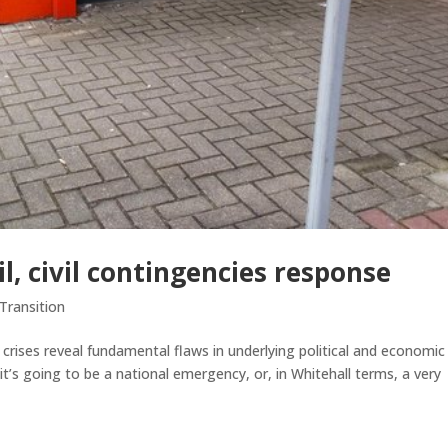
il, civil contingencies response
Transition
ises reveal fundamental flaws in underlying political and economic
it’s going to be a national emergency, or, in Whitehall terms, a very