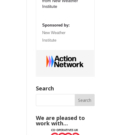
from New Weather
Institute
Sponsored by:
New Weather
Institute
Search
We are pleased to
work with…