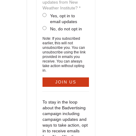
updates from New
Weather Institute? *
Yes, opt in to
email updates
No, do not opt in
Note: If you subscribed
earlier, this will not
unsubscribe you. You can
unsubscribe using the link
provided in emails you
receive. You can always
take action without opting
in.
To stay in the loop
about the Badvertising
campaign including
campaign updates and
ways to take action, opt
in to receive emails