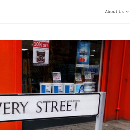
About Us