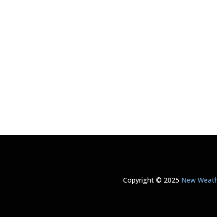
Copyright © 2025
New Weathe