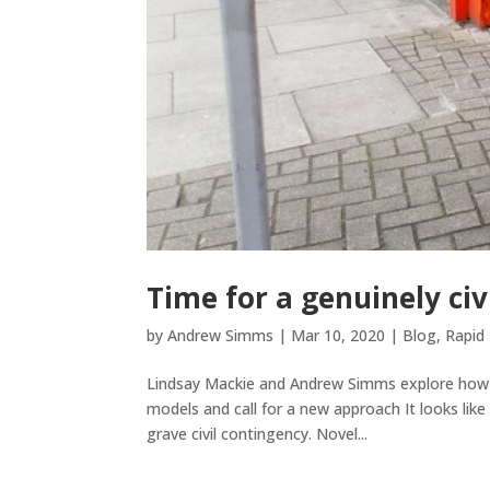
Time for a genuinely civ
by
Andrew Simms
|
Mar 10, 2020
|
Blog
,
Rapid 
Lindsay Mackie and Andrew Simms explore how cr
models and call for a new approach It looks like 
grave civil contingency. Novel...