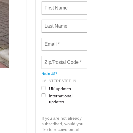
Not in
US
?
I'M INTERESTED IN
UK updates
International
updates
If you are not already
subscribed, would you
like to receive email