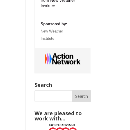
from New Weather
Institute
Sponsored by:
New Weather
Institute
Search
We are pleased to
work with…