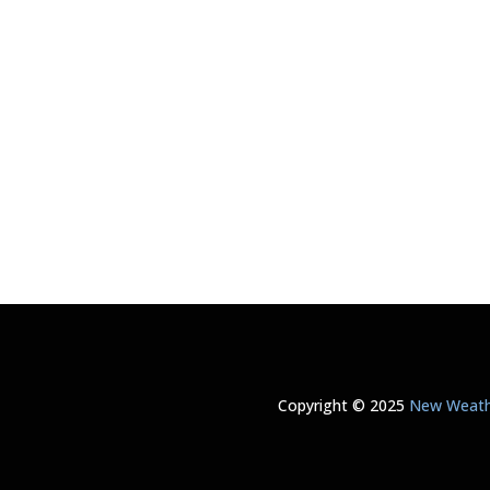
Copyright © 2025
New Weathe