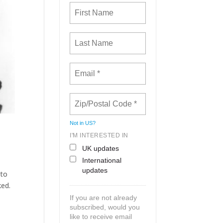
Not in
US
?
I'M INTERESTED IN
UK updates
International
updates
 to
ked.
If you are not already
subscribed, would you
like to receive email