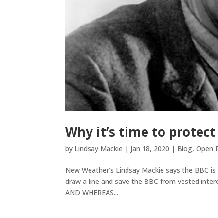
Why it’s time to protect
by
Lindsay Mackie
|
Jan 18, 2020
|
Blog
,
Open P
New Weather’s Lindsay Mackie says the BBC is vita
draw a line and save the BBC from vested interes
AND WHEREAS...