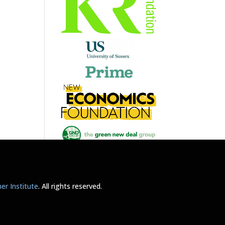
r Institute
. All rights reserved.