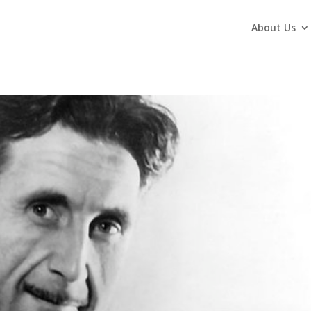
About Us