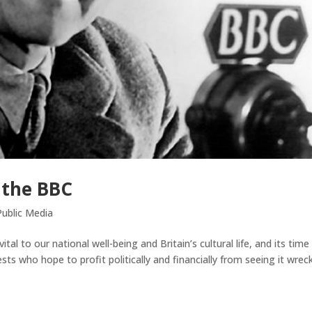
 the BBC
ublic Media
l to our national well-being and Britain’s cultural life, and its time
ts who hope to profit politically and financially from seeing it wrec