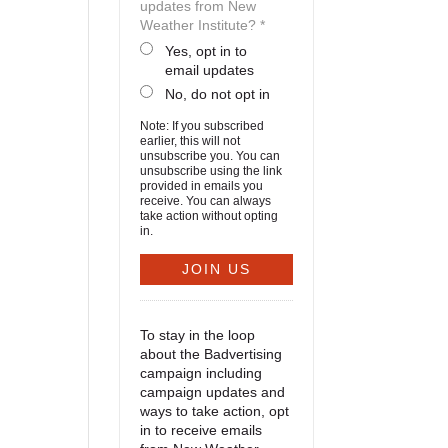
updates from New
Weather Institute? *
Yes, opt in to
email updates
No, do not opt in
Note: If you subscribed
earlier, this will not
unsubscribe you. You can
unsubscribe using the link
provided in emails you
receive. You can always
take action without opting
in.
To stay in the loop
about the Badvertising
campaign including
campaign updates and
ways to take action, opt
in to receive emails