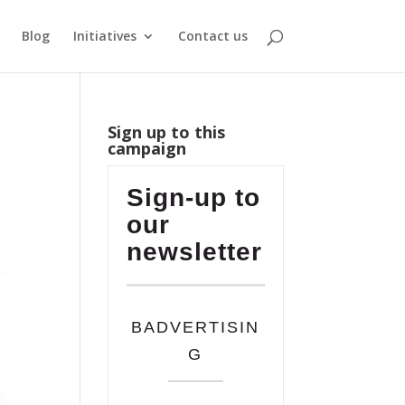
Blog
Initiatives
Contact us
Sign up to this
campaign
Sign-up to
our
newsletter
BADVERTISIN
G