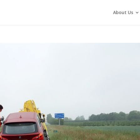
About Us