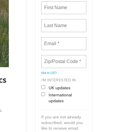
Not in
US
?
cs
I'M INTERESTED IN
UK updates
International
updates
s,
If you are not already
subscribed, would you
like to receive email