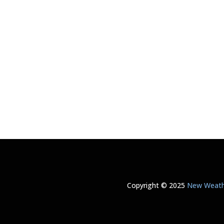
Copyright © 2025
New Weathe