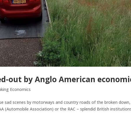
ed-out by Anglo American economi
nking Economics
hose sad scenes by motorways and country roads of the broken down,
 AA (Automobile Association) or the RAC – splendid British institution