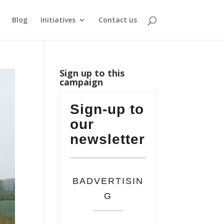
Blog
Initiatives
Contact us
Sign up to this
campaign
Sign-up to
our
newsletter
BADVERTISIN
G