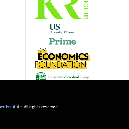
r Institute
. All rights reserved.