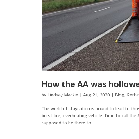
How the AA was hollow
by
Lindsay Mackie
|
Aug 21, 2020
|
Blog
,
Rethi
The world of staycation is bound to lead to t
burst tire, overheating vehicle. Time to call the
supposed to be there to...