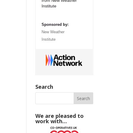
from New Weather
Institute
Sponsored by:
New Weather
Institute
Search
We are pleased to
work with…