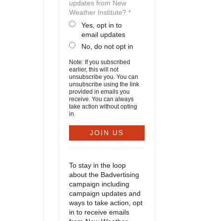
updates from New
Weather Institute? *
Yes, opt in to
email updates
No, do not opt in
Note: If you subscribed
earlier, this will not
unsubscribe you. You can
unsubscribe using the link
provided in emails you
receive. You can always
take action without opting
in.
To stay in the loop
about the Badvertising
campaign including
campaign updates and
ways to take action, opt
in to receive emails