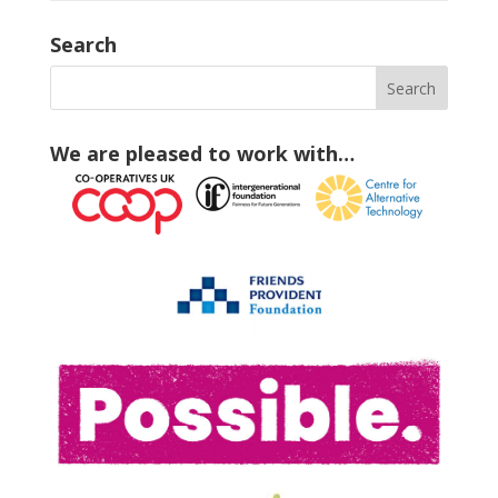
Search
We are pleased to work with…