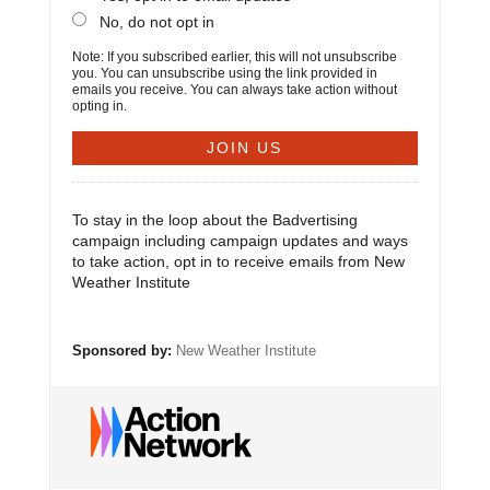
No, do not opt in
Note: If you subscribed earlier, this will not unsubscribe
you. You can unsubscribe using the link provided in
emails you receive. You can always take action without
opting in.
To stay in the loop about the Badvertising
campaign including campaign updates and ways
to take action, opt in to receive emails from New
Weather Institute
Sponsored by:
New Weather Institute