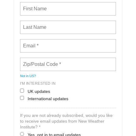
Not in
US
?
I'M INTERESTED IN
UK updates
International updates
If you are not already subscribed, would you like
to receive email updates from New Weather
Institute? *
Yes, opt in to email updates