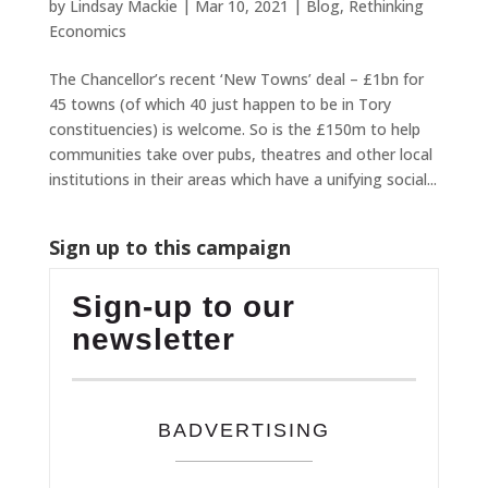
by
Lindsay Mackie
|
Mar 10, 2021
|
Blog
,
Rethinking
Economics
The Chancellor’s recent ‘New Towns’ deal – £1bn for
45 towns (of which 40 just happen to be in Tory
constituencies) is welcome. So is the £150m to help
communities take over pubs, theatres and other local
institutions in their areas which have a unifying social...
Sign up to this campaign
Sign-up to our
newsletter
BADVERTISING