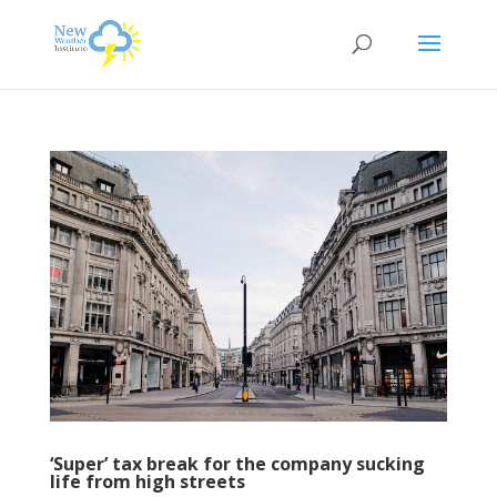
‘Super’ tax break for the company sucking
life from high streets