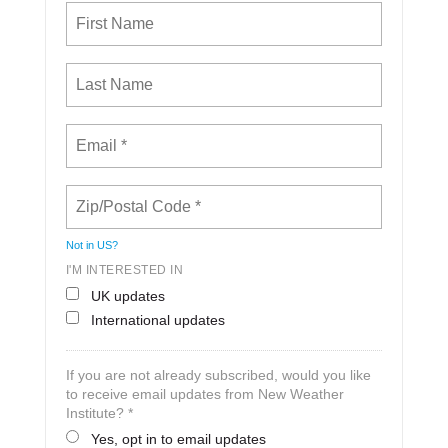
Not in
US
?
I'M INTERESTED IN
UK updates
International updates
If you are not already subscribed, would you like
to receive email updates from New Weather
Institute? *
Yes, opt in to email updates