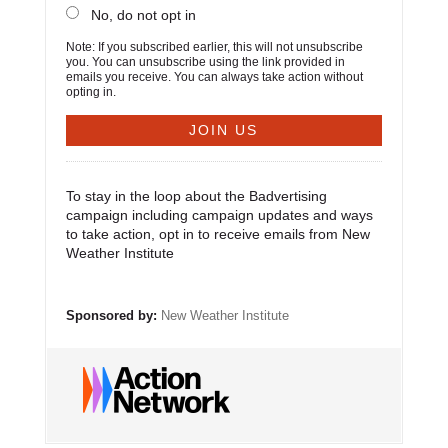
No, do not opt in
Note: If you subscribed earlier, this will not unsubscribe
you. You can unsubscribe using the link provided in
emails you receive. You can always take action without
opting in.
To stay in the loop about the Badvertising
campaign including campaign updates and ways
to take action, opt in to receive emails from New
Weather Institute
Sponsored by:
New Weather Institute