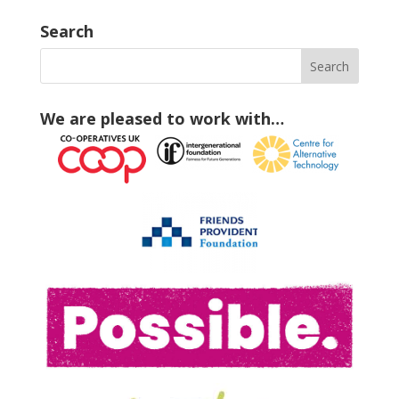
Search
We are pleased to work with…