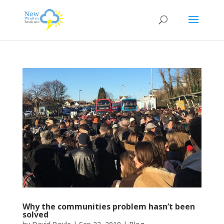
Why the communities problem hasn’t been
solved