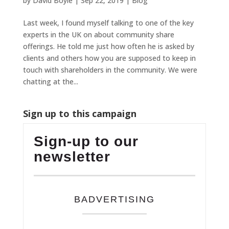
by
David Boyle
|
Sep 22, 2019
|
Blog
Last week, I found myself talking to one of the key
experts in the UK on about community share
offerings. He told me just how often he is asked by
clients and others how you are supposed to keep in
touch with shareholders in the community. We were
chatting at the...
Sign up to this campaign
Sign-up to our
newsletter
BADVERTISING