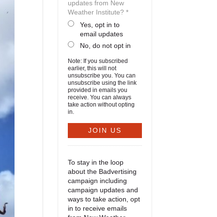
updates from New
Weather Institute? *
Yes, opt in to
email updates
No, do not opt in
Note: If you subscribed
earlier, this will not
unsubscribe you. You can
unsubscribe using the link
provided in emails you
receive. You can always
take action without opting
in.
To stay in the loop
about the Badvertising
campaign including
campaign updates and
ways to take action, opt
in to receive emails