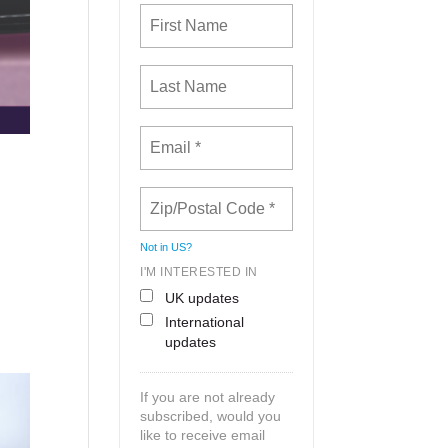
Not in
US
?
I'M INTERESTED IN
UK updates
International
updates
If you are not already
subscribed, would you
like to receive email