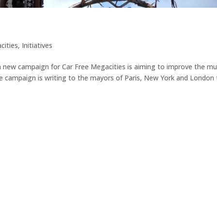
cities
,
Initiatives
 a new campaign for Car Free Megacities is aiming to improve the mu
 The campaign is writing to the mayors of Paris, New York and London