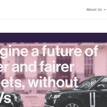
About Us