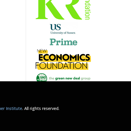
r Institute
. All rights reserved.