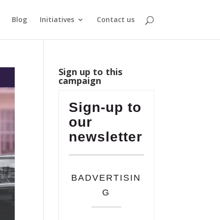
Blog
Initiatives
Contact us
Sign up to this
campaign
Sign-up to
our
newsletter
BADVERTISIN
G