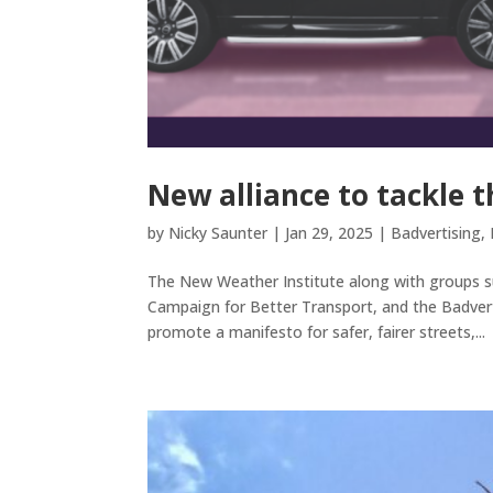
New alliance to tackle 
by
Nicky Saunter
|
Jan 29, 2025
|
Badvertising
,
The New Weather Institute along with groups su
Campaign for Better Transport, and the Badvert
promote a manifesto for safer, fairer streets,...