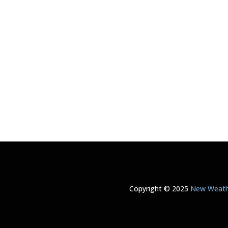
Copyright © 2025
New Weathe