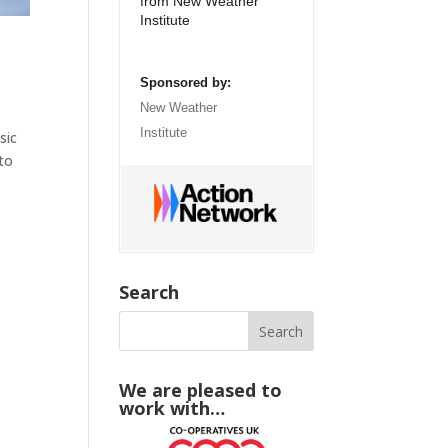
from New Weather
Institute
Sponsored by:
New Weather
Institute
sic
 to
Search
We are pleased to
work with…