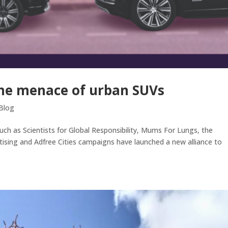
the menace of urban SUVs
Blog
ch as Scientists for Global Responsibility, Mums For Lungs, the
ising and Adfree Cities campaigns have launched a new alliance to