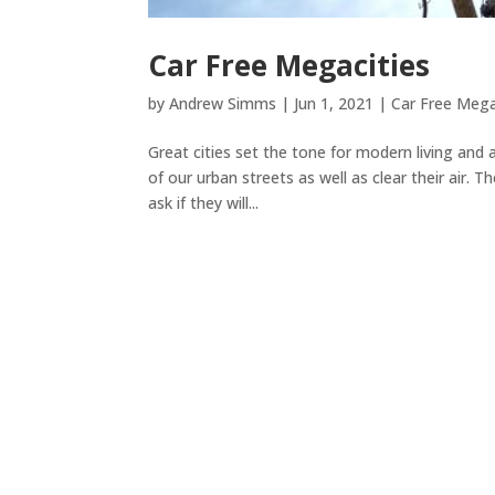
Car Free Megacities
by
Andrew Simms
|
Jun 1, 2021
|
Car Free Mega
Great cities set the tone for modern living and
of our urban streets as well as clear their air.
ask if they will...