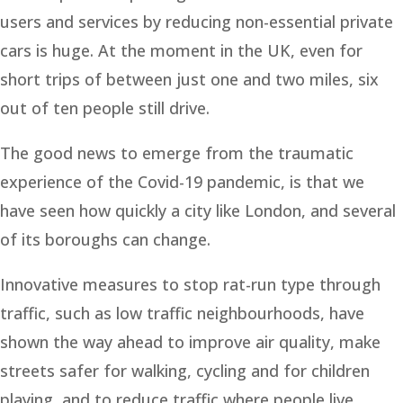
users and services by reducing non-essential private
cars is huge. At the moment in the UK, even for
short trips of between just one and two miles, six
out of ten people still drive.
The good news to emerge from the traumatic
experience of the Covid-19 pandemic, is that we
have seen how quickly a city like London, and several
of its boroughs can change.
Innovative measures to stop rat-run type through
traffic, such as low traffic neighbourhoods, have
shown the way ahead to improve air quality, make
streets safer for walking, cycling and for children
playing, and to reduce traffic where people live.