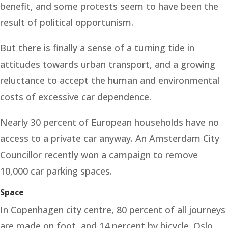
benefit, and some protests seem to have been the
result of political opportunism.
But there is finally a sense of a turning tide in
attitudes towards urban transport, and a growing
reluctance to accept the human and environmental
costs of excessive car dependence.
Nearly 30 percent of European households have no
access to a private car anyway. An Amsterdam City
Councillor recently won a campaign to remove
10,000 car parking spaces.
Space
In Copenhagen city centre, 80 percent of all journeys
are made on foot, and 14 percent by bicycle. Oslo