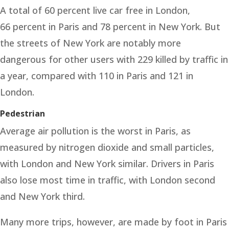
A total of 60 percent live car free in London,
66 percent in Paris and 78 percent in New York. But
the streets of New York are notably more
dangerous for other users with 229 killed by traffic in
a year, compared with 110 in Paris and 121 in
London.
Pedestrian
Average air pollution is the worst in Paris, as
measured by nitrogen dioxide and small particles,
with London and New York similar. Drivers in Paris
also lose most time in traffic, with London second
and New York third.
Many more trips, however, are made by foot in Paris