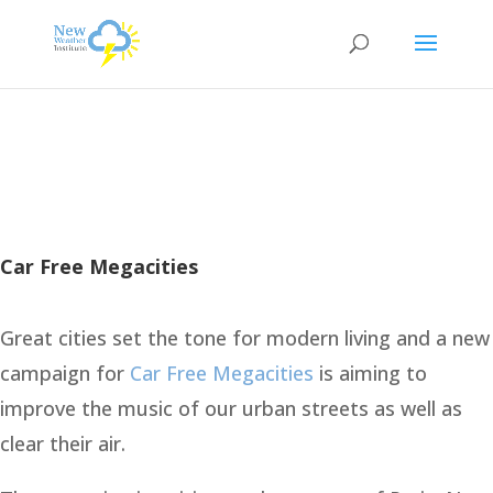
Car Free Megacities
Great cities set the tone for modern living and a new
campaign for
Car Free Megacities
is aiming to
improve the music of our urban streets as well as
clear their air.