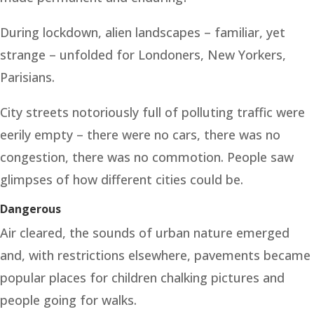
During lockdown, alien landscapes – familiar, yet
strange – unfolded for Londoners, New Yorkers,
Parisians.
City streets notoriously full of polluting traffic were
eerily empty – there were no cars, there was no
congestion, there was no commotion. People saw
glimpses of how different cities could be.
Dangerous
Air cleared, the sounds of urban nature emerged
and, with restrictions elsewhere, pavements became
popular places for children chalking pictures and
people going for walks.