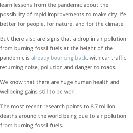
learn lessons from the pandemic about the
possibility of rapid improvements to make city life
better for people, for nature, and for the climate.
But there also are signs that a drop in air pollution
from burning fossil fuels at the height of the
pandemic is
already bouncing back
, with car traffic
returning noise, pollution and danger to roads.
We know that there are huge human health and
wellbeing gains still to be won.
The most recent research points to 8.7 million
deaths around the world being due to air pollution
from burning fossil fuels.