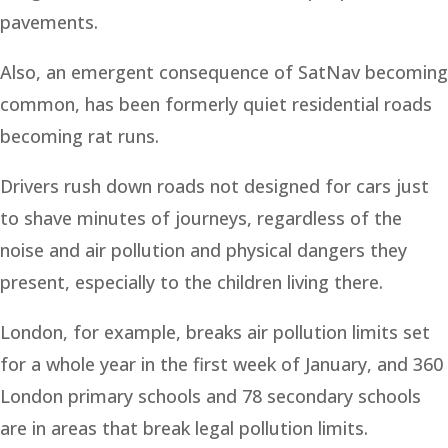
pavements.
Also, an emergent consequence of SatNav becoming
common, has been formerly quiet residential roads
becoming rat runs.
Drivers rush down roads not designed for cars just
to shave minutes of journeys, regardless of the
noise and air pollution and physical dangers they
present, especially to the children living there.
London, for example, breaks air pollution limits set
for a whole year in the first week of January, and 360
London primary schools and 78 secondary schools
are in areas that break legal pollution limits.