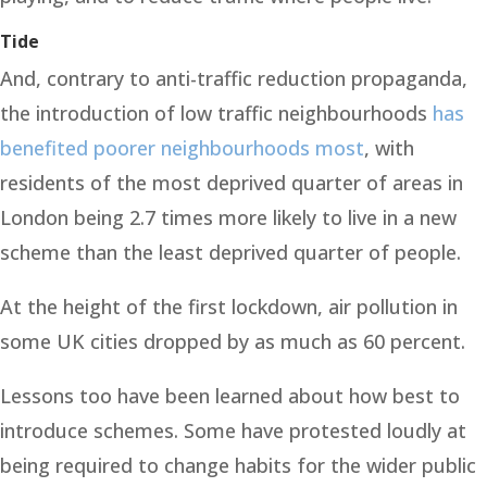
Tide
And, contrary to anti-traffic reduction propaganda,
the introduction of low traffic neighbourhoods
has
benefited poorer neighbourhoods most
, with
residents of the most deprived quarter of areas in
London being 2.7 times more likely to live in a new
scheme than the least deprived quarter of people.
At the height of the first lockdown, air pollution in
some UK cities dropped by as much as 60 percent.
Lessons too have been learned about how best to
introduce schemes. Some have protested loudly at
being required to change habits for the wider public