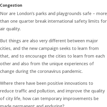
Congestion
Nor are London’s parks and playgrounds safe – more
than one quarter break international safety limits for
air quality.
But things are also very different between major
cities, and the new campaign seeks to learn from
that, and to encourage the cities to learn from each
other and also from the unique experiences of
change during the coronavirus pandemic.
Where there have been positive innovations to
reduce traffic and pollution, and improve the quality
of city life, how can temporary improvements be
made permanent and enduring?