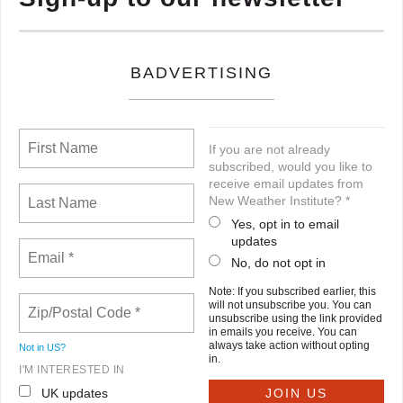
BADVERTISING
If you are not already
subscribed, would you like to
receive email updates from
New Weather Institute? *
Yes, opt in to email
updates
No, do not opt in
Note: If you subscribed earlier, this
will not unsubscribe you. You can
unsubscribe using the link provided
in emails you receive. You can
always take action without opting
Not in
US
?
in.
I'M INTERESTED IN
UK updates