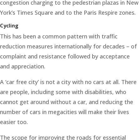
congestion charging to the pedestrian plazas in New
York’s Times Square and to the Paris Respire zones.
Cycling
This has been a common pattern with traffic
reduction measures internationally for decades – of
complaint and resistance followed by acceptance
and appreciation.
A ‘car free city’ is not a city with no cars at all. There
are people, including some with disabilities, who
cannot get around without a car, and reducing the
number of cars in megacities will make their lives
easier too.
The scope for improving the roads for essential