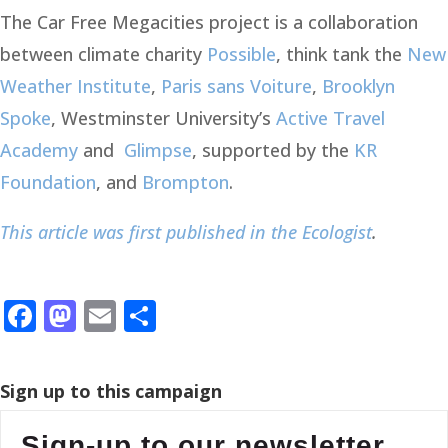
The Car Free Megacities project is a collaboration
between climate charity
Possible
, think tank the
New
Weather Institute
,
Paris sans Voiture
,
Brooklyn
Spoke
, Westminster University’s
Active Travel
Academy
and
Glimpse
, supported by the
KR
Foundation
, and
Brompton
.
This article was first published in the Ecologist
.
Facebook
Mastodon
Email
Share
Sign up to this campaign
Sign-up to our newsletter