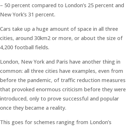
– 50 percent compared to London’s 25 percent and
New York’s 31 percent.
Cars take up a huge amount of space in all three
cities, around 30km2 or more, or about the size of
4,200 football fields.
London, New York and Paris have another thing in
common: all three cities have examples, even from
before the pandemic, of traffic reduction measures
that provoked enormous criticism before they were
introduced, only to prove successful and popular
once they became a reality.
This goes for schemes ranging from London’s