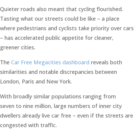
Quieter roads also meant that cycling flourished.
Tasting what our streets could be like – a place
where pedestrians and cyclists take priority over cars
– has accelerated public appetite for cleaner,
greener cities.
The
Car Free Megacities dashboard
reveals both
similarities and notable discrepancies between
London, Paris and New York.
With broadly similar populations ranging from
seven to nine million, large numbers of inner city
dwellers already live car free – even if the streets are
congested with traffic.