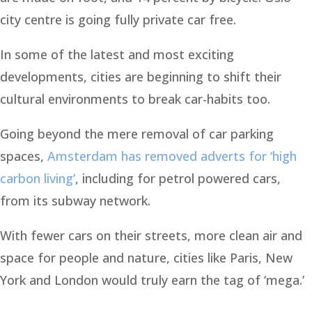
city centre is going fully private car free.
In some of the latest and most exciting
developments, cities are beginning to shift their
cultural environments to break car-habits too.
Going beyond the mere removal of car parking
spaces,
Amsterdam has removed adverts for ‘high
carbon living’
, including for petrol powered cars,
from its subway network.
With fewer cars on their streets, more clean air and
space for people and nature, cities like Paris, New
York and London would truly earn the tag of ‘mega.’