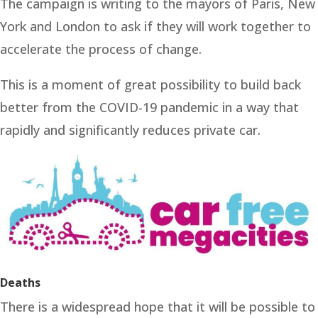
The campaign is writing to the mayors of Paris, New
York and London to ask if they will work together to
accelerate the process of change.
This is a moment of great possibility to build back
better from the COVID-19 pandemic in a way that
rapidly and significantly reduces private car.
Deaths
There is a widespread hope that it will be possible to