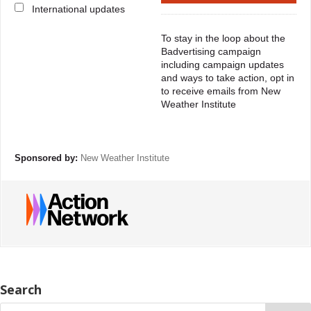
International updates
To stay in the loop about the
Badvertising campaign
including campaign updates
and ways to take action, opt in
to receive emails from New
Weather Institute
Sponsored by:
New Weather Institute
Search