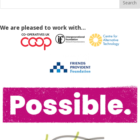
We are pleased to work with…