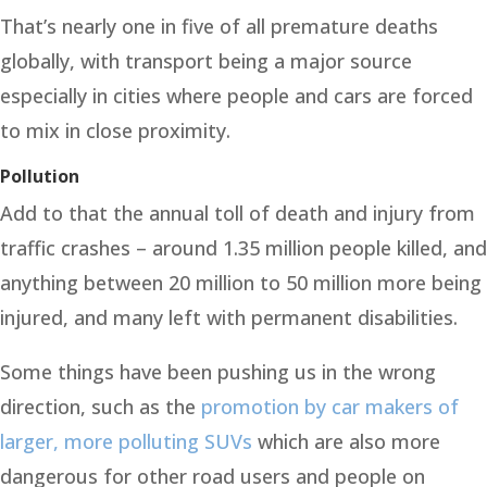
That’s nearly one in five of all premature deaths
globally, with transport being a major source
especially in cities where people and cars are forced
to mix in close proximity.
Pollution
Add to that the annual toll of death and injury from
traffic crashes – around 1.35 million people killed, and
anything between 20 million to 50 million more being
injured, and many left with permanent disabilities.
Some things have been pushing us in the wrong
direction, such as the
promotion by car makers of
larger, more polluting SUVs
which are also more
dangerous for other road users and people on