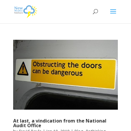
At last, a vindication from the National
Audit Office