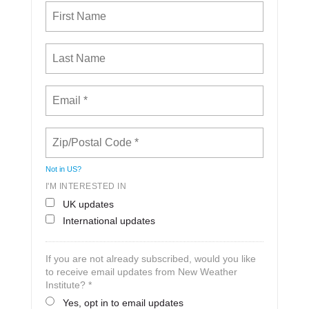
Not in
US
?
I'M INTERESTED IN
UK updates
International updates
If you are not already subscribed, would you like
to receive email updates from New Weather
Institute? *
Yes, opt in to email updates