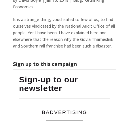
by
David Boyle
|
Jan 10, 2018
|
Blog
,
Rethinking
Economics
It is a strange thing, vouchsafed to few of us, to find
ourselves vindicated by the National Audit Office of all
people. Yet I have been. I have explained here and
elsewhere that the reason why the Govia Thameslink
and Southern rail franchise had been such a disaster...
Sign up to this campaign
Sign-up to our
newsletter
BADVERTISING