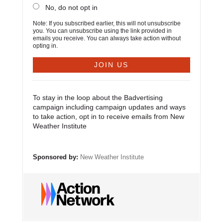
No, do not opt in
Note: If you subscribed earlier, this will not unsubscribe
you. You can unsubscribe using the link provided in
emails you receive. You can always take action without
opting in.
To stay in the loop about the Badvertising
campaign including campaign updates and ways
to take action, opt in to receive emails from New
Weather Institute
Sponsored by:
New Weather Institute