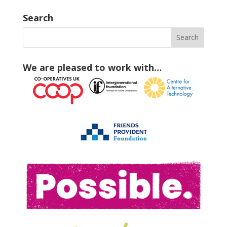
Search
We are pleased to work with…