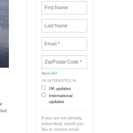
Not in
US
?
I'M INTERESTED IN
UK updates
International
updates
he
 but
If you are not already
subscribed, would you
like to receive email