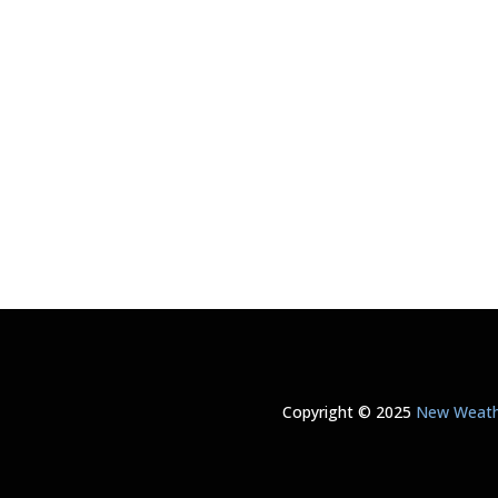
Copyright © 2025
New Weathe