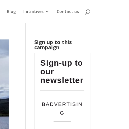
Blog
Initiatives
Contact us
Sign up to this
campaign
Sign-up to
our
newsletter
BADVERTISIN
G