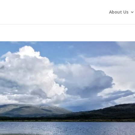
About Us