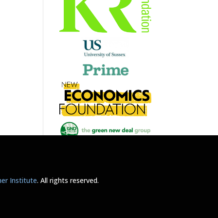
r Institute
. All rights reserved.