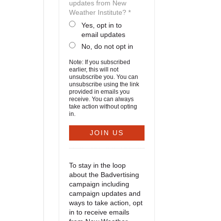
updates from New
Weather Institute? *
Yes, opt in to
email updates
No, do not opt in
Note: If you subscribed
earlier, this will not
unsubscribe you. You can
unsubscribe using the link
provided in emails you
receive. You can always
take action without opting
in.
To stay in the loop
about the Badvertising
campaign including
campaign updates and
ways to take action, opt
in to receive emails