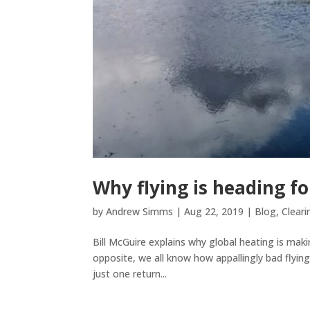
Why flying is heading fo
by
Andrew Simms
|
Aug 22, 2019
|
Blog
,
Cleari
Bill McGuire explains why global heating is mak
opposite, we all know how appallingly bad flying
just one return...