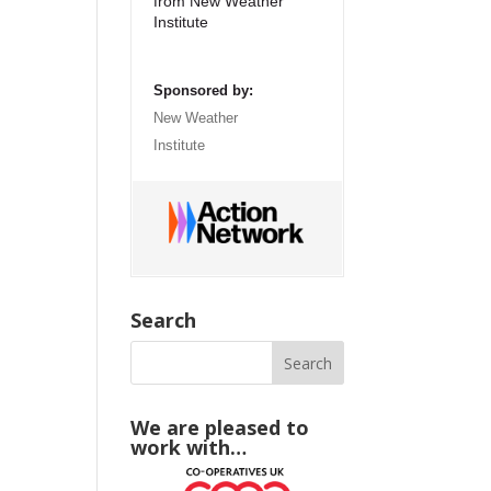
from New Weather
Institute
Sponsored by:
New Weather
Institute
Search
We are pleased to
work with…