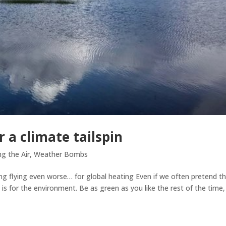
r a climate tailspin
ng the Air
,
Weather Bombs
ing flying even worse… for global heating Even if we often pretend t
 is for the environment. Be as green as you like the rest of the time,